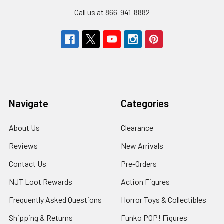
Call us at 866-941-8882
Navigate
Categories
About Us
Clearance
Reviews
New Arrivals
Contact Us
Pre-Orders
NJT Loot Rewards
Action Figures
Frequently Asked Questions
Horror Toys & Collectibles
Shipping & Returns
Funko POP! Figures