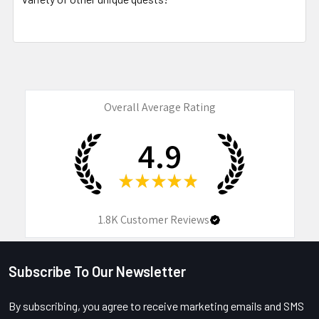
Overall Average Rating
4.9
★
★
★
★
★
1.8K
Customer Reviews
Subscribe To Our Newsletter
Footer
By subscribing, you agree to receive marketing emails and SMS