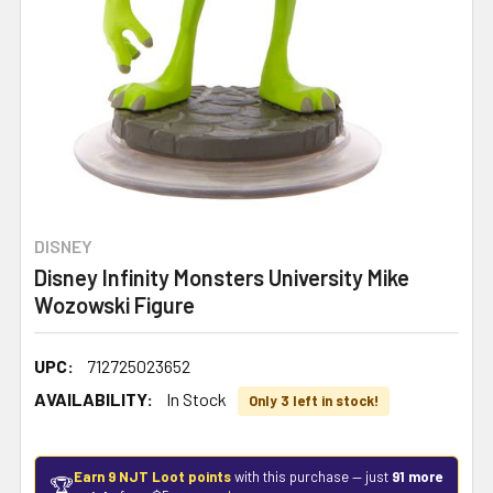
DISNEY
Disney Infinity Monsters University Mike
Wozowski Figure
UPC:
712725023652
AVAILABILITY:
In Stock
Only 3 left in stock!
Earn 9 NJT Loot points
with this purchase — just
91 more
🏆