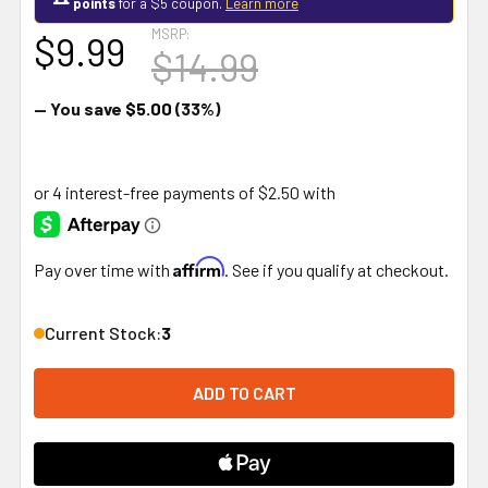
points
for a $5 coupon.
Learn more
MSRP:
$9.99
$14.99
— You save
$5.00
(33%)
Affirm
Pay over time with
. See if you qualify at checkout.
Current Stock:
3