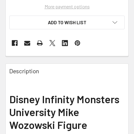
More payment options
ADD TO WISH LIST
FREQUENTLY
BOUGHT
Description
TOGETHER:
SELECT
Disney Infinity Monsters
ALL
University Mike
ADD
SELECTED
Wozowski Figure
TO CART