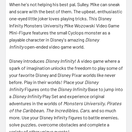
When he's not helping his best pal, Sulley, Mike can sneak
and scare with the best of them. The upbeat, enthusiastic
one-eyed little joker loves playing tricks. This Disney
Infinity Monsters University Mike Wozowski Video Game
Mini-Figure features the small Cyclops monster as a
playable character in Disney's amazing
Disney
Infinity
open-ended video game world.
Disney introduces
Disney Infinity
! A video game where a
spark of imagination unlocks the freedom to play some of
your favorite Disney and Disney Pixar worlds like never
before. Play in their worlds! Place your
Disney
Infinity
Figures onto the
Disney Infinity
Base to jump into
a
Disney Infinity
Play Set and experience original
adventures in the worlds of
Monsters University
,
Pirates
of the Caribbean
,
The Incredibles
,
Cars
, and so much
more. Use your Disney Infinity figures to battle enemies,
solve puzzles, overcome obstacles and complete a
variety of other unique quests!