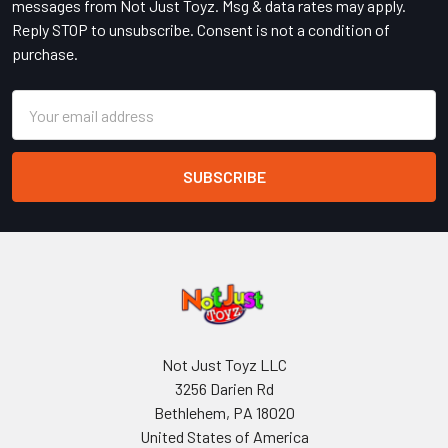
messages from Not Just Toyz. Msg & data rates may apply.
Reply STOP to unsubscribe. Consent is not a condition of
purchase.
Email
Address
Not Just Toyz LLC
3256 Darien Rd
Bethlehem, PA 18020
United States of America