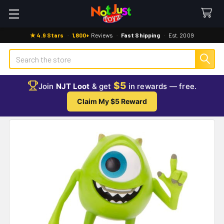
★ 4.9 Stars
·
1,800+
Reviews
·
Fast Shipping
·
Est. 2009
Search
$5
Join
NJT Loot
& get
in rewards — free.
Claim My $5 Reward