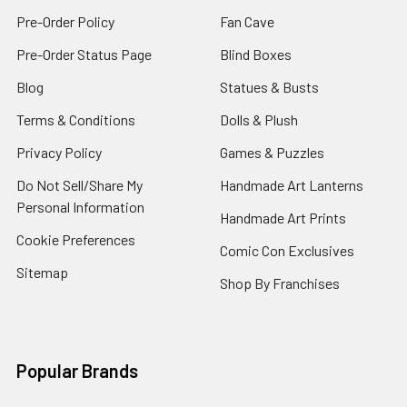
Pre-Order Policy
Fan Cave
Pre-Order Status Page
Blind Boxes
Blog
Statues & Busts
Terms & Conditions
Dolls & Plush
Privacy Policy
Games & Puzzles
Do Not Sell/Share My
Handmade Art Lanterns
Personal Information
Handmade Art Prints
Cookie Preferences
Comic Con Exclusives
Sitemap
Shop By Franchises
Popular Brands