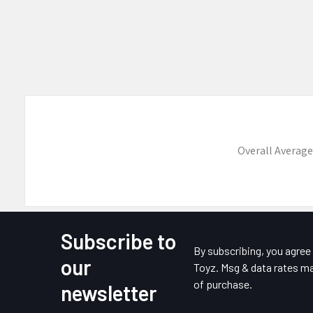
Overall Average
Subscribe to
Footer
By subscribing, you agre
our
Toyz. Msg & data rates ma
of purchase.
newsletter