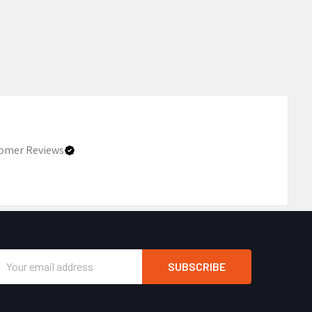
omer Reviews
Email
Address