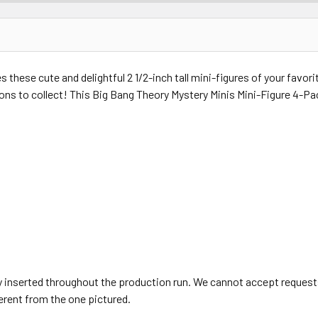
 these cute and delightful 2 1/2-inch tall mini-figures of your favor
eldons to collect! This Big Bang Theory Mystery Minis Mini-Figure 4-P
 inserted throughout the production run. We cannot accept requests
erent from the one pictured.