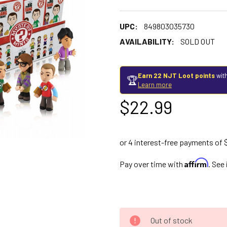
UPC:
849803035730
AVAILABILITY:
SOLD OUT
Earn 22 NJT Loot points
with
🏆
Learn more
$22.99
Affirm
Pay over time with
. See
Out of stock