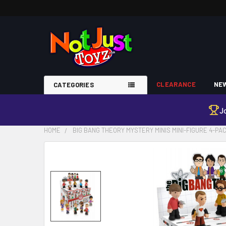
CLEARANCE
NEW
CATEGORIES
J
HOME
BIG BANG THEORY MYSTERY MINIS MINI-FIGURE 4-PA