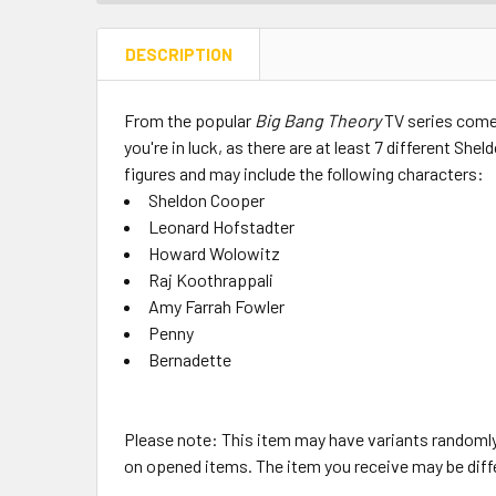
DESCRIPTION
From the popular
Big Bang Theory
TV series comes
you're in luck, as there are at least 7 different Sh
figures and may include the following characters:
Sheldon Cooper
Leonard Hofstadter
Howard Wolowitz
Raj Koothrappali
Amy Farrah Fowler
Penny
Bernadette
Please note: This item may have variants randomly
on opened items. The item you receive may be diff