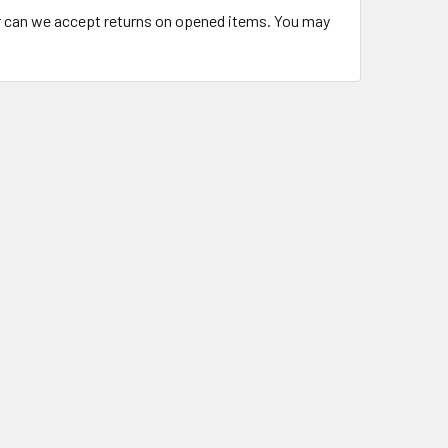
or can we accept returns on opened items. You may