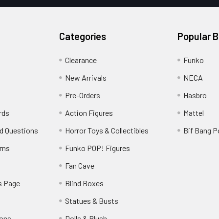
Categories
Popular 
Clearance
Funko
New Arrivals
NECA
Pre-Orders
Hasbro
rds
Action Figures
Mattel
d Questions
Horror Toys & Collectibles
Bif Bang 
rns
Funko POP! Figures
y
Fan Cave
s Page
Blind Boxes
Statues & Busts
ions
Dolls & Plush