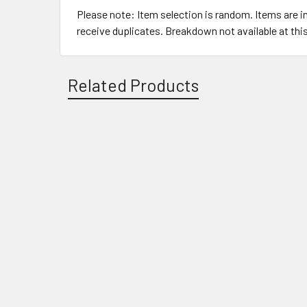
Please note: Item selection is random. Items are 
receive duplicates. Breakdown not available at thi
Related Products
Related
Products