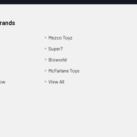
Brands
Mezco Toyz
Super7
Bioworld
McFarlane Toys
Pow
View All