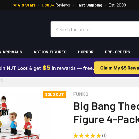
★ 4.9 Stars
·
1,800+
Reviews
·
Fast Shipping
·
Est. 2009
Search
 ARRIVALS
ACTION FIGURES
HORROR
PRE-ORDERS
$5
oin
NJT Loot
& get
in rewards — free.
Claim My $5 Rewa
CK
FUNKO
SOLD OUT
Big Bang Theo
Figure 4-Pac
★
★
★
★
★
1
1