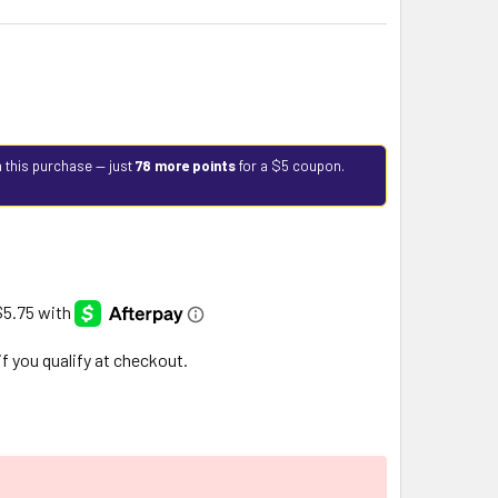
 this purchase — just
78 more points
for a $5 coupon.
 if you qualify at checkout.