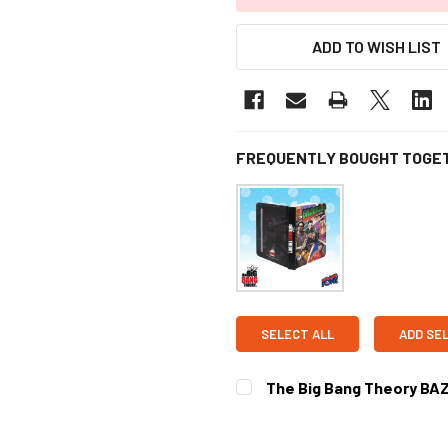
ADD TO WISH LIST
FREQUENTLY BOUGHT TOGE
SELECT ALL
ADD SE
The Big Bang Theory BAZ
CURRENT
STOCK: