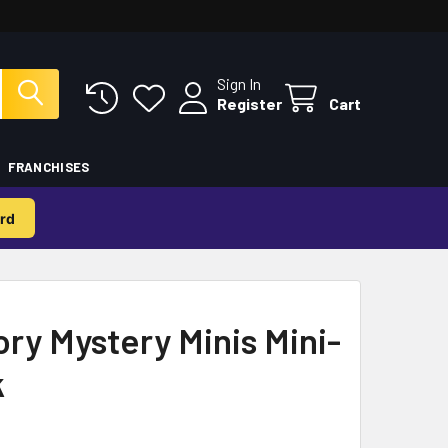
Sign In
Register
Cart
FRANCHISES
rd
ry Mystery Minis Mini-
k