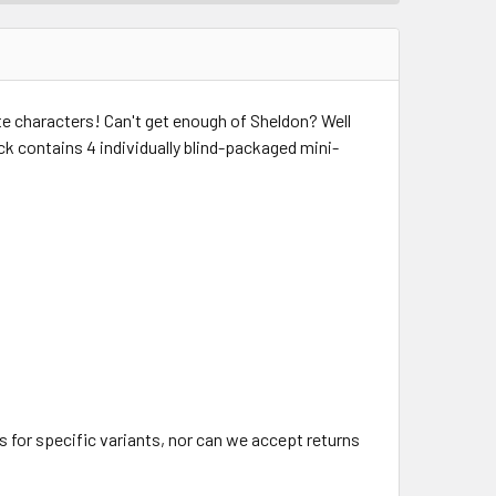
ite characters! Can't get enough of Sheldon? Well
ack contains 4 individually blind-packaged mini-
 for specific variants, nor can we accept returns