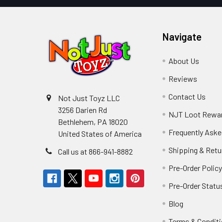
Navigate
About Us
Reviews
Contact Us
Not Just Toyz LLC
3256 Darien Rd
NJT Loot Rewa
Bethlehem, PA 18020
Frequently Aske
United States of America
Shipping & Retu
Call us at 866-941-8882
Pre-Order Polic
Pre-Order Statu
Blog
Terms & Condit