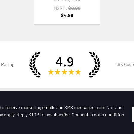
MSRP:
$9.99
$4.98
4.9
 Rating
1.8K
Cust
★
★
★
★
★
e to receive marketing emails and SMS messages from Not Just
y apply. Reply STOP to unsubscribe. Consent is not a condition