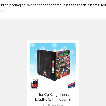
in blind packaging. We cannot accept requests for specific items, n
s time.
The Big Bang Theory
BAZINGA! Mini Journal
Bif Bang Pow