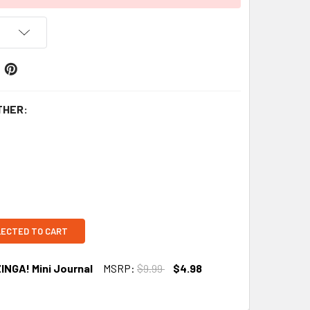
THER:
LECTED TO CART
INGA! Mini Journal
MSRP:
$9.99
$4.98