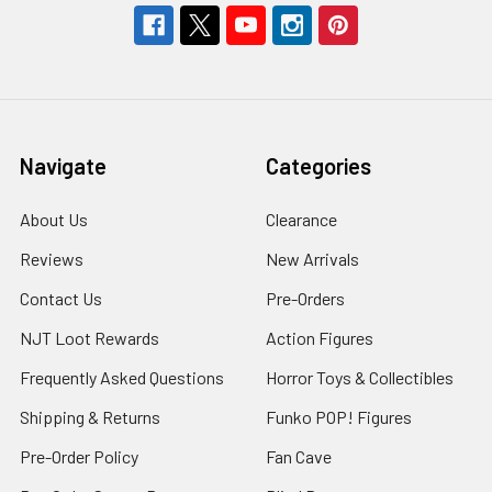
Navigate
Categories
About Us
Clearance
Reviews
New Arrivals
Contact Us
Pre-Orders
NJT Loot Rewards
Action Figures
Frequently Asked Questions
Horror Toys & Collectibles
Shipping & Returns
Funko POP! Figures
Pre-Order Policy
Fan Cave