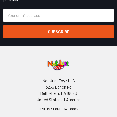
Email
Address
Not Just Toyz LLC
3256 Darien Rd
Bethlehem, PA 18020
United States of America
Call us at 866-941-8882