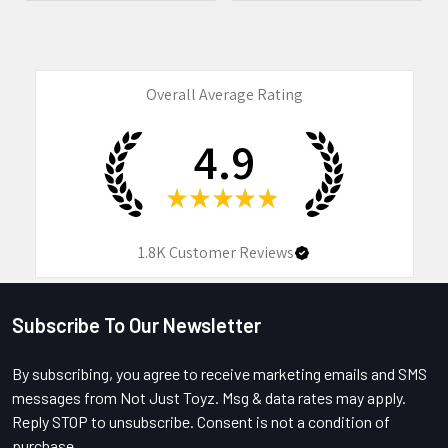
Overall Average Rating
4.9
★
★
★
★
★
1.8K
Customer Reviews
Subscribe To Our Newsletter
Footer
By subscribing, you agree to receive marketing emails and SMS
messages from Not Just Toyz. Msg & data rates may apply.
Reply STOP to unsubscribe. Consent is not a condition of
purchase.