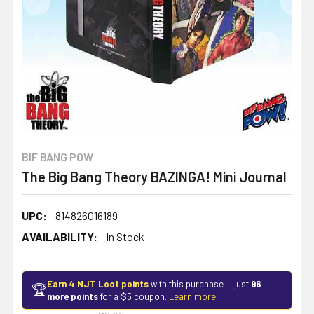
BIF BANG POW
The Big Bang Theory BAZINGA! Mini Journal
UPC:
814826016189
AVAILABILITY:
In Stock
Earn 4 NJT Loot points
with this purchase — just
96
🏆
more points
for a $5 coupon.
Learn more