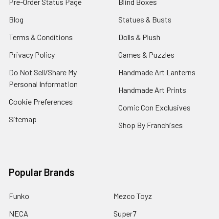
Pre-Order Status Page
Blind Boxes
Blog
Statues & Busts
Terms & Conditions
Dolls & Plush
Privacy Policy
Games & Puzzles
Do Not Sell/Share My
Handmade Art Lanterns
Personal Information
Handmade Art Prints
Cookie Preferences
Comic Con Exclusives
Sitemap
Shop By Franchises
Popular Brands
Funko
Mezco Toyz
NECA
Super7