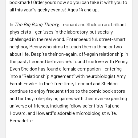
bookmark! Order yours now so you can take it with you to
all this year''s geeky events! Ages 14 and up.
In
The Big Bang Theory,
Leonard and Sheldon are brilliant
physicists – geniuses in the laboratory, but socially
challenged in the real world. Enter beautiful, street-smart
neighbor, Penny who aims to teach them a thing or two
about life. Despite their on-again, off-again relationship in
the past, Leonard believes he’s found true love with Penny.
Even Sheldon has found a female companion – entering
into a “Relationship Agreement” with neurobiologist Amy
Farrah Fowler. In their free time, Leonard and Sheldon
continue to enjoy frequent trips to the comic book store
and fantasy role-playing games with their ever-expanding
universe of friends, including fellow scientists Raj and
Howard, and Howard''s adorable microbiologist wife,
Bernadette.