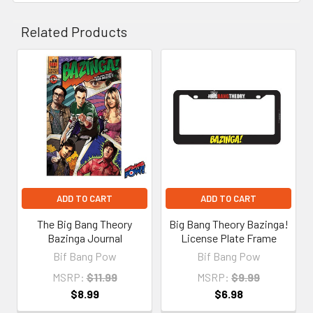
Related Products
Related
Products
ADD TO CART
ADD TO CART
The Big Bang Theory
Big Bang Theory Bazinga!
Bazinga Journal
License Plate Frame
Bif Bang Pow
Bif Bang Pow
MSRP:
$11.99
MSRP:
$9.99
$8.99
$6.98