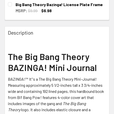
CURRENT
Big Bang Theory Bazinga! License Plate Frame
STOCK:
MSRP:
$9.99
$6.98
CURRENT
STOCK:
Description
The Big Bang Theory
BAZINGA! Mini Journal
BAZINGA!™ It''s a The Big Bang Theory Mini-Journal!
Measuring approximately 5 1/2-inches tall x 3 3/4-inches
wide and containing 192 lined pages, this hardbound book
from Bif Bang Pow! features 4-color cover art that
includes images of the gang and
The Big Bang
Theory
logo. It also includes elastic closure and a