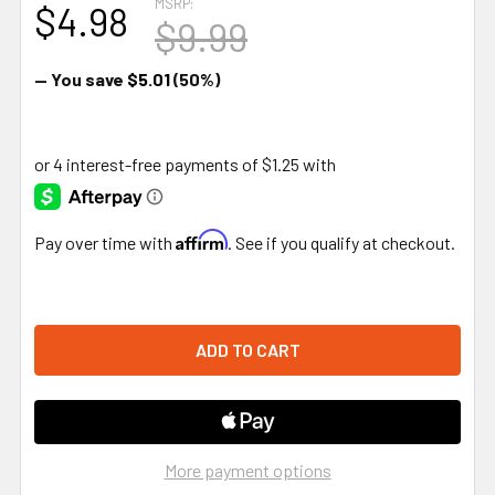
MSRP:
$4.98
$9.99
— You save
$5.01
(50%)
Affirm
Pay over time with
. See if you qualify at checkout.
More payment options