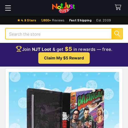
★ 4.9 Stars
·
1,800+
Reviews
·
Fast Shipping
·
Est. 2009
Search
$5
Join
NJT Loot
& get
in rewards — free.
Claim My $5 Reward