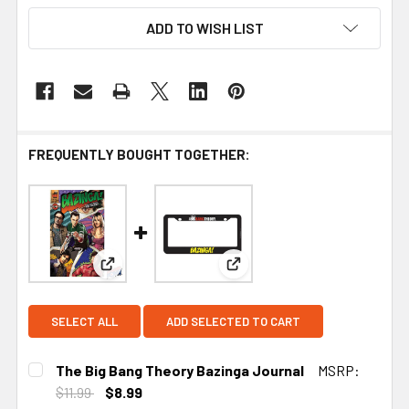
ADD TO WISH LIST
FREQUENTLY BOUGHT TOGETHER:
View: The Big Bang Theory Bazinga Journal
View: Big Bang Theory Bazin
SELECT ALL
ADD SELECTED TO CART
The Big Bang Theory Bazinga Journal
MSRP:
$11.99
$8.99