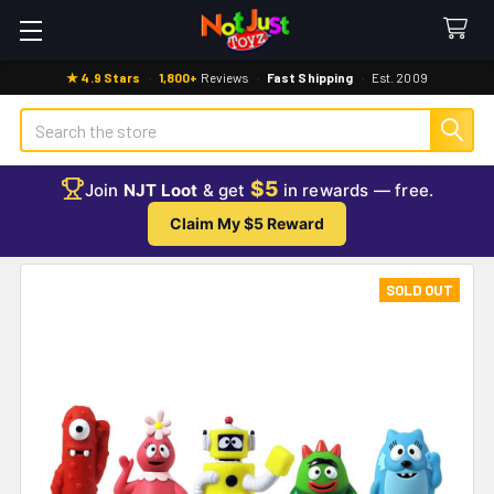
★ 4.9 Stars
·
1,800+
Reviews
·
Fast Shipping
·
Est. 2009
Search
$5
Join
NJT Loot
& get
in rewards — free.
Claim My $5 Reward
SOLD OUT