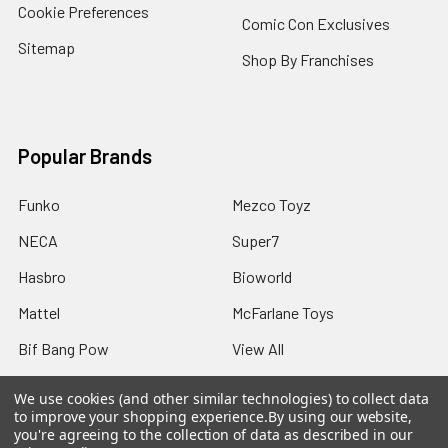
Cookie Preferences
Comic Con Exclusives
Sitemap
Shop By Franchises
Popular Brands
Funko
Mezco Toyz
NECA
Super7
Hasbro
Bioworld
Mattel
McFarlane Toys
Bif Bang Pow
View All
We use cookies (and other similar technologies) to collect data
to improve your shopping experience.
By using our website,
you're agreeing to the collection of data as described in our