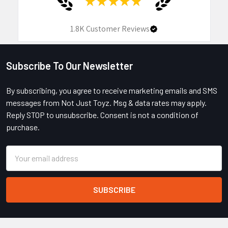
★
★
★
★
★
1.8K
Customer Reviews
Subscribe To Our Newsletter
Footer
By subscribing, you agree to receive marketing emails and SMS
messages from Not Just Toyz. Msg & data rates may apply.
Reply STOP to unsubscribe. Consent is not a condition of
purchase.
Email
Address