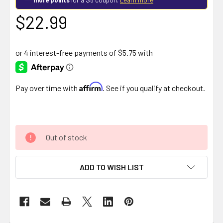
$22.99
Affirm
Pay over time with
. See if you qualify at checkout.
Out of stock
ADD TO WISH LIST