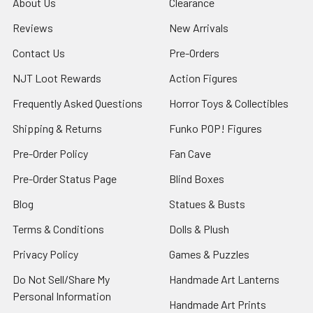
About Us
Clearance
Reviews
New Arrivals
Contact Us
Pre-Orders
NJT Loot Rewards
Action Figures
Frequently Asked Questions
Horror Toys & Collectibles
Shipping & Returns
Funko POP! Figures
Pre-Order Policy
Fan Cave
Pre-Order Status Page
Blind Boxes
Blog
Statues & Busts
Terms & Conditions
Dolls & Plush
Privacy Policy
Games & Puzzles
Do Not Sell/Share My
Handmade Art Lanterns
Personal Information
Handmade Art Prints