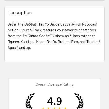
FREQUENTLY
BOUGHT
Description
TOGETHER:
Get all the
Gabba
! This Yo Gabba Gabba 3-Inch Rotocast
Action Figure 5-Pack features your favorite characters
SELECT
ALL
from the
Yo Gabba Gabba
TV show as 3-inch rotocast
figures. You'll get Muno, Foofa, Brobee, Plex, and Toodee!
Ages 2 and up.
ADD
SELECTED
TO CART
Overall Average Rating
4.9