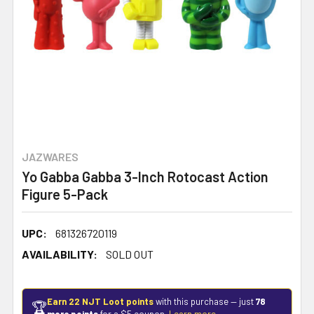
JAZWARES
Yo Gabba Gabba 3-Inch Rotocast Action
Figure 5-Pack
UPC:
681326720119
AVAILABILITY:
SOLD OUT
Earn 22 NJT Loot points
with this purchase — just
78
🏆
more points
for a $5 coupon.
Learn more