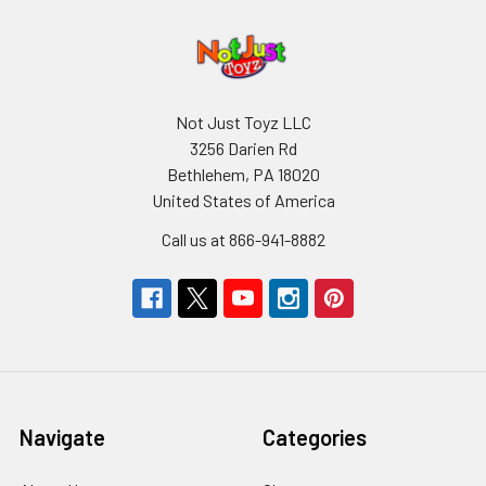
Not Just Toyz LLC
3256 Darien Rd
Bethlehem, PA 18020
United States of America
Call us at 866-941-8882
Navigate
Categories