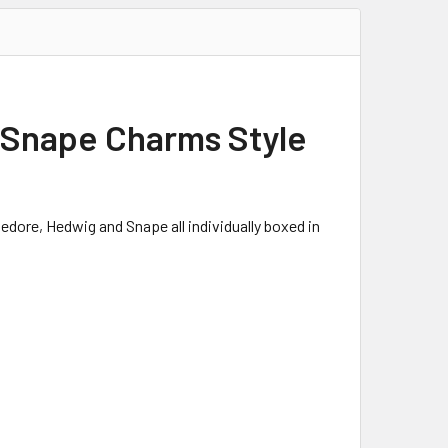
s Snape Charms Style
edore, Hedwig and Snape all individually boxed in