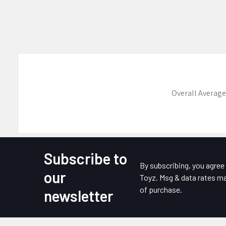
Overall Average
Subscribe to
Footer
By subscribing, you agre
our
Toyz. Msg & data rates ma
of purchase.
newsletter