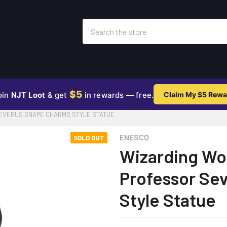
Search
$5
oin
NJT Loot
& get
in rewards — free.
Claim My $5 Rewa
EVERUS SNAPE CHARMS STYLE STATUE
ENESCO
SOLD OUT
Wizarding Wor
Professor Se
Style Statue