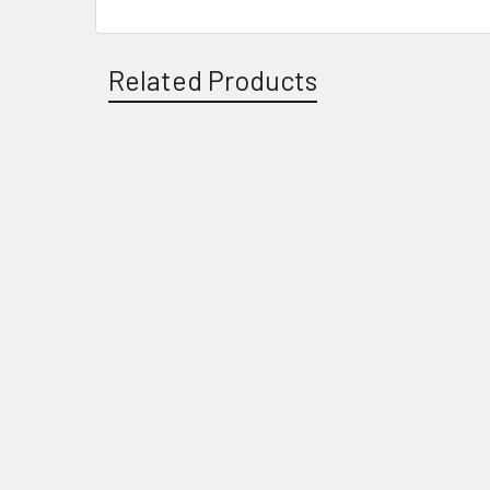
Related Products
Related
Products