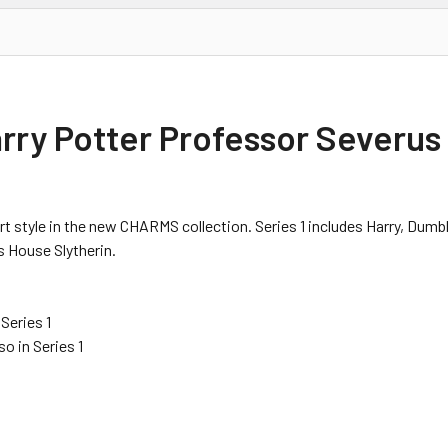
arry Potter Professor Severu
rt style in the new CHARMS collection. Series 1 includes Harry, Dumbl
s House Slytherin.
Series 1
o in Series 1