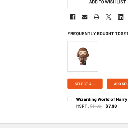
ADD TO WISH LIST
FREQUENTLY BOUGHT TOGE
SELECT ALL
ADD SE
Wizarding World of Harr
MSRP:
$11.99
$7.98
CURRENT STOCK:
2