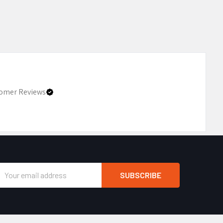
omer Reviews
Email
Address