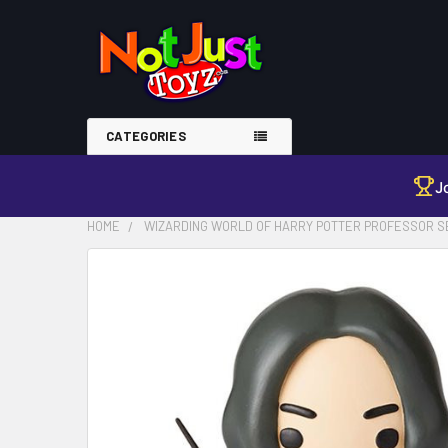
CATEGORIES
J
HOME
WIZARDING WORLD OF HARRY POTTER PROFESSOR S