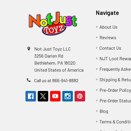
Navigate
About Us
Reviews
Contact Us
Not Just Toyz LLC
3256 Darien Rd
NJT Loot Rewa
Bethlehem, PA 18020
Frequently Aske
United States of America
Shipping & Retu
Call us at 866-941-8882
Pre-Order Polic
Pre-Order Statu
Blog
Terms & Condit