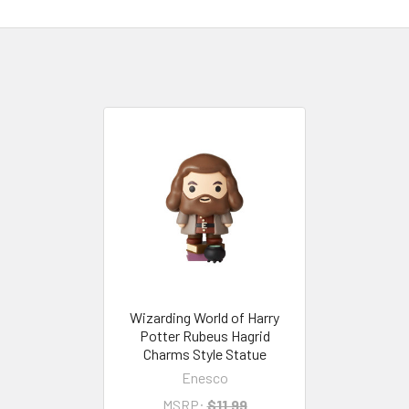
Wizarding World of Harry
Potter Rubeus Hagrid
Charms Style Statue
Enesco
MSRP:
$11.99