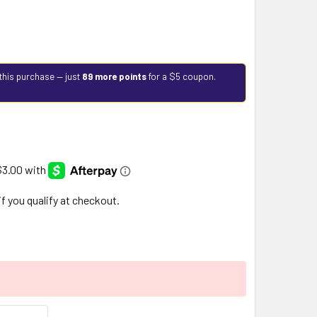
this purchase — just
89 more points
for a $5 coupon.
 if you qualify at checkout.