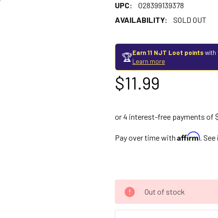
UPC:
028399139378
AVAILABILITY:
SOLD OUT
Earn 11 NJT Loot points
with 
🏆
Learn more
$11.99
Affirm
Pay over time with
. See
Out of stock