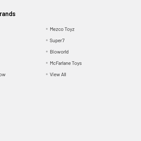
Brands
Mezco Toyz
Super7
Bioworld
McFarlane Toys
Pow
View All