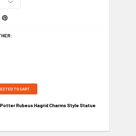
THER:
LECTED TO CART
y Potter Rubeus Hagrid Charms Style Statue