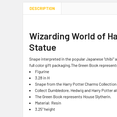
DESCRIPTION
Wizarding World of H
Statue
Snape interpreted in the popular Japanese "chibi" a
full color gift packaging.The Green Book represent
Figurine
3.28 in H
Snape from the Harry Potter Charms Collection 
Collect Dumbledore, Hedwig and Harry Potter als
The Green Book represents House Slytherin.
Material: Resin
3.25" height