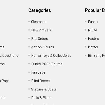
Categories
Popular 
Clearance
Funko
New Arrivals
NECA
Pre-Orders
Hasbro
rds
Action Figures
Mattel
d Questions
Horror Toys & Collectibles
Bif Bang 
rns
Funko POP! Figures
y
Fan Cave
s Page
Blind Boxes
Statues & Busts
ions
Dolls & Plush