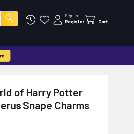
Sign In
Register
Cart
rd
ld of Harry Potter
verus Snape Charms