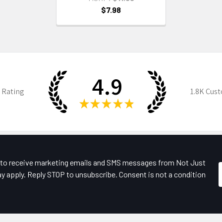
$7.98
4.9
 Rating
1.8K
Cust
★
★
★
★
★
e to receive marketing emails and SMS messages from Not Just
y apply. Reply STOP to unsubscribe. Consent is not a condition