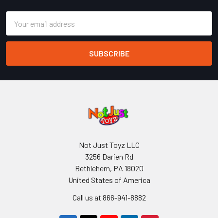
Email
Address
Not Just Toyz LLC
3256 Darien Rd
Bethlehem, PA 18020
United States of America
Call us at 866-941-8882