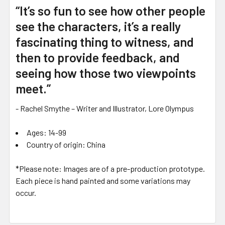
“It’s so fun to see how other people
see the characters, it’s a really
fascinating thing to witness, and
then to provide feedback, and
seeing how those two viewpoints
meet.”
- Rachel Smythe – Writer and Illustrator, Lore Olympus
Ages: 14-99
Country of origin: China
*Please note: Images are of a pre-production prototype.
Each piece is hand painted and some variations may
occur.