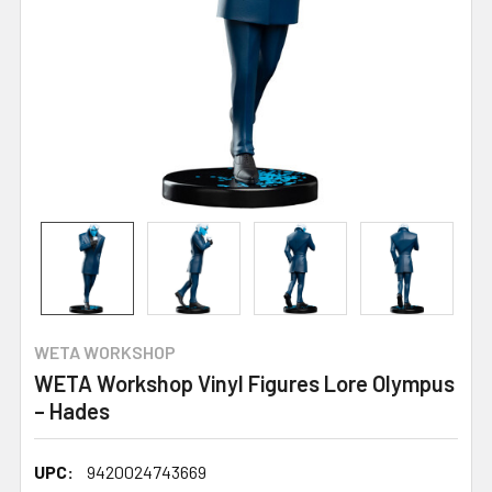
WETA WORKSHOP
WETA Workshop Vinyl Figures Lore Olympus
– Hades
UPC:
9420024743669