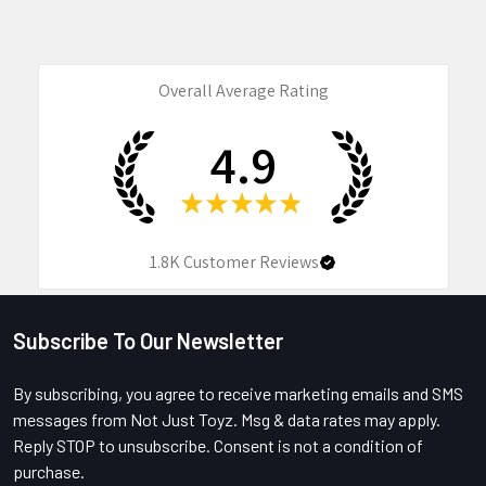
Overall Average Rating
4.9
★
★
★
★
★
1.8K
Customer Reviews
Subscribe To Our Newsletter
Footer
By subscribing, you agree to receive marketing emails and SMS
messages from Not Just Toyz. Msg & data rates may apply.
Reply STOP to unsubscribe. Consent is not a condition of
purchase.