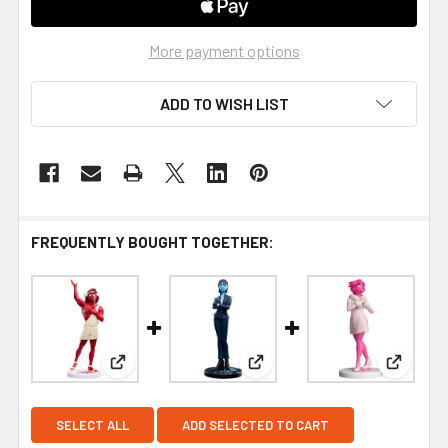
More payment options
ADD TO WISH LIST
FREQUENTLY BOUGHT TOGETHER:
View: WETA Workshop Vinyl Figures Lore Olympu
View: WETA Workshop Vinyl 
View: W
SELECT ALL
ADD SELECTED TO CART