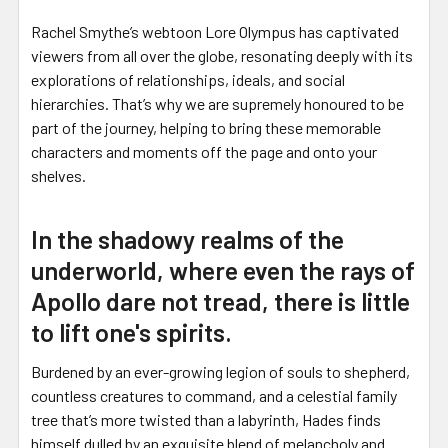
Rachel Smythe’s webtoon Lore Olympus has captivated
viewers from all over the globe, resonating deeply with its
explorations of relationships, ideals, and social
hierarchies. That’s why we are supremely honoured to be
part of the journey, helping to bring these memorable
characters and moments off the page and onto your
shelves.
In the shadowy realms of the
underworld, where even the rays of
Apollo dare not tread, there is little
to lift one's spirits.
Burdened by an ever-growing legion of souls to shepherd,
countless creatures to command, and a celestial family
tree that’s more twisted than a labyrinth, Hades finds
himself dulled by an exquisite blend of melancholy and