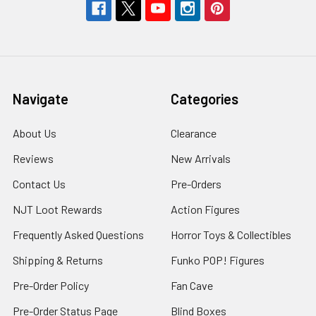
Navigate
Categories
About Us
Clearance
Reviews
New Arrivals
Contact Us
Pre-Orders
NJT Loot Rewards
Action Figures
Frequently Asked Questions
Horror Toys & Collectibles
Shipping & Returns
Funko POP! Figures
Pre-Order Policy
Fan Cave
Pre-Order Status Page
Blind Boxes