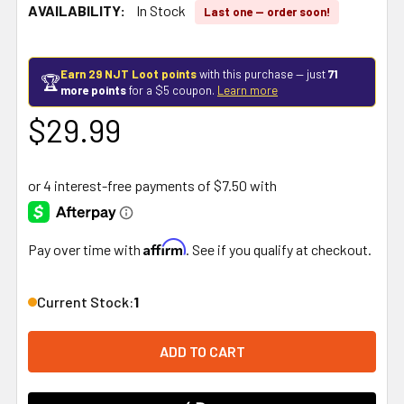
AVAILABILITY:
In Stock
Last one — order soon!
Earn 29 NJT Loot points
with this purchase — just
71
🏆
more points
for a $5 coupon.
Learn more
$29.99
Affirm
Pay over time with
. See if you qualify at checkout.
Current Stock:
1