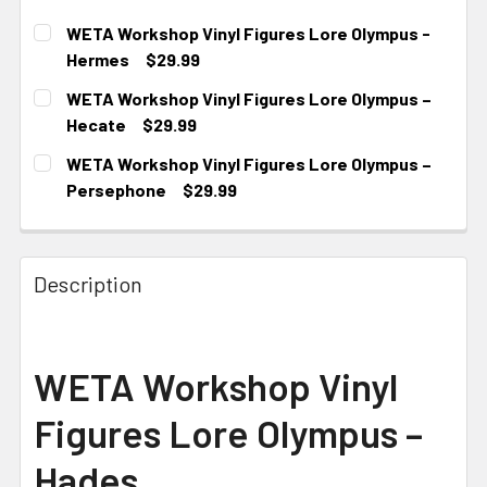
WETA Workshop Vinyl Figures Lore Olympus -
Hermes
$29.99
CURRENT STOCK:
2
WETA Workshop Vinyl Figures Lore Olympus –
Hecate
$29.99
CURRENT STOCK:
2
WETA Workshop Vinyl Figures Lore Olympus –
Persephone
$29.99
CURRENT STOCK:
1
Description
WETA Workshop Vinyl
Figures Lore Olympus –
Hades