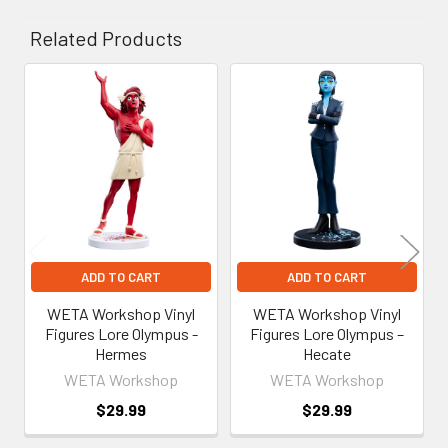
Related Products
Related
Products
ADD TO CART
ADD TO CART
WETA Workshop Vinyl
WETA Workshop Vinyl
Figures Lore Olympus -
Figures Lore Olympus –
Hermes
Hecate
WETA Workshop
WETA Workshop
$29.99
$29.99