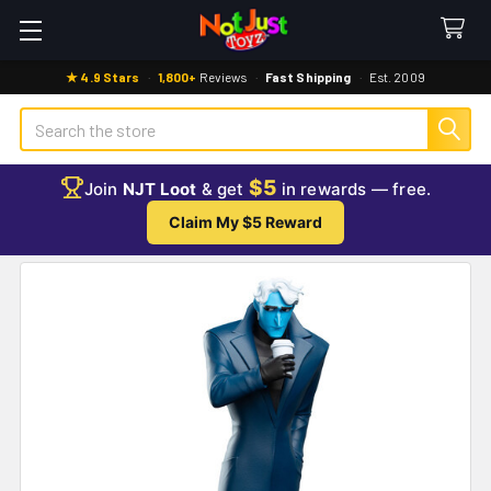
★ 4.9 Stars
·
1,800+
Reviews
·
Fast Shipping
·
Est. 2009
Search
$5
Join
NJT Loot
& get
in rewards — free.
Claim My $5 Reward