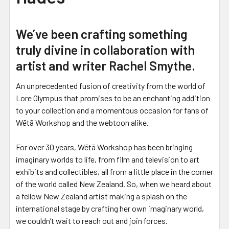
We’ve been crafting something
truly divine in collaboration with
artist and writer Rachel Smythe.
An unprecedented fusion of creativity from the world of
Lore Olympus that promises to be an enchanting addition
to your collection and a momentous occasion for fans of
Wētā Workshop and the webtoon alike.
For over 30 years, Wētā Workshop has been bringing
imaginary worlds to life, from film and television to art
exhibits and collectibles, all from a little place in the corner
of the world called New Zealand. So, when we heard about
a fellow New Zealand artist making a splash on the
international stage by crafting her own imaginary world,
we couldn’t wait to reach out and join forces.