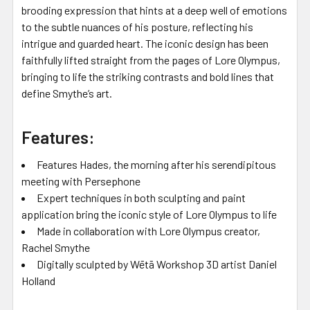
brooding expression that hints at a deep well of emotions
to the subtle nuances of his posture, reflecting his
intrigue and guarded heart. The iconic design has been
faithfully lifted straight from the pages of Lore Olympus,
bringing to life the striking contrasts and bold lines that
define Smythe’s art.
Features:
Features Hades, the morning after his serendipitous
meeting with Persephone
Expert techniques in both sculpting and paint
application bring the iconic style of Lore Olympus to life
Made in collaboration with Lore Olympus creator,
Rachel Smythe
Digitally sculpted by Wētā Workshop 3D artist Daniel
Holland