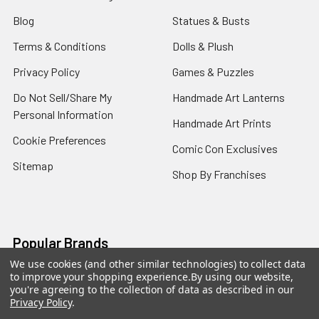
Blog
Statues & Busts
Terms & Conditions
Dolls & Plush
Privacy Policy
Games & Puzzles
Do Not Sell/Share My
Handmade Art Lanterns
Personal Information
Handmade Art Prints
Cookie Preferences
Comic Con Exclusives
Sitemap
Shop By Franchises
Popular Brands
We use cookies (and other similar technologies) to collect data
to improve your shopping experience.
By using our website,
Funko
Mezco Toyz
you're agreeing to the collection of data as described in our
Privacy Policy
.
NECA
Super7