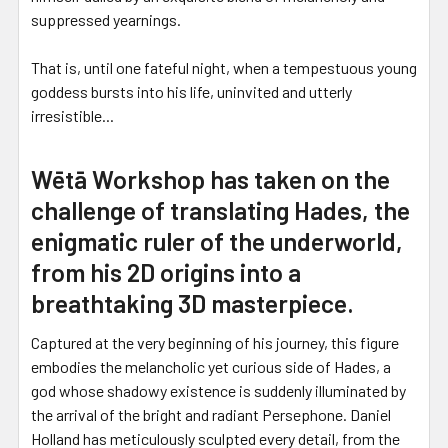
suppressed yearnings.
That is, until one fateful night, when a tempestuous young
goddess bursts into his life, uninvited and utterly
irresistible...
Wētā Workshop has taken on the
challenge of translating Hades, the
enigmatic ruler of the underworld,
from his 2D origins into a
breathtaking 3D masterpiece.
Captured at the very beginning of his journey, this figure
embodies the melancholic yet curious side of Hades, a
god whose shadowy existence is suddenly illuminated by
the arrival of the bright and radiant Persephone. Daniel
Holland has meticulously sculpted every detail, from the