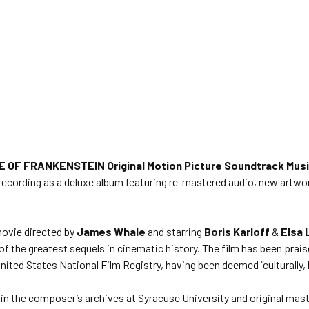
E OF FRANKENSTEIN Original Motion Picture Soundtrack Mus
ack recording as a deluxe album featuring re-mastered audio, new art
movie directed by
James Whale
and starring
Boris Karloff
&
Elsa 
of the greatest sequels in cinematic history. The film has been prai
nited States National Film Registry, having been deemed “culturally, hi
in the composer’s archives at Syracuse University and original mas