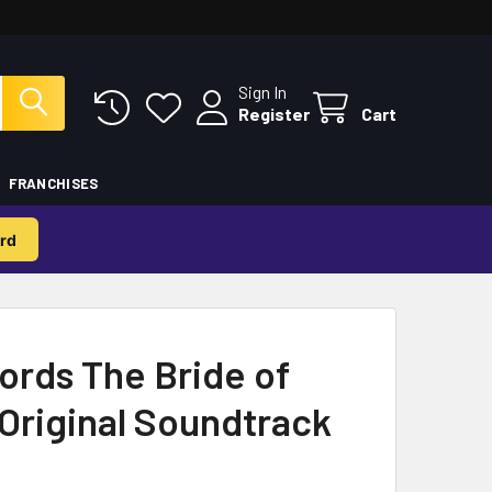
Sign In
Register
Cart
FRANCHISES
rd
rds The Bride of
Original Soundtrack