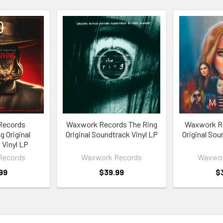
Records
Waxwork Records The Ring
Waxwork R
g Original
Original Soundtrack Vinyl LP
Original Sou
 Vinyl LP
Records
Waxwork Records
Waxwor
99
$39.99
$