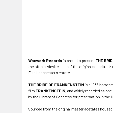
Waxwork Records
is proud to present
THE BRID
the official vinyl release of the original soundtr
Elsa Lanchester’s estate.
THE BRIDE OF FRANKENSTEIN
is a 1935 horror 
film
FRANKENSTEIN
, and widely regarded as one 
by the Library of Congress for preservation in the U
Sourced from the original master acetates housed 