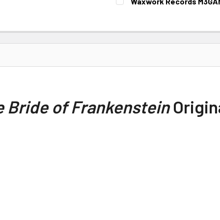
Waxwork Records M3GAN 
CURRENT STOCK:
1
 Bride of Frankenstein
Origin