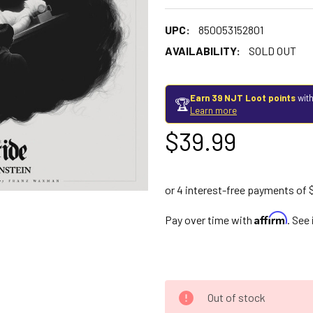
UPC:
850053152801
AVAILABILITY:
SOLD OUT
Earn 39 NJT Loot points
with
🏆
Learn more
$39.99
Affirm
Pay over time with
. See
Out of stock