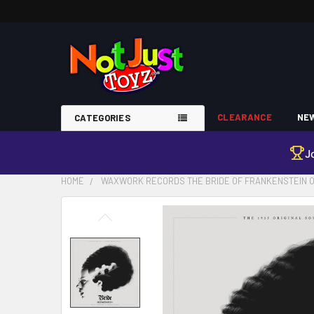
CLEARANCE
NEW
CATEGORIES
J
HOME
WAXWORK RECORDS THE BRIDE OF FRANKENSTEIN O