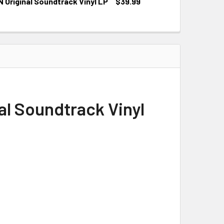
Original Soundtrack Vinyl LP
$39.99
al Soundtrack Vinyl