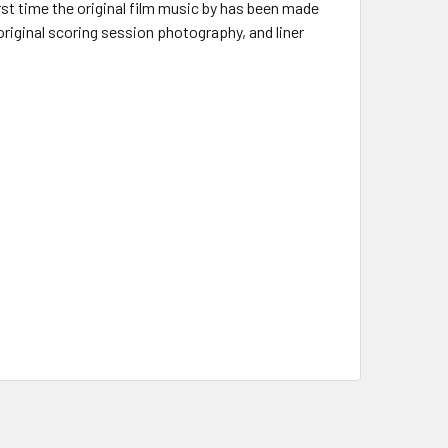
rst time the original film music by has been made
 original scoring session photography, and liner