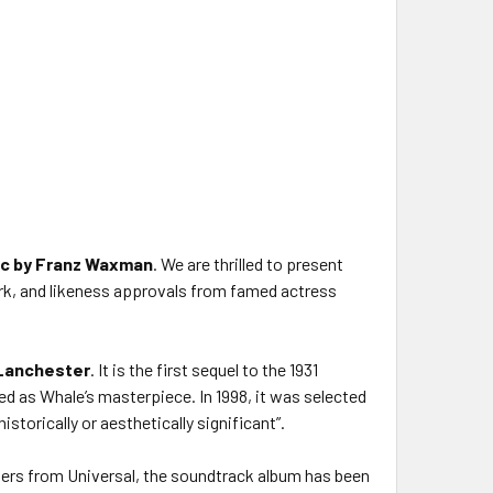
ic by Franz Waxman
. We are thrilled to present
work, and likeness approvals from famed actress
Lanchester
. It is the first sequel to the 1931
sed as Whale’s masterpiece. In 1998, it was selected
storically or aesthetically significant”.
ters from Universal, the soundtrack album has been