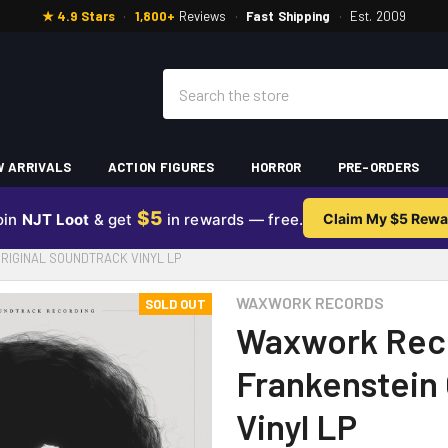
★ 4.9 Stars
·
1,800+
Reviews
·
Fast Shipping
·
Est. 2009
Search
 ARRIVALS
ACTION FIGURES
HORROR
PRE-ORDERS
$5
oin
NJT Loot
& get
in rewards — free.
Claim My $5 Rewa
RIGINAL SOUNDTRACK VINYL LP
WAXWORK RECORDS
SOLD OUT
Waxwork Reco
Frankenstein 
Vinyl LP