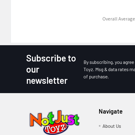
Overall Average
Subscribe to
Footer
By subscribing, you agre
our
Toyz. Msg & data rates ma
of purchase.
newsletter
Navigate
About Us