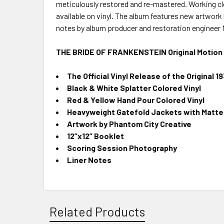
meticulously restored and re-mastered. Working clos
available on vinyl. The album features new artwork
notes by album producer and restoration engineer
THE BRIDE OF FRANKENSTEIN Original Motion 
The Official Vinyl Release of the Original 
Black & White Splatter Colored Vinyl
Red & Yellow Hand Pour Colored Vinyl
Heavyweight Gatefold Jackets with Matte 
Artwork by Phantom City Creative
12”x12” Booklet
Scoring Session Photography
Liner Notes
Related Products