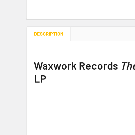
DESCRIPTION
Waxwork Records
The
LP