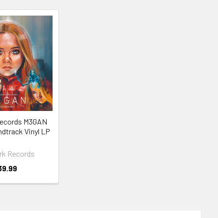
ecords M3GAN
ndtrack Vinyl LP
k Records
39.99