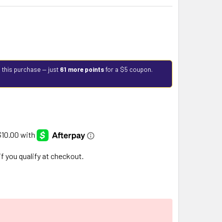
 this purchase — just
61 more points
for a $5 coupon.
 if you qualify at checkout.