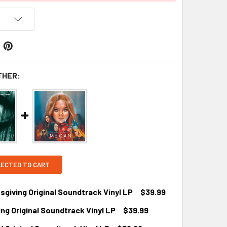
THER:
LECTED TO CART
iving Original Soundtrack Vinyl LP
$39.99
g Original Soundtrack Vinyl LP
$39.99