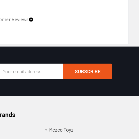
omer Reviews
Email
Address
Brands
Mezco Toyz