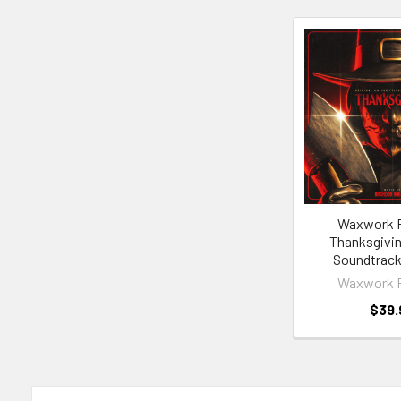
Related
Products
Waxwork 
Thanksgivin
Soundtrack
Waxwork 
$39.