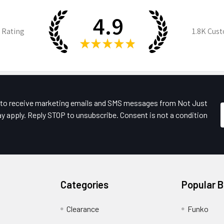
4.9
 Rating
1.8K
Cust
★
★
★
★
★
e to receive marketing emails and SMS messages from Not Just
y apply. Reply STOP to unsubscribe. Consent is not a condition
Categories
Popular 
Clearance
Funko