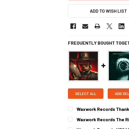
ADD TO WISH LIST
FREQUENTLY BOUGHT TOGE
SELECT ALL
ADD SE
Waxwork Records Thanksg
CURRENT STOCK:
1
Waxwork Records The Rin
CURRENT STOCK:
1