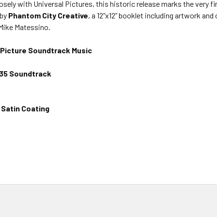
ely with Universal Pictures, this historic release marks the very fi
 by
Phantom City Creative
, a 12”x12” booklet including artwork and
 Mike Matessino.
Picture Soundtrack Music
1935 Soundtrack
Satin Coating