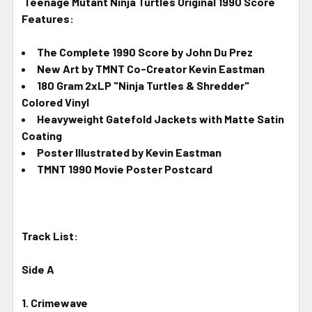
Teenage Mutant Ninja Turtles Original 1990 Score
Features:
The Complete 1990 Score by John Du Prez
New Art by TMNT Co-Creator Kevin Eastman
180 Gram 2xLP "Ninja Turtles & Shredder"
Colored Vinyl
Heavyweight Gatefold Jackets with Matte Satin
Coating
Poster Illustrated by Kevin Eastman
TMNT 1990 Movie Poster Postcard
Track List:
Side A
1. Crimewave