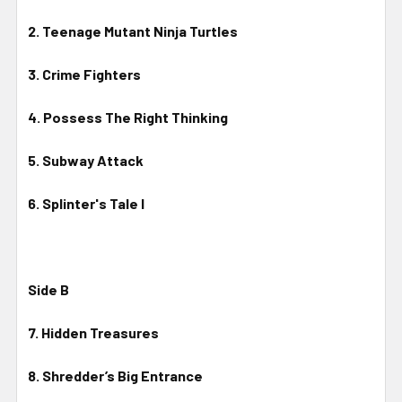
2. Teenage Mutant Ninja Turtles
3. Crime Fighters
4. Possess The Right Thinking
5. Subway Attack
6. Splinter's Tale I
Side B
7. Hidden Treasures
8. Shredder’s Big Entrance