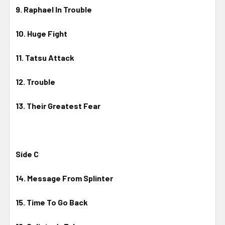
9. Raphael In Trouble
10. Huge Fight
11. Tatsu Attack
12. Trouble
13. Their Greatest Fear
Side C
14. Message From Splinter
15. Time To Go Back