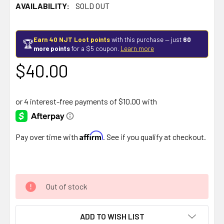
AVAILABILITY:
SOLD OUT
Earn 40 NJT Loot points
with this purchase — just
60
🏆
more points
for a $5 coupon.
Learn more
$40.00
Affirm
Pay over time with
. See if you qualify at checkout.
Out of stock
ADD TO WISH LIST