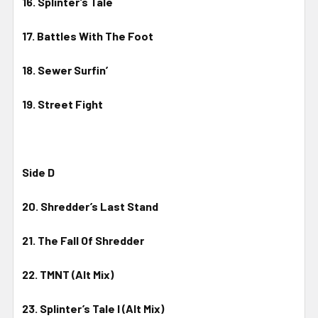
16. Splinter’s Tale
17. Battles With The Foot
18. Sewer Surfin’
19. Street Fight
Side D
20. Shredder’s Last Stand
21. The Fall Of Shredder
22. TMNT (Alt Mix)
23. Splinter’s Tale I (Alt Mix)