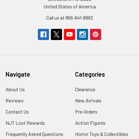
United States of America
Call us at 866-941-8882
Navigate
Categories
About Us
Clearance
Reviews
New Arrivals
Contact Us
Pre-Orders
NJT Loot Rewards
Action Figures
Frequently Asked Questions
Horror Toys & Collectibles