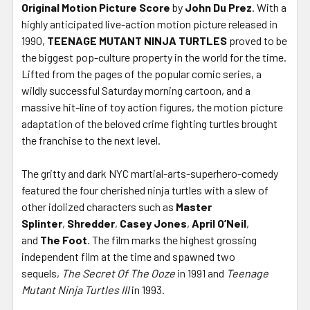
Original Motion Picture Score
by
John Du Prez
. With a
highly anticipated live-action motion picture released in
1990,
TEENAGE MUTANT NINJA TURTLES
proved to be
the biggest pop-culture property in the world for the time.
Lifted from the pages of the popular comic series, a
wildly successful Saturday morning cartoon, and a
massive hit-line of toy action figures, the motion picture
adaptation of the beloved crime fighting turtles brought
the franchise to the next level.
The gritty and dark NYC martial-arts-superhero-comedy
featured the four cherished ninja turtles with a slew of
other idolized characters such as
Master
Splinter
,
Shredder
,
Casey Jones
,
April O’Neil
,
and
The Foot
. The film marks the highest grossing
independent film at the time and spawned two
sequels,
The Secret Of The Ooze
in 1991 and
Teenage
Mutant Ninja Turtles III
in 1993.