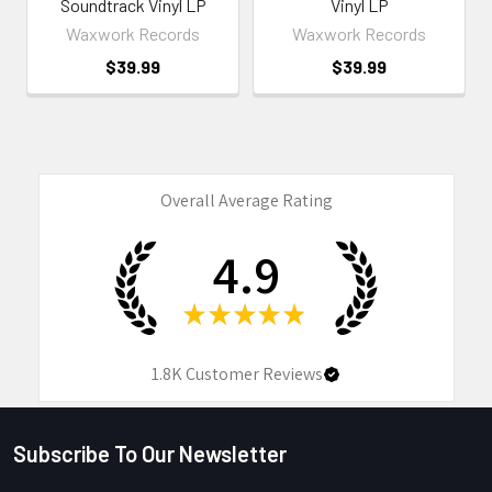
Soundtrack Vinyl LP
Vinyl LP
Waxwork Records
Waxwork Records
$39.99
$39.99
Overall Average Rating
4.9
★
★
★
★
★
1.8K
Customer Reviews
Subscribe To Our Newsletter
Footer