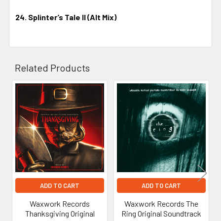
24. Splinter’s Tale II (Alt Mix)
Related Products
Related
Products
ADD TO CART
ADD TO CART
Waxwork Records
Waxwork Records The
Thanksgiving Original
Ring Original Soundtrack