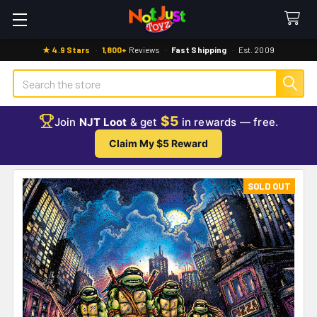
★ 4.9 Stars
·
1,800+
Reviews
·
Fast Shipping
·
Est. 2009
Search
$5
Join
NJT Loot
& get
in rewards — free.
Claim My $5 Reward
SOLD OUT