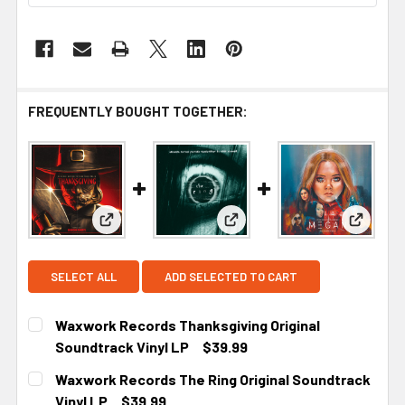
FREQUENTLY BOUGHT TOGETHER:
View: Waxwork Records Thanksgiving Original So
View: Waxwork Records The R
View: W
SELECT ALL
ADD SELECTED TO CART
Waxwork Records Thanksgiving Original
Soundtrack Vinyl LP
$39.99
CURRENT STOCK:
1
Waxwork Records The Ring Original Soundtrack
Vinyl LP
$39.99