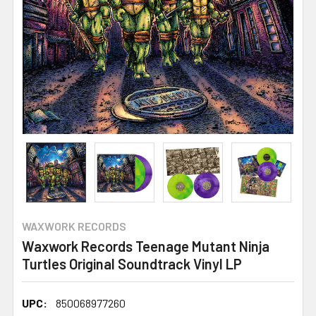
WAXWORK RECORDS
Waxwork Records Teenage Mutant Ninja
Turtles Original Soundtrack Vinyl LP
UPC:
850068977260