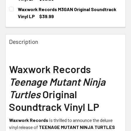
CURRENT STOCK:
1
Waxwork Records M3GAN Original Soundtrack
Vinyl LP
$39.99
CURRENT STOCK:
1
Description
Waxwork Records
Teenage Mutant Ninja
Turtles
Original
Soundtrack Vinyl LP
Waxwork Records
is thrilled to announce the deluxe
vinyl release of
TEENAGE MUTANT NINJA TURTLES