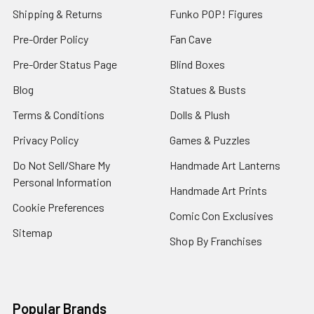
Shipping & Returns
Funko POP! Figures
Pre-Order Policy
Fan Cave
Pre-Order Status Page
Blind Boxes
Blog
Statues & Busts
Terms & Conditions
Dolls & Plush
Privacy Policy
Games & Puzzles
Do Not Sell/Share My
Handmade Art Lanterns
Personal Information
Handmade Art Prints
Cookie Preferences
Comic Con Exclusives
Sitemap
Shop By Franchises
Popular Brands