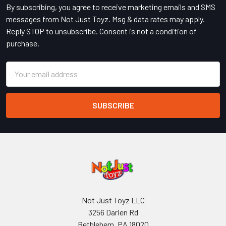
By subscribing, you agree to receive marketing emails and SMS
messages from Not Just Toyz. Msg & data rates may apply.
Reply STOP to unsubscribe. Consent is not a condition of
purchase.
Email
Address
Not Just Toyz LLC
3256 Darien Rd
Bethlehem, PA 18020