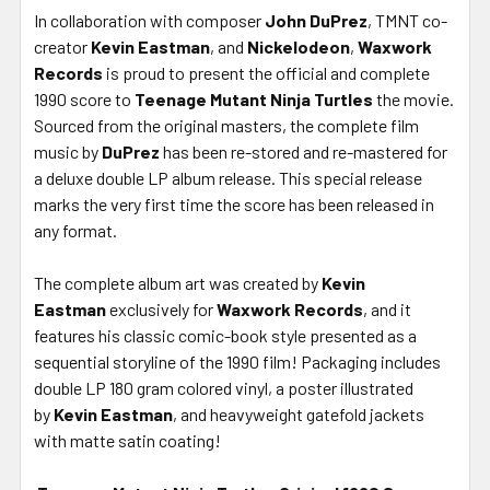
In collaboration with composer
John DuPrez
, TMNT co-
creator
Kevin Eastman
, and
Nickelodeon
,
Waxwork
Records
is proud to present the official and complete
1990 score to
Teenage Mutant Ninja Turtles
the movie.
Sourced from the original masters, the complete film
music by
DuPrez
has been re-stored and re-mastered for
a deluxe double LP album release. This special release
marks the very first time the score has been released in
any format.
The complete album art was created by
Kevin
Eastman
exclusively for
Waxwork Records
, and it
features his classic comic-book style presented as a
sequential storyline of the 1990 film! Packaging includes
double LP 180 gram colored vinyl, a poster illustrated
by
Kevin Eastman
, and heavyweight gatefold jackets
with matte satin coating!