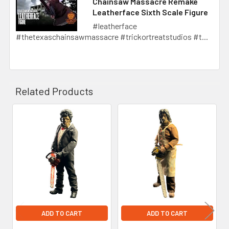
Chainsaw Massacre Remake
Leatherface Sixth Scale Figure
#leatherface
#thetexaschainsawmassacre #trickortreatstudios #t...
Related Products
Related
Products
ADD TO CART
ADD TO CART