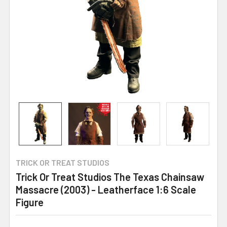
TRICK OR TREAT STUDIOS
Trick Or Treat Studios The Texas Chainsaw
Massacre (2003) - Leatherface 1:6 Scale
Figure