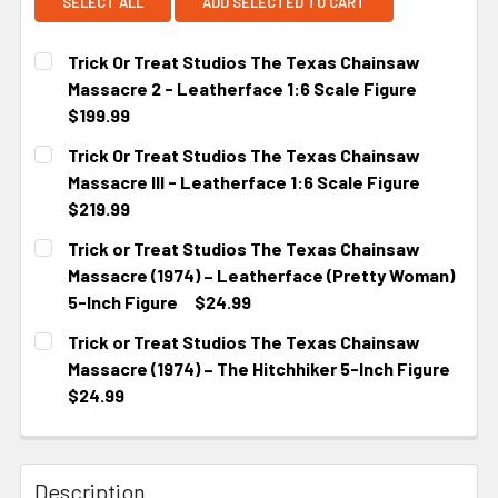
SELECT ALL
ADD SELECTED TO CART
Trick Or Treat Studios The Texas Chainsaw
Massacre 2 - Leatherface 1:6 Scale Figure
$199.99
CURRENT STOCK:
3
Trick Or Treat Studios The Texas Chainsaw
Massacre III - Leatherface 1:6 Scale Figure
$219.99
CURRENT STOCK:
4
Trick or Treat Studios The Texas Chainsaw
Massacre (1974) – Leatherface (Pretty Woman)
5-Inch Figure
$24.99
CURRENT STOCK:
3
Trick or Treat Studios The Texas Chainsaw
Massacre (1974) – The Hitchhiker 5-Inch Figure
$24.99
CURRENT
STOCK:
Description