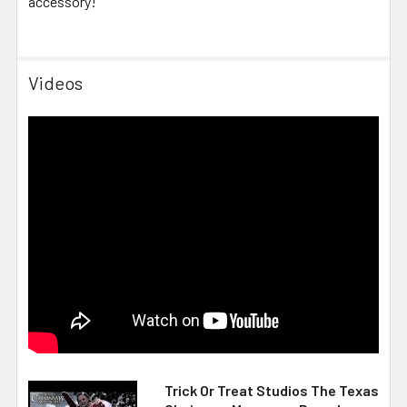
accessory!
Videos
Trick Or Treat Studios The Texas