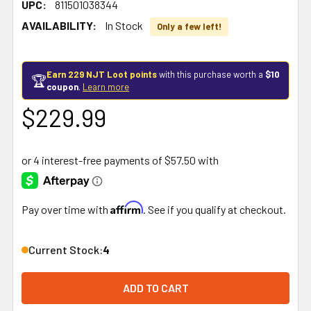
UPC:
811501038344
AVAILABILITY:
In Stock
Only a few left!
Earn 229 NJT Loot points
with this purchase worth a
$10
🏆
coupon
.
Learn more
$229.99
Affirm
Pay over time with
. See if you qualify at checkout.
Current Stock:
4