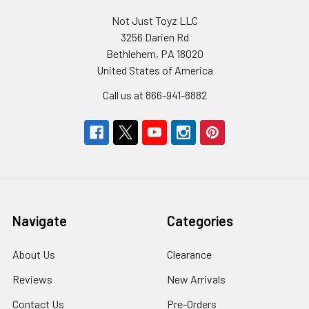
Not Just Toyz LLC
3256 Darien Rd
Bethlehem, PA 18020
United States of America
Call us at 866-941-8882
Navigate
Categories
About Us
Clearance
Reviews
New Arrivals
Contact Us
Pre-Orders