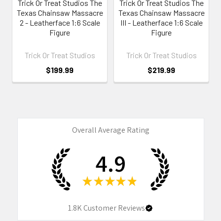
Trick Or Treat Studios The
Trick Or Treat Studios The
Texas Chainsaw Massacre
Texas Chainsaw Massacre
2 - Leatherface 1:6 Scale
III - Leatherface 1:6 Scale
Figure
Figure
Trick Or Treat Studios
Trick Or Treat Studios
$199.99
$219.99
Overall Average Rating
4.9
★
★
★
★
★
1.8K
Customer Reviews