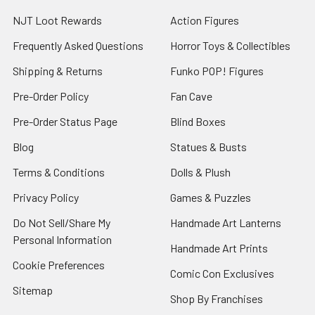
NJT Loot Rewards
Action Figures
Frequently Asked Questions
Horror Toys & Collectibles
Shipping & Returns
Funko POP! Figures
Pre-Order Policy
Fan Cave
Pre-Order Status Page
Blind Boxes
Blog
Statues & Busts
Terms & Conditions
Dolls & Plush
Privacy Policy
Games & Puzzles
Do Not Sell/Share My
Handmade Art Lanterns
Personal Information
Handmade Art Prints
Cookie Preferences
Comic Con Exclusives
Sitemap
Shop By Franchises