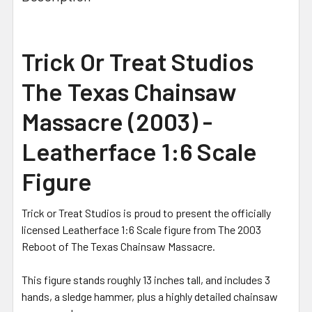
Trick Or Treat Studios
The Texas Chainsaw
Massacre (2003) -
Leatherface 1:6 Scale
Figure
Trick or Treat Studios is proud to present the officially
licensed Leatherface 1:6 Scale figure from The 2003
Reboot of The Texas Chainsaw Massacre.
This figure stands roughly 13 inches tall, and includes 3
hands, a sledge hammer, plus a highly detailed chainsaw