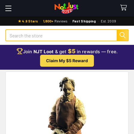
★ 4.9 Stars
·
1,800+
Reviews
·
Fast Shipping
·
Est. 2009
Search
$5
Join
NJT Loot
& get
in rewards — free.
Claim My $5 Reward