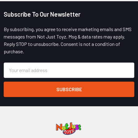
Subscribe To Our Newsletter
Footer
By subscribing, you agree to receive marketing emails and SMS
messages from Not Just Toyz. Msg & data rates may apply.
Reply STOP to unsubscribe. Consent is not a condition of
purchase.
Email
Address