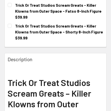
CURRENT STOCK:
3
Trick Or Treat Studios Scream Greats - Killer
Klowns from Outer Space - Fatso 8-Inch Figure
$39.99
CURRENT STOCK:
1
Trick Or Treat Studios Scream Greats - Killer
Klowns from Outer Space - Shorty 8-Inch Figure
$39.99
CURRENT STOCK:
1
Description
Trick Or Treat Studios
Scream Greats – Killer
Klowns from Outer