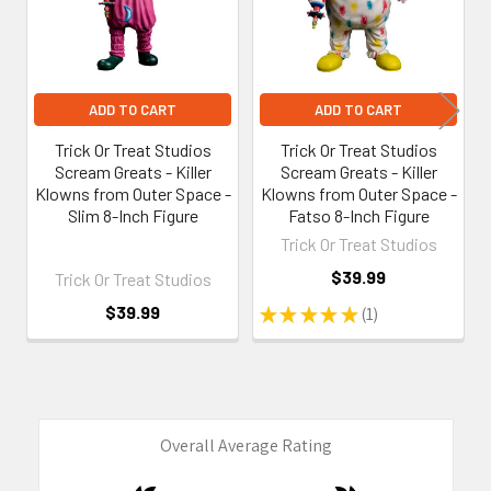
ADD TO CART
ADD TO CART
Trick Or Treat Studios
Trick Or Treat Studios
Scream Greats - Killer
Scream Greats - Killer
Klowns from Outer Space -
Klowns from Outer Space -
Slim 8-Inch Figure
Fatso 8-Inch Figure
Trick Or Treat Studios
$39.99
Trick Or Treat Studios
$39.99
★
★
★
★
★
1
1
Overall Average Rating