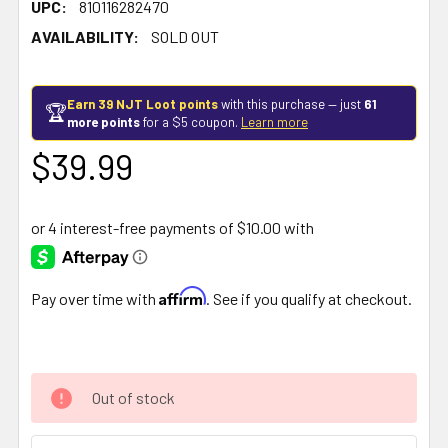
UPC:
810116282470
AVAILABILITY:
SOLD OUT
Earn 39 NJT Loot points
with this purchase — just
61
🏆
more points
for a $5 coupon.
Learn more
$39.99
Affirm
Pay over time with
. See if you qualify at checkout.
Out of stock