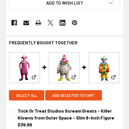
ADD TO WISH LIST
FREQUENTLY BOUGHT TOGETHER:
View: Trick Or Treat Studios Scream Greats - Kill
View: Trick Or Treat Studios
View: Tr
SELECT ALL
ADD SELECTED TO CART
Trick Or Treat Studios Scream Greats - Killer
Klowns from Outer Space - Slim 8-Inch Figure
$39.99