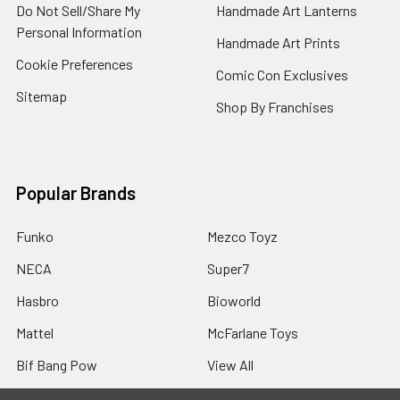
Do Not Sell/Share My
Handmade Art Lanterns
Personal Information
Handmade Art Prints
Cookie Preferences
Comic Con Exclusives
Sitemap
Shop By Franchises
Popular Brands
Funko
Mezco Toyz
NECA
Super7
Hasbro
Bioworld
Mattel
McFarlane Toys
Bif Bang Pow
View All