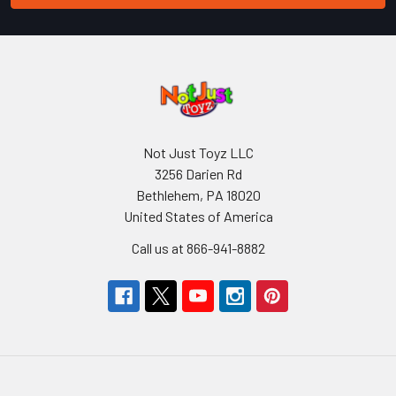
Not Just Toyz LLC
3256 Darien Rd
Bethlehem, PA 18020
United States of America
Call us at 866-941-8882