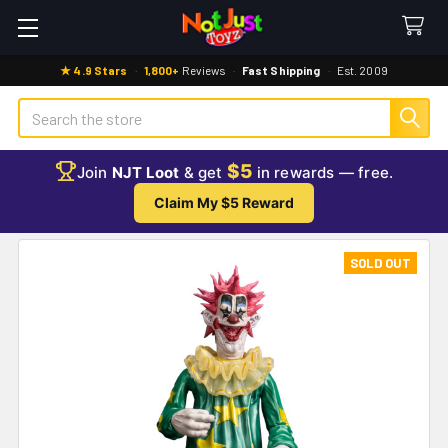
★ 4.9 Stars
·
1,800+
Reviews
·
Fast Shipping
·
Est. 2009
Search
$5
Join
NJT Loot
& get
in rewards — free.
Claim My $5 Reward
SOLD OUT