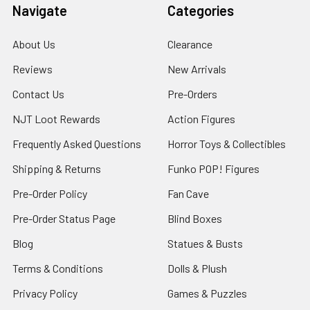
Navigate
Categories
About Us
Clearance
Reviews
New Arrivals
Contact Us
Pre-Orders
NJT Loot Rewards
Action Figures
Frequently Asked Questions
Horror Toys & Collectibles
Shipping & Returns
Funko POP! Figures
Pre-Order Policy
Fan Cave
Pre-Order Status Page
Blind Boxes
Blog
Statues & Busts
Terms & Conditions
Dolls & Plush
Privacy Policy
Games & Puzzles