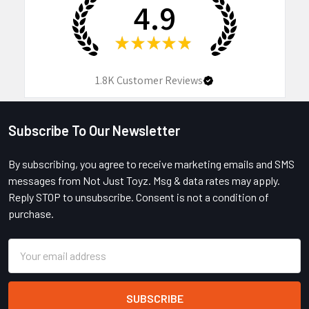
4.9
★
★
★
★
★
1.8K
Customer Reviews
Subscribe To Our Newsletter
Footer
By subscribing, you agree to receive marketing emails and SMS
messages from Not Just Toyz. Msg & data rates may apply.
Reply STOP to unsubscribe. Consent is not a condition of
purchase.
Email
Address