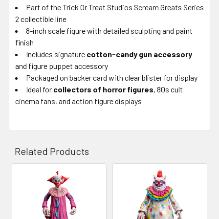
Part of the Trick Or Treat Studios Scream Greats Series
2 collectible line
8-inch scale figure with detailed sculpting and paint
finish
Includes signature
cotton-candy gun accessory
and figure puppet accessory
Packaged on backer card with clear blister for display
Ideal for
collectors of horror figures
, 80s cult
cinema fans, and action figure displays
Related Products
Related
Products