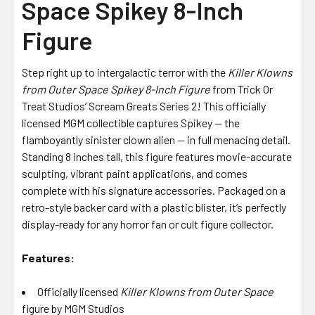
Space Spikey 8-Inch
Figure
Step right up to intergalactic terror with the
Killer Klowns
from Outer Space Spikey 8-Inch Figure
from Trick Or
Treat Studios’ Scream Greats Series 2! This officially
licensed MGM collectible captures Spikey — the
flamboyantly sinister clown alien — in full menacing detail.
Standing 8 inches tall, this figure features movie-accurate
sculpting, vibrant paint applications, and comes
complete with his signature accessories. Packaged on a
retro-style backer card with a plastic blister, it’s perfectly
display-ready for any horror fan or cult figure collector.
Features:
Officially licensed
Killer Klowns from Outer Space
figure by MGM Studios