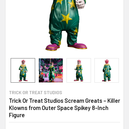
TRICK OR TREAT STUDIOS
Trick Or Treat Studios Scream Greats – Killer
Klowns from Outer Space Spikey 8-Inch
Figure