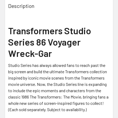
Description
Transformers Studio
Series 86 Voyager
Wreck-Gar
Studio Series has always allowed fans to reach past the
big screen and build the ultimate Transformers collection
inspired by iconic movie scenes from the Transformers
movie universe. Now, the Studio Series line is expanding
to include the epic moments and characters from the
classic 1986 The Transformers: The Movie, bringing fans a
whole new series of screen-inspired figures to collect!
(Each sold separately. Subject to availability.)