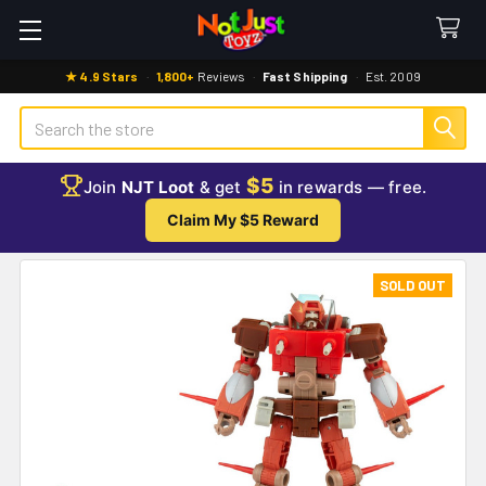
★ 4.9 Stars
·
1,800+
Reviews
·
Fast Shipping
·
Est. 2009
Search
$5
Join
NJT Loot
& get
in rewards — free.
Claim My $5 Reward
SOLD OUT