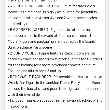
• 6.5-INCH SCALE WRECK-GAR: Figure features vivid,
movie-inspired deco, is highly articulated for posability,
and comes with an Armor Axe and 2 wheel accessories
inspired by the film
• BIG SCREEN INSPIRED: Figure scale reflects the
character’s size in the world of The Transformers: The
Movie. Figure and packaging are inspired by the iconic
Junkion Dance Party scene
• 2 ICONIC MODES: Figure features classic conversion
between robot and motorcycle modes in 22 steps. Perfect
for fans looking for a more advanced converting figure.
For kids and adults ages 8 and up
• REMOVABLE BACKDROP: Removable backdrop displays
Wreck-Gar figure in the Junkion Dance Party scene. Fans
can use the backdrop and pose their figures in the scene
with their own style
• Includes: figure, 3 accessories, removable backdrop, and
instructions.