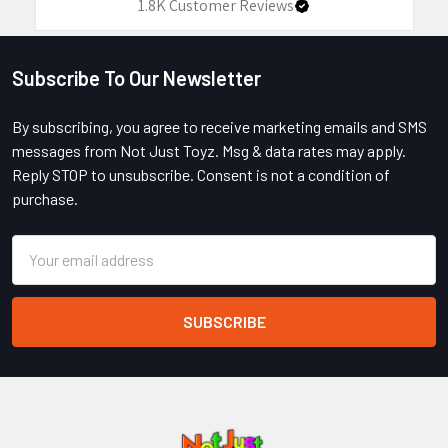
1.8K
Customer Reviews
Subscribe To Our Newsletter
Footer
By subscribing, you agree to receive marketing emails and SMS
messages from Not Just Toyz. Msg & data rates may apply.
Reply STOP to unsubscribe. Consent is not a condition of
purchase.
Email
Address