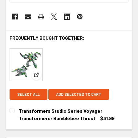
FREQUENTLY BOUGHT TOGETHER:
View: Transformers Studio Series Voyager Trans
SELECT ALL
ADD SELECTED TO CART
Transformers Studio Series Voyager
Transformers: Bumblebee Thrust
$31.99
CURRENT STOCK:
4