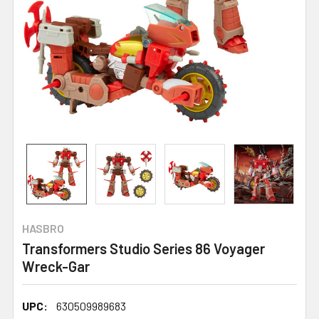
HASBRO
Transformers Studio Series 86 Voyager
Wreck-Gar
UPC:
630509989683