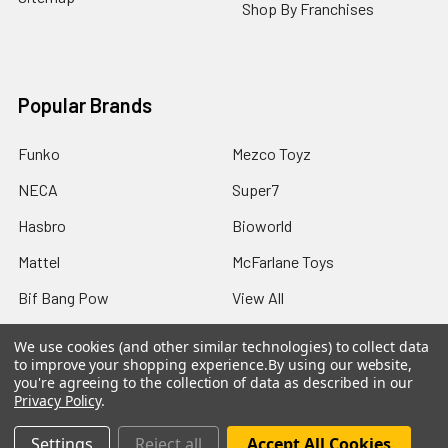
Shop By Franchises
Popular Brands
Funko
Mezco Toyz
NECA
Super7
Hasbro
Bioworld
Mattel
McFarlane Toys
Bif Bang Pow
View All
We use cookies (and other similar technologies) to collect data
to improve your shopping experience.
By using our website,
you're agreeing to the collection of data as described in our
Privacy Policy
.
©
2026
Not Just Toyz.
Settings
Reject all
Accept All Cookies