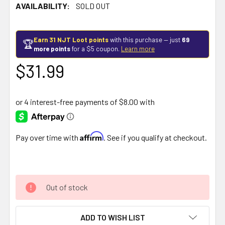
AVAILABILITY:
SOLD OUT
Earn 31 NJT Loot points
with this purchase — just
69
🏆
more points
for a $5 coupon.
Learn more
$31.99
Affirm
Pay over time with
. See if you qualify at checkout.
Out of stock
ADD TO WISH LIST