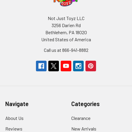
Not Just Toyz LLC
3256 Darien Rd
Bethlehem, PA 18020
United States of America
Call us at 866-941-8882
Navigate
Categories
About Us
Clearance
Reviews
New Arrivals