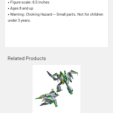
• Figure scale: 6.5 inches
• Ages 8 and up
• Warning: Choking Hazard -- Small parts. Not for children
under 3 years.
Related Products
Related
Products