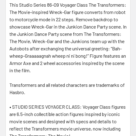
This Studio Series 86-09 Voyager Class The Transformers:
The Movie-inspired Wreck-Gar figure converts from robot
to motorcycle mode in 22 steps. Remove backdrop to
showcase Wreck-Gar in the Junkion Dance Party scene. In
the Junkion Dance Party scene from The Transformers:
The Movie, Wreck-Gar and the Junkions team up with the
Autobots after exchanging the universal greeting: “Bah-
wheep-Graaaaagnah wheep ni ni bong!” Figure features an
Armor Axe and 2 wheel accessories inspired by the scene
in the film.
Transformers and all related characters are trademarks of
Hasbro.
• STUDIO SERIES VOYAGER CLASS: Voyager Class figures
are 6.5-inch collectible action figures inspired by iconic
movie scenes and designed with specs and details to
reflect the Transformers movie universe, now including
The Transformers: The Movie!