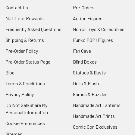
Contact Us
Pre-Orders
NJT Loot Rewards
Action Figures
Frequently Asked Questions
Horror Toys & Collectibles
Shipping & Returns
Funko POP! Figures
Pre-Order Policy
Fan Cave
Pre-Order Status Page
Blind Boxes
Blog
Statues & Busts
Terms & Conditions
Dolls & Plush
Privacy Policy
Games & Puzzles
Do Not Sell/Share My
Handmade Art Lanterns
Personal Information
Handmade Art Prints
Cookie Preferences
Comic Con Exclusives
Sitemap