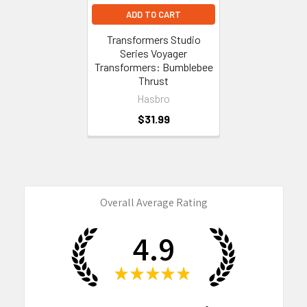
ADD TO CART
Transformers Studio
Series Voyager
Transformers: Bumblebee
Thrust
Hasbro
$31.99
Overall Average Rating
4.9
★
★
★
★
★