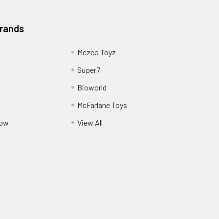
Brands
Mezco Toyz
Super7
Bioworld
McFarlane Toys
Pow
View All