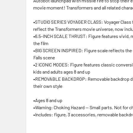
Autobot launchpad with missile fire to stop their e
movie moment! Transformers and all related chara
•STUDIO SERIES VOYAGER CLASS: Voyager Class figur
reflect the Transformers movie universe, now inc
•6.5-INCH SCALE THRUST: Figure features vivid, mov
the film
•BIG SCREEN INSPIRED: Figure scale reflects the c
Falls scene
•2 ICONIC MODES: Figure features classic conversi
kids and adults ages 8 and up
•REMOVABLE BACKDROP: Removable backdrop displays
their own style
•Ages 8 and up
•Warning: Choking Hazard -- Small parts. Not for ch
•Includes: figure, 3 accessories, removable backdr