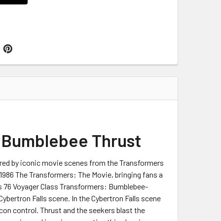
: Bumblebee Thrust
pired by iconic movie scenes from the Transformers
 1986 The Transformers: The Movie, bringing fans a
ries 76 Voyager Class Transformers: Bumblebee-
bertron Falls scene. In the Cybertron Falls scene
on control. Thrust and the seekers blast the