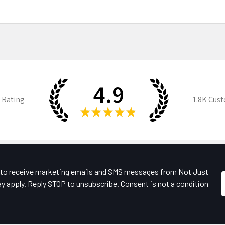
4.9
 Rating
1.8K
Cust
★
★
★
★
★
e to receive marketing emails and SMS messages from Not Just
y apply. Reply STOP to unsubscribe. Consent is not a condition