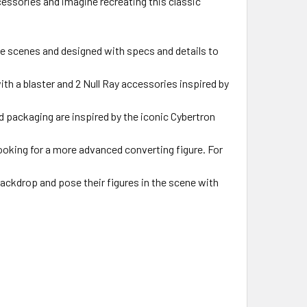
cessories and imagine recreating this classic
e scenes and designed with specs and details to
th a blaster and 2 Null Ray accessories inspired by
 packaging are inspired by the iconic Cybertron
ooking for a more advanced converting figure. For
kdrop and pose their figures in the scene with