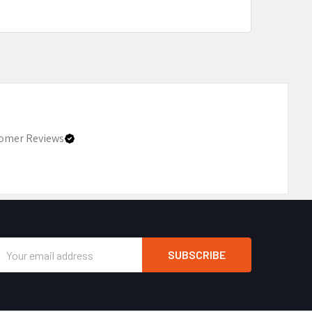
omer Reviews
Email
Address