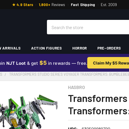
★ 4.9 Stars
·
1,800+
Reviews
·
Fast Shipping
·
Est. 2009
Search
 ARRIVALS
ACTION FIGURES
HORROR
PRE-ORDERS
$5
oin
NJT Loot
& get
in rewards — free.
Claim My $5 Rewa
ES
TRANSFORMERS STUDIO SERIES VOYAGER TRANSFORMERS: BUMBLEBE
HASBRO
Transformers 
Transformers
UPC:
630509989720