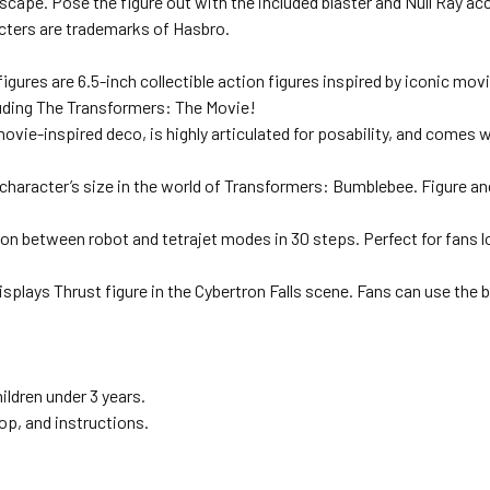
scape. Pose the figure out with the included blaster and Null Ray ac
cters are trademarks of Hasbro.
es are 6.5-inch collectible action figures inspired by iconic movi
luding The Transformers: The Movie!
ie-inspired deco, is highly articulated for posability, and comes wi
haracter’s size in the world of Transformers: Bumblebee. Figure and
on between robot and tetrajet modes in 30 steps. Perfect for fans l
 Thrust figure in the Cybertron Falls scene. Fans can use the bac
ildren under 3 years.
op, and instructions.