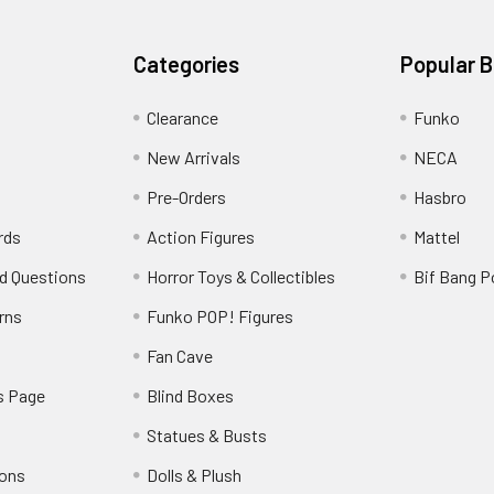
Categories
Popular 
Clearance
Funko
New Arrivals
NECA
Pre-Orders
Hasbro
rds
Action Figures
Mattel
d Questions
Horror Toys & Collectibles
Bif Bang 
rns
Funko POP! Figures
y
Fan Cave
s Page
Blind Boxes
Statues & Busts
ions
Dolls & Plush