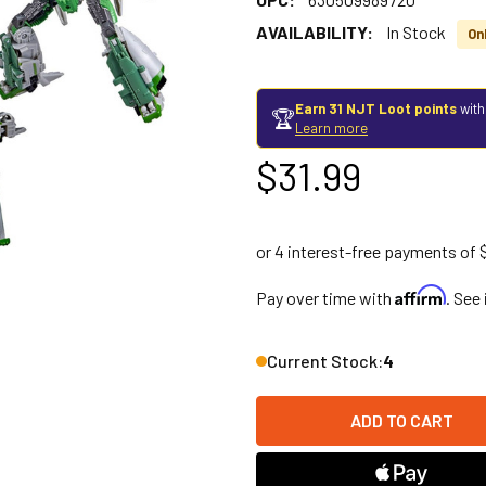
AVAILABILITY:
In Stock
On
Earn 31 NJT Loot points
with
🏆
Learn more
$31.99
Affirm
Pay over time with
. See
Current Stock:
4