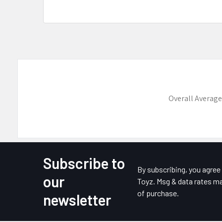
Overall Average
Subscribe to
Footer
By subscribing, you agre
our
Toyz. Msg & data rates ma
of purchase.
newsletter