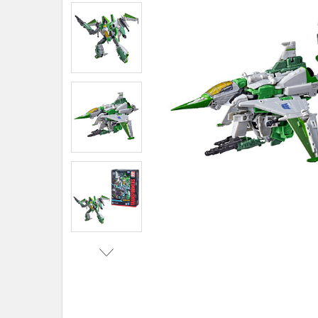
ADD
SELECTED
TO CART