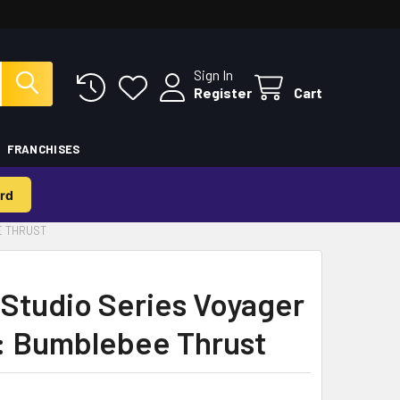
Sign In
Register
Cart
FRANCHISES
rd
E THRUST
Studio Series Voyager
: Bumblebee Thrust