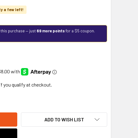
ly a few left!
 this purchase — just
69 more points
for a $5 coupon.
 if you qualify at checkout.
ADD TO WISH LIST