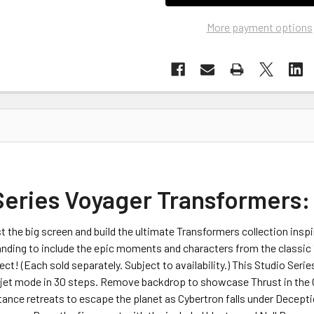
More payment options
Series Voyager Transformers
t the big screen and build the ultimate Transformers collection ins
anding to include the epic moments and characters from the classic
ect! (Each sold separately. Subject to availability.) This Studio Se
ajet mode in 30 steps. Remove backdrop to showcase Thrust in the Cy
nce retreats to escape the planet as Cybertron falls under Deceptic