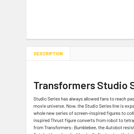
DESCRIPTION
Transformers Studio 
Studio Series has always allowed fans to reach pas
movie universe. Now, the Studio Series line is exp
whole new series of screen-inspired figures to coll
inspired Thrust figure converts from robot to tetr
from Transformers: Bumblebee, the Autobot resista