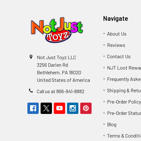
Navigate
About Us
Reviews
Contact Us
Not Just Toyz LLC
3256 Darien Rd
NJT Loot Rewa
Bethlehem, PA 18020
Frequently Aske
United States of America
Shipping & Retu
Call us at 866-941-8882
Pre-Order Polic
Pre-Order Statu
Blog
Terms & Condit