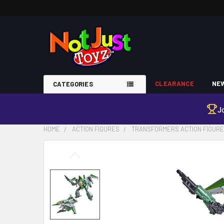
CLEARANCE
NEW
CATEGORIES
J
HOME
ACTION FIGURES
TRANSFORMERS ACTION FIGUR
FREQUENTLY
BOUGHT
TOGETHER:
SELECT
ALL