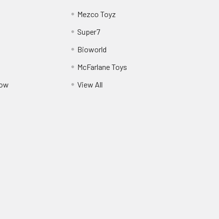
Mezco Toyz
Super7
Bioworld
McFarlane Toys
Pow
View All