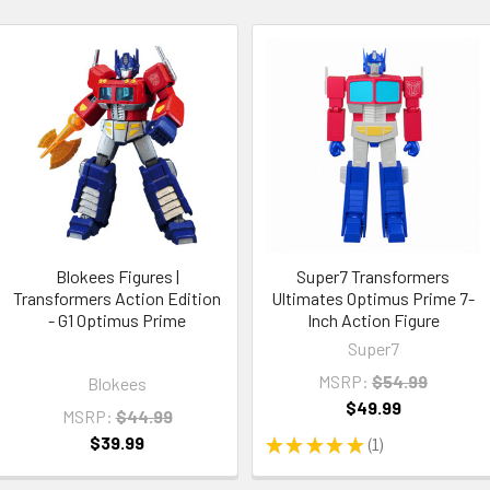
Blokees Figures |
Super7 Transformers
Transformers Action Edition
Ultimates Optimus Prime 7-
- G1 Optimus Prime
Inch Action Figure
Super7
MSRP:
$54.99
Blokees
$49.99
MSRP:
$44.99
$39.99
★
★
★
★
★
1
1