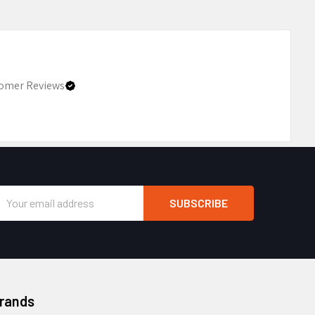
omer Reviews
Email
Address
Brands