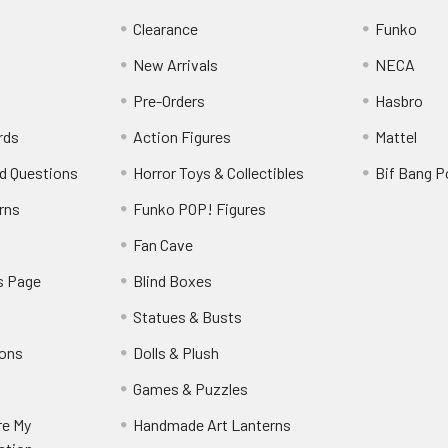
Clearance
Funko
New Arrivals
NECA
Pre-Orders
Hasbro
rds
Action Figures
Mattel
d Questions
Horror Toys & Collectibles
Bif Bang 
rns
Funko POP! Figures
y
Fan Cave
s Page
Blind Boxes
Statues & Busts
ions
Dolls & Plush
Games & Puzzles
re My
Handmade Art Lanterns