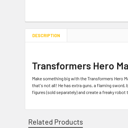
DESCRIPTION
Transformers Hero Ma
Make something big with the Transformers Hero Ma
that's not all! He has extra guns, a flaming sword
figures (sold separately) and create a freaky robo
Related Products