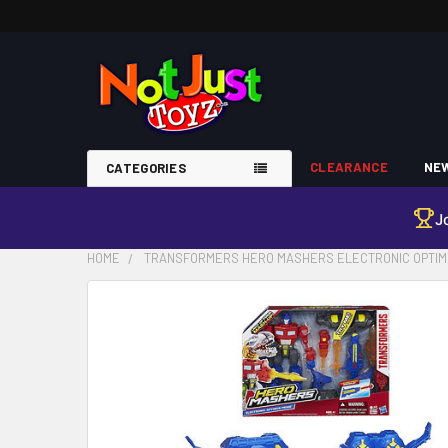
CLEARANCE
NEW
CATEGORIES
J
HOME
TRANSFORMERS HERO MASHERS ELECTRONIC OPTIMU