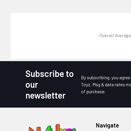
Overall Average
Subscribe to
Footer
By subscribing, you agre
our
Toyz. Msg & data rates ma
of purchase.
newsletter
Navigate