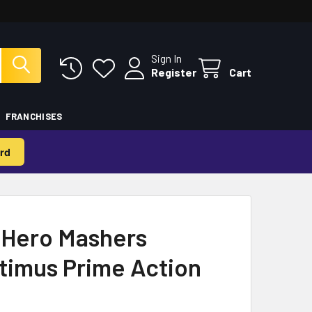
Sign In
Register
Cart
FRANCHISES
rd
 Hero Mashers
timus Prime Action