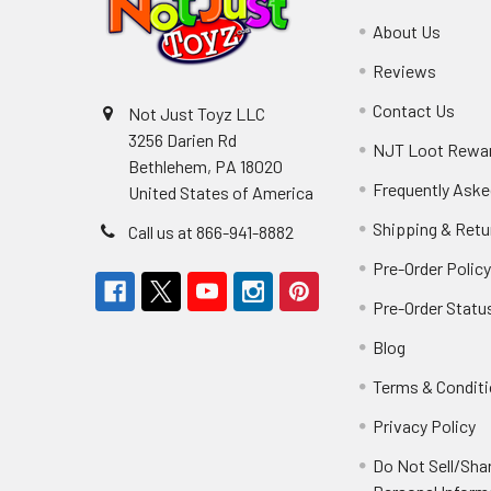
About Us
Reviews
Contact Us
Not Just Toyz LLC
3256 Darien Rd
NJT Loot Rewa
Bethlehem, PA 18020
Frequently Aske
United States of America
Shipping & Retu
Call us at 866-941-8882
Pre-Order Polic
Pre-Order Statu
Blog
Terms & Condit
Privacy Policy
Do Not Sell/Sha