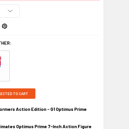
THER:
LECTED TO CART
ormers Action Edition - G1 Optimus Prime
imates Optimus Prime 7-Inch Action Figure