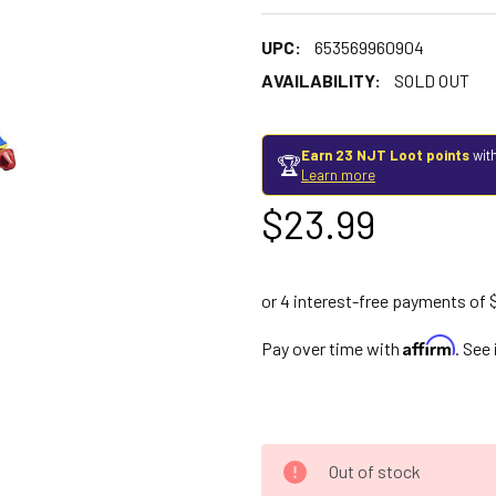
UPC:
653569960904
AVAILABILITY:
SOLD OUT
Earn 23 NJT Loot points
with
🏆
Learn more
$23.99
Affirm
Pay over time with
. See
Out of stock