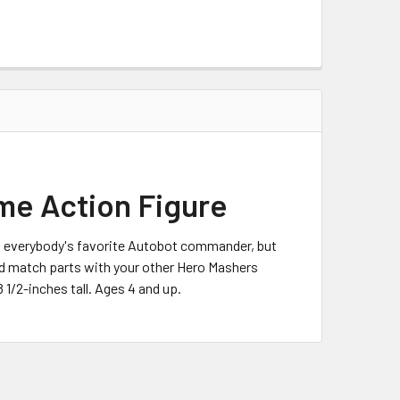
me Action Figure
s everybody's favorite Autobot commander, but
and match parts with your other Hero Mashers
1/2-inches tall. Ages 4 and up.