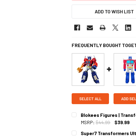
ADD TO WISH LIST
FREQUENTLY BOUGHT TOGE
SELECT ALL
ADD SE
Blokees Figures | Transf
MSRP:
$44.99
$39.99
CURRENT STOCK:
4
Super7 Transformers Ult