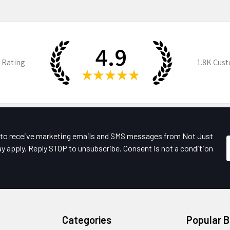
4.9
 Rating
1.8K
Cust
★
★
★
★
★
e to receive marketing emails and SMS messages from Not Just
y apply. Reply STOP to unsubscribe. Consent is not a condition
Categories
Popular 