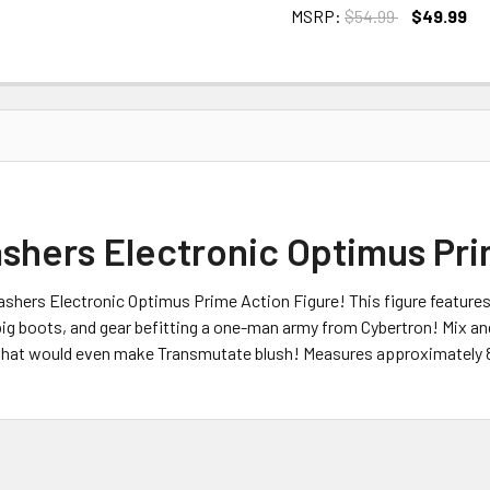
MSRP:
$54.99
$49.99
CURRENT
STOCK:
shers Electronic Optimus Pri
shers Electronic Optimus Prime Action Figure! This figure feature
, big boots, and gear befitting a one-man army from Cybertron! Mix 
t that would even make Transmutate blush! Measures approximately 8 