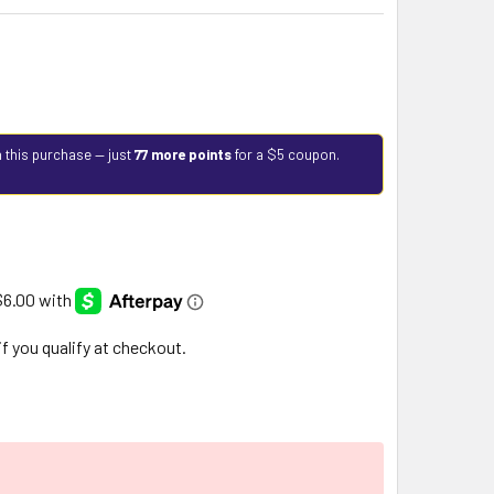
 this purchase — just
77 more points
for a $5 coupon.
 if you qualify at checkout.