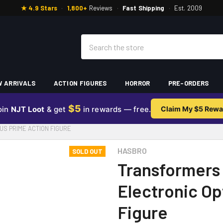
★ 4.9 Stars
·
1,800+
Reviews
·
Fast Shipping
·
Est. 2009
Search
 ARRIVALS
ACTION FIGURES
HORROR
PRE-ORDERS
$5
oin
NJT Loot
& get
in rewards — free.
Claim My $5 Rewa
S PRIME ACTION FIGURE
HASBRO
SOLD OUT
Transformers
Electronic Op
Figure