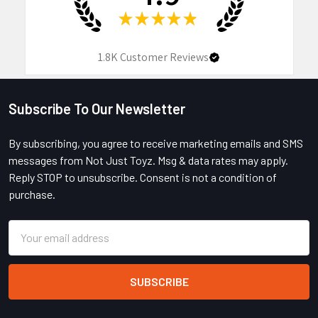
★
★
★
★
★
1.8K
Customer Reviews
Subscribe To Our Newsletter
Footer
By subscribing, you agree to receive marketing emails and SMS
messages from Not Just Toyz. Msg & data rates may apply.
Reply STOP to unsubscribe. Consent is not a condition of
purchase.
Email
Address