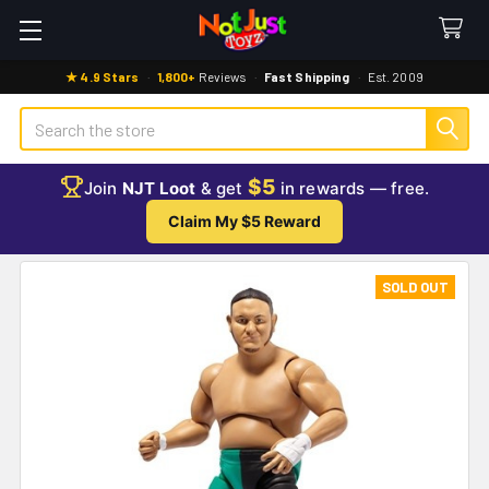
★ 4.9 Stars
·
1,800+
Reviews
·
Fast Shipping
·
Est. 2009
Search
$5
Join
NJT Loot
& get
in rewards — free.
Claim My $5 Reward
SOLD OUT