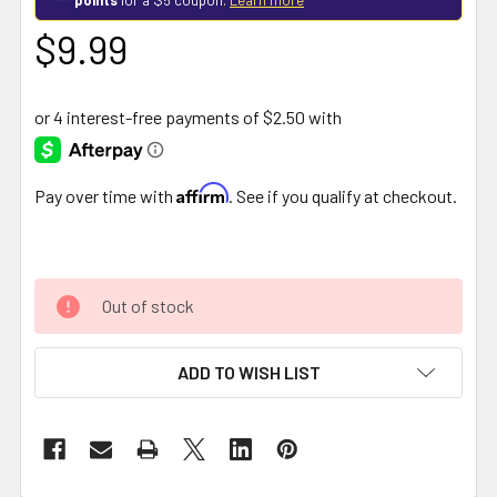
$9.99
Affirm
Pay over time with
. See if you qualify at checkout.
Out of stock
ADD TO WISH LIST