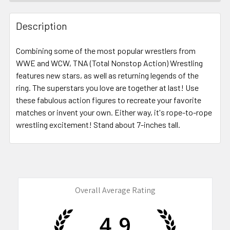
FREQUENTLY
BOUGHT
Description
TOGETHER:
Combining some of the most popular wrestlers from
WWE and WCW, TNA (Total Nonstop Action) Wrestling
SELECT
ALL
features new stars, as well as returning legends of the
ring. The superstars you love are together at last! Use
these fabulous action figures to recreate your favorite
ADD
SELECTED
matches or invent your own. Either way, it's rope-to-rope
TO CART
wrestling excitement! Stand about 7-inches tall.
Overall Average Rating
4.9