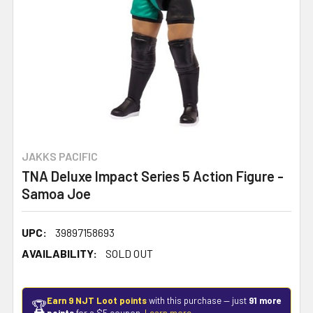
JAKKS PACIFIC
TNA Deluxe Impact Series 5 Action Figure -
Samoa Joe
UPC:
39897158693
AVAILABILITY:
SOLD OUT
Earn 9 NJT Loot points
with this purchase — just
91 more
🏆
points
for a $5 coupon.
Learn more