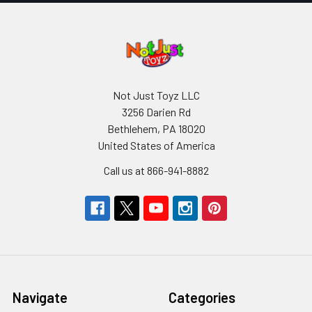
Not Just Toyz LLC
3256 Darien Rd
Bethlehem, PA 18020
United States of America
Call us at 866-941-8882
Navigate
Categories