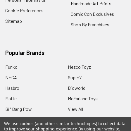
Handmade Art Prints
Cookie Preferences
Comic Con Exclusives
Sitemap
Shop By Franchises
Popular Brands
Funko
Mezco Toyz
NECA
Super7
Hasbro
Bioworld
Mattel
McFarlane Toys
Bif Bang Pow
View All
We use cookies (and other similar technologies) to collect data
to improve your shopping experience.
By using our website,