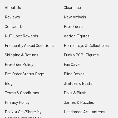
About Us
Clearance
Reviews
New Arrivals
Contact Us
Pre-Orders
NJT Loot Rewards
Action Figures
Frequently Asked Questions
Horror Toys & Collectibles
Shipping & Returns
Funko POP! Figures
Pre-Order Policy
Fan Cave
Pre-Order Status Page
Blind Boxes
Blog
Statues & Busts
Terms & Conditions
Dolls & Plush
Privacy Policy
Games & Puzzles
Do Not Sell/Share My
Handmade Art Lanterns
Personal Information