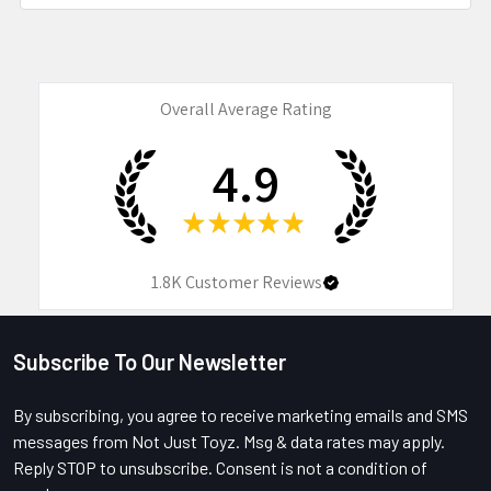
Overall Average Rating
4.9
★
★
★
★
★
1.8K
Customer Reviews
Subscribe To Our Newsletter
Footer
By subscribing, you agree to receive marketing emails and SMS
messages from Not Just Toyz. Msg & data rates may apply.
Reply STOP to unsubscribe. Consent is not a condition of