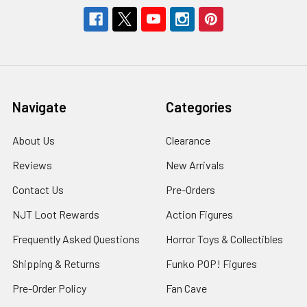
Navigate
Categories
About Us
Clearance
Reviews
New Arrivals
Contact Us
Pre-Orders
NJT Loot Rewards
Action Figures
Frequently Asked Questions
Horror Toys & Collectibles
Shipping & Returns
Funko POP! Figures
Pre-Order Policy
Fan Cave