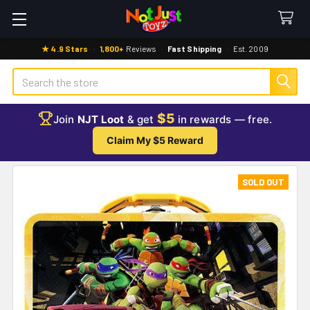
★ 4.9 Stars
·
1,800+
Reviews
·
Fast Shipping
·
Est. 2009
Search
$5
Join
NJT Loot
& get
in rewards — free.
Claim My $5 Reward
SOLD OUT