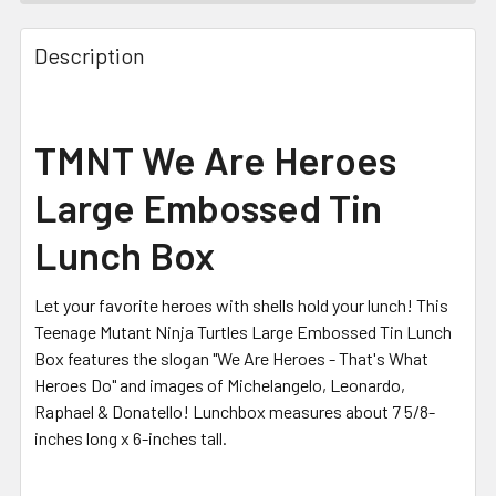
FREQUENTLY
BOUGHT
Description
TOGETHER:
SELECT
TMNT We Are Heroes
ALL
Large Embossed Tin
ADD
SELECTED
Lunch Box
TO CART
Let your favorite heroes with shells hold your lunch! This
Teenage Mutant Ninja Turtles Large Embossed Tin Lunch
Box features the slogan "We Are Heroes - That's What
Heroes Do" and images of Michelangelo, Leonardo,
Raphael & Donatello! Lunchbox measures about 7 5/8-
inches long x 6-inches tall.