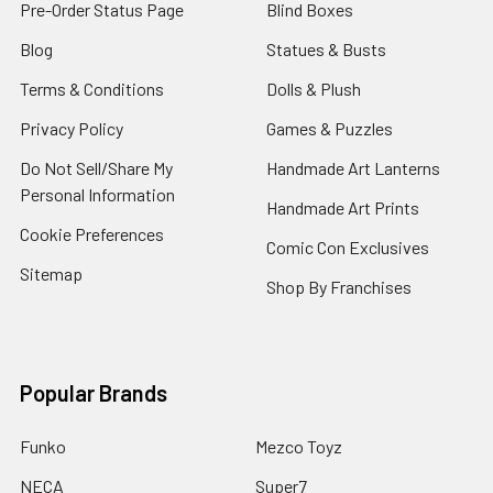
Pre-Order Status Page
Blind Boxes
Blog
Statues & Busts
Terms & Conditions
Dolls & Plush
Privacy Policy
Games & Puzzles
Do Not Sell/Share My
Handmade Art Lanterns
Personal Information
Handmade Art Prints
Cookie Preferences
Comic Con Exclusives
Sitemap
Shop By Franchises
Popular Brands
Funko
Mezco Toyz
NECA
Super7