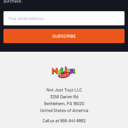
purchase.
Email
Address
Not Just Toyz LLC
3256 Darien Rd
Bethlehem, PA 18020
United States of America
Call us at 866-941-8882