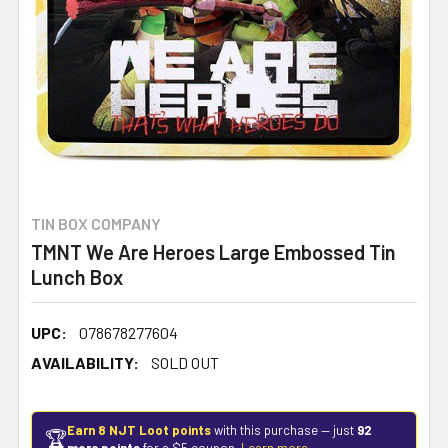
TIN BOX COMPANY
TMNT We Are Heroes Large Embossed Tin
Lunch Box
UPC:
078678277604
AVAILABILITY:
SOLD OUT
Earn 8 NJT Loot points
with this purchase — just
92
🏆
more points
for a $5 coupon.
Learn more