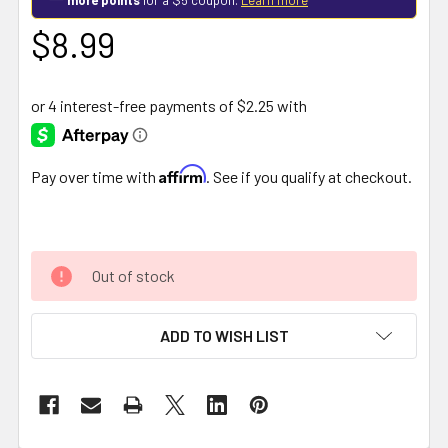
$8.99
Affirm
Pay over time with
. See if you qualify at checkout.
Out of stock
ADD TO WISH LIST