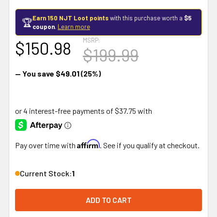
Earn 150 NJT Loot points
with this purchase worth a
$5
🏆
coupon
.
Learn more
MSRP:
$150.98
$199.99
— You save
$49.01
(25%)
Affirm
Pay over time with
. See if you qualify at checkout.
Current Stock:
1