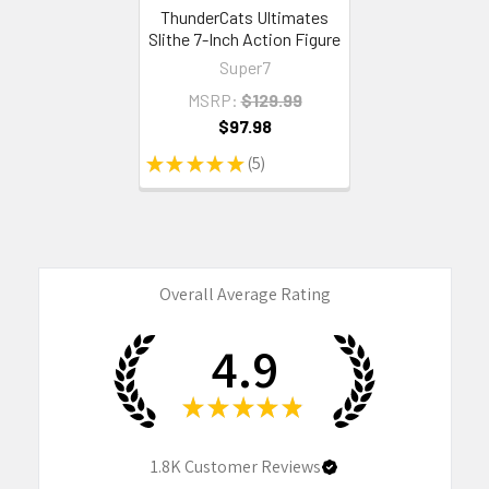
ThunderCats Ultimates
Slithe 7-Inch Action Figure
Super7
MSRP:
$129.99
$97.98
★
★
★
★
★
5
5
Overall Average Rating
4.9
★
★
★
★
★
1.8K
Customer Reviews