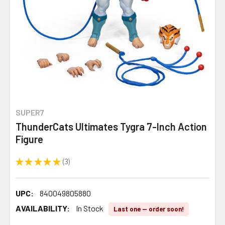
SUPER7
ThunderCats Ultimates Tygra 7-Inch Action
Figure
★
★
★
★
★
3
3
UPC:
840049805880
AVAILABILITY:
In Stock
Last one — order soon!