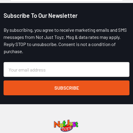
Subscribe To Our Newsletter
Footer
By subscribing, you agree to receive marketing emails and SMS
messages from Not Just Toyz. Msg & data rates may apply.
Reply STOP to unsubscribe. Consent is not a condition of
purchase.
Email
Address