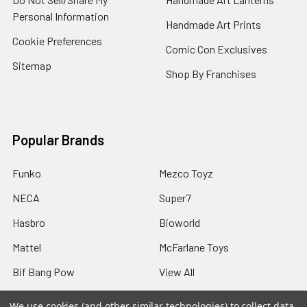
Personal Information
Handmade Art Prints
Cookie Preferences
Comic Con Exclusives
Sitemap
Shop By Franchises
Popular Brands
Funko
Mezco Toyz
NECA
Super7
Hasbro
Bioworld
Mattel
McFarlane Toys
Bif Bang Pow
View All
We use cookies (and other similar technologies) to collect data