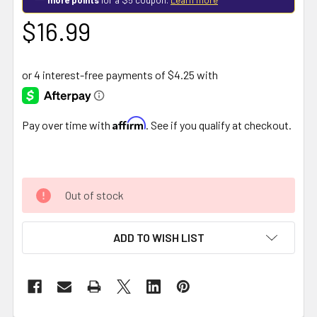
$16.99
Affirm
Pay over time with
. See if you qualify at checkout.
Out of stock
ADD TO WISH LIST