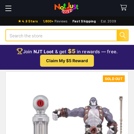
★ 4.9 Stars
·
1,800+
Reviews
·
Fast Shipping
·
Est. 2009
Search
$5
Join
NJT Loot
& get
in rewards — free.
Claim My $5 Reward
SOLD OUT