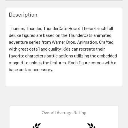
FREQUENTLY
BOUGHT
Description
TOGETHER:
Thunder, Thunder, ThunderCats Hooo! These 4-inch tall
deluxe figures are based on the ThunderCats animated
SELECT
ALL
adventure series from Warner Bros. Animation. Crafted
with great detail and quality, kids can recreate their
favorite characters battle actions utilizing the embedded
ADD
SELECTED
magnet to unlock the features. Each figure comes with a
TO CART
base and, or accessory.
Overall Average Rating