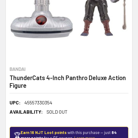
BANDAI
ThunderCats 4-Inch Panthro Deluxe Action
Figure
UPC:
45557330354
AVAILABILITY:
SOLD OUT
Earn 16 NJT Loot points
with this purchase — just
84
🏆
more points
for a $5 coupon.
Learn more