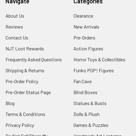
Navigate
Categories
About Us
Clearance
Reviews
New Arrivals
Contact Us
Pre-Orders
NJT Loot Rewards
Action Figures
Frequently Asked Questions
Horror Toys & Collectibles
Shipping & Returns
Funko POP! Figures
Pre-Order Policy
Fan Cave
Pre-Order Status Page
Blind Boxes
Blog
Statues & Busts
Terms & Conditions
Dolls & Plush
Privacy Policy
Games & Puzzles
Do Not Sell/Share My
Handmade Art Lanterns