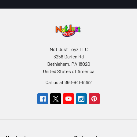
Not Just Toyz LLC
3256 Darien Rd
Bethlehem, PA 18020
United States of America
Call us at 866-941-8882