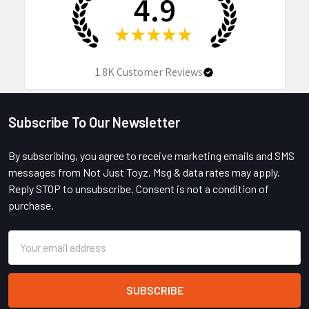
4.9
★
★
★
★
★
1.8K
Customer Reviews
Subscribe To Our Newsletter
Footer
By subscribing, you agree to receive marketing emails and SMS
messages from Not Just Toyz. Msg & data rates may apply.
Reply STOP to unsubscribe. Consent is not a condition of
purchase.
Email
Address