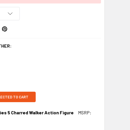
THER:
LECTED TO CART
ies 5 Charred Walker Action Figure
MSRP: