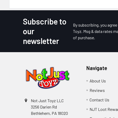
Subscribe to
Footer
By subscribing, you agre
our
Toyz. Msg & data rates ma
of purchase.
newsletter
Navigate
About Us
Reviews
Contact Us
Not Just Toyz LLC
3256 Darien Rd
NJT Loot Rewa
Bethlehem, PA 18020