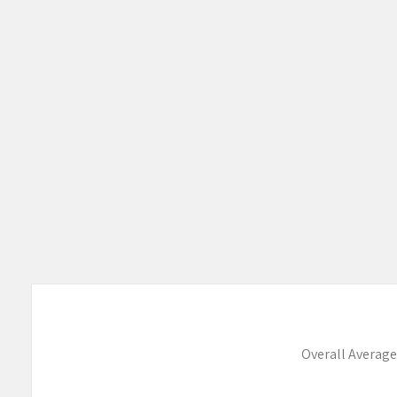
Overall Average