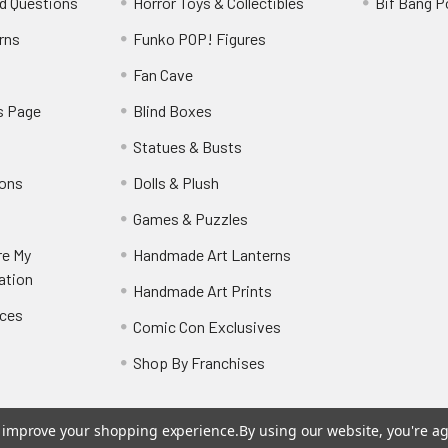
d Questions
Horror Toys & Collectibles
Bif Bang 
rns
Funko POP! Figures
y
Fan Cave
s Page
Blind Boxes
Statues & Busts
ions
Dolls & Plush
Games & Puzzles
re My
Handmade Art Lanterns
ation
Handmade Art Prints
nces
Comic Con Exclusives
Shop By Franchises
to improve your shopping experience.
By using our website, you're ag