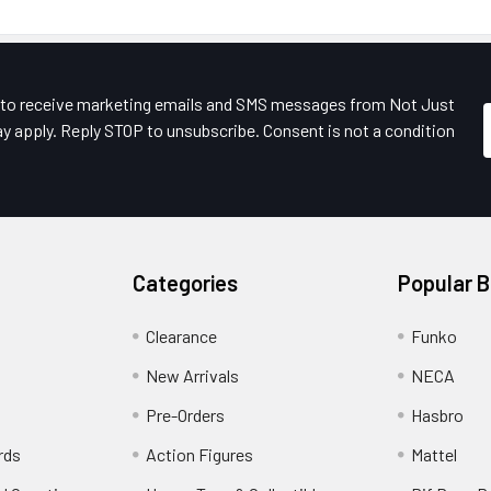
e to receive marketing emails and SMS messages from Not Just
y apply. Reply STOP to unsubscribe. Consent is not a condition
Categories
Popular 
Clearance
Funko
New Arrivals
NECA
Pre-Orders
Hasbro
rds
Action Figures
Mattel