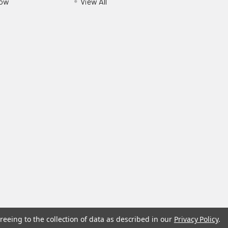
Pow
View All
reeing to the collection of data as described in our
Privacy Policy
.