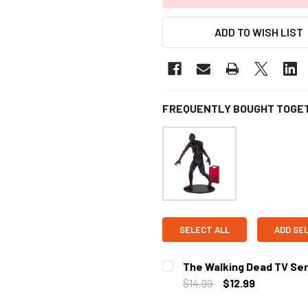
ADD TO WISH LIST
FREQUENTLY BOUGHT TOGE
SELECT ALL
ADD SE
The Walking Dead TV Ser
$14.99
$12.99
CURRENT