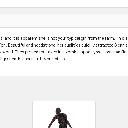
STOCK:
s, and it is apparent she is not your typical girl from the farm. Thi
on. Beautiful and headstrong, her qualities quickly attracted Glenn
 world. They proved that even in a zombie apocalypse, love can flo
ip sheath, assault rifle, and pistol.