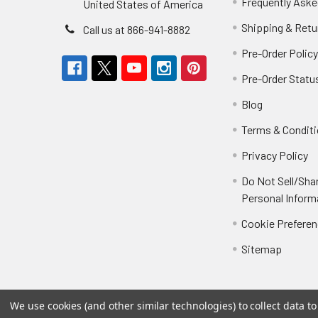
Frequently Aske
United States of America
Shipping & Retu
Call us at 866-941-8882
Pre-Order Polic
Pre-Order Statu
Blog
Terms & Condit
Privacy Policy
Do Not Sell/Sha
Personal Inform
Cookie Prefere
Sitemap
We use cookies (and other similar technologies) to collect data 