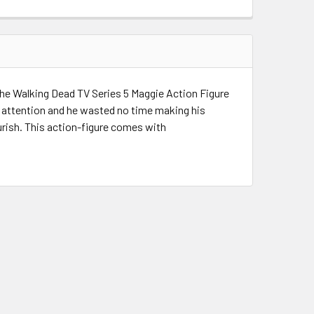
s The Walking Dead TV Series 5 Maggie Action Figure
's attention and he wasted no time making his
urish. This action-figure comes with