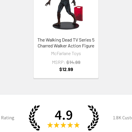
The Walking Dead TV Series 5
Charred Walker Action Figure
McFarlane Toys
MSRP:
$14.99
$12.99
4.9
 Rating
1.8K
Cust
★
★
★
★
★