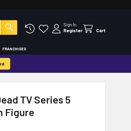
Sign In
Register
Cart
FRANCHISES
rd
ead TV Series 5
n Figure