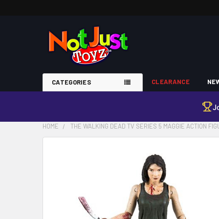
CLEARANCE
NEW
CATEGORIES
J
HOME
THE WALKING DEAD TV SERIES 5 MAGGIE ACTION FI