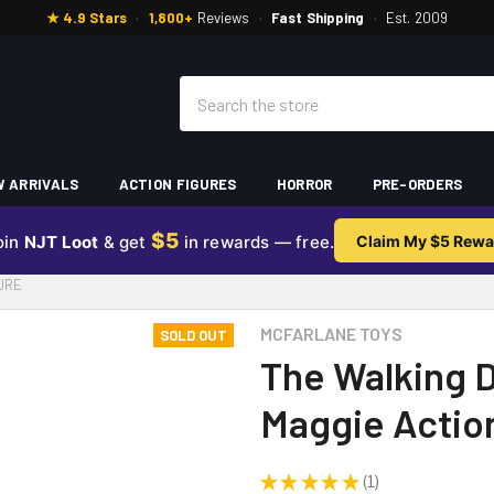
★ 4.9 Stars
·
1,800+
Reviews
·
Fast Shipping
·
Est. 2009
Search
 ARRIVALS
ACTION FIGURES
HORROR
PRE-ORDERS
$5
oin
NJT Loot
& get
in rewards — free.
Claim My $5 Rewa
GURE
MCFARLANE TOYS
SOLD OUT
The Walking D
Maggie Actio
★
★
★
★
★
1
1