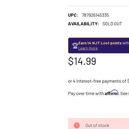
UPC:
787926145335
AVAILABILITY:
SOLD OUT
Earn 14 NJT Loot points
with
🏆
Learn more
$14.99
Affirm
Pay over time with
. See
Out of stock