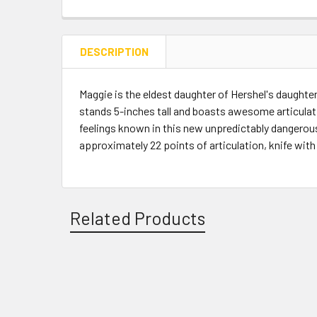
DESCRIPTION
Maggie is the eldest daughter of Hershel's daughter
stands 5-inches tall and boasts awesome articulati
feelings known in this new unpredictably dangerous
approximately 22 points of articulation, knife with h
Related Products
Related
Products