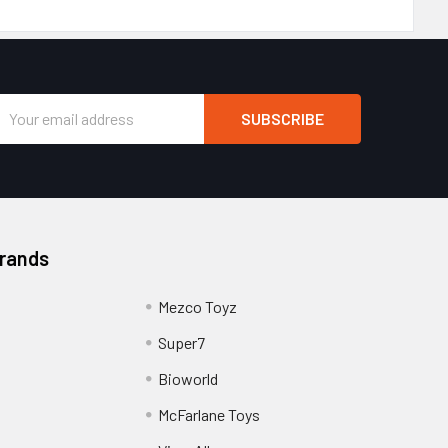
Email
Address
Brands
Mezco Toyz
Super7
Bioworld
McFarlane Toys