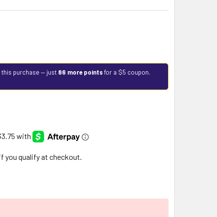
 this purchase — just
86 more points
for a $5 coupon.
 if you qualify at checkout.