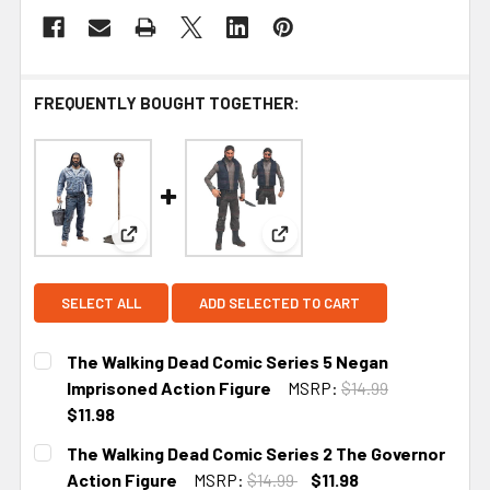
FREQUENTLY BOUGHT TOGETHER:
View: The Walking Dead Comic Series 5 Negan Im
View: The Walking Dead Comi
SELECT ALL
ADD SELECTED TO CART
The Walking Dead Comic Series 5 Negan
Imprisoned Action Figure
MSRP:
$14.99
$11.98
CURRENT
The Walking Dead Comic Series 2 The Governor
STOCK:
Action Figure
MSRP:
$14.99
$11.98