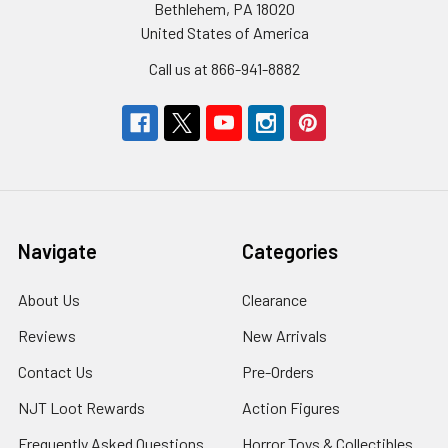
Bethlehem, PA 18020
United States of America
Call us at 866-941-8882
Navigate
Categories
About Us
Clearance
Reviews
New Arrivals
Contact Us
Pre-Orders
NJT Loot Rewards
Action Figures
Frequently Asked Questions
Horror Toys & Collectibles