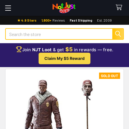
★ 4.9 Stars
·
1,800+
Reviews
·
Fast Shipping
·
Est. 2009
Search
$5
Join
NJT Loot
& get
in rewards — free.
Claim My $5 Reward
SOLD OUT