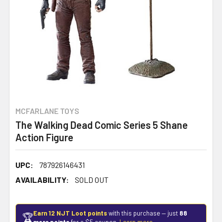
MCFARLANE TOYS
The Walking Dead Comic Series 5 Shane
Action Figure
UPC:
787926146431
AVAILABILITY:
SOLD OUT
Earn 12 NJT Loot points
with this purchase — just
88
🏆
more points
for a $5 coupon.
Learn more