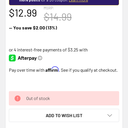
MSRP:
$12.99
$14.99
— You save
$2.00
(13%)
Affirm
Pay over time with
. See if you qualify at checkout.
Out of stock
ADD TO WISH LIST