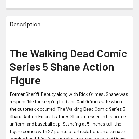
CURRENT
STOCK:
Description
The Walking Dead Comic
Series 5 Shane Action
Figure
Former Sheriff Deputy along with Rick Grimes, Shane was
responsible for keeping Lori and Carl Grimes safe when
the outbreak occurred. The Walking Dead Comic Series 5
Shane Action Figure features Shane dressed in his police
uniform and baseball cap. Standing at 5-inches tall, the
figure comes with 22 points of articulation, an alternate
zombie head, his signature shotgun, and a severed Oscar