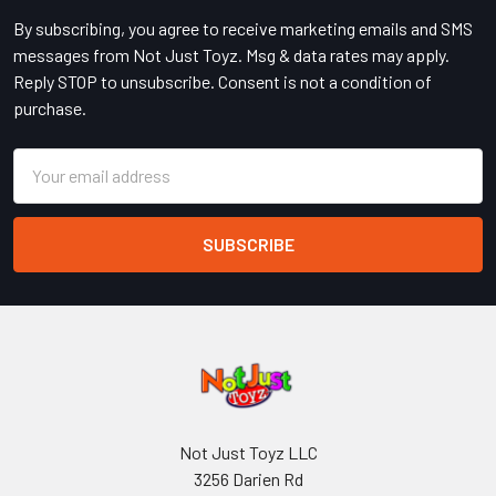
By subscribing, you agree to receive marketing emails and SMS
messages from Not Just Toyz. Msg & data rates may apply.
Reply STOP to unsubscribe. Consent is not a condition of
purchase.
Email
Address
Not Just Toyz LLC
3256 Darien Rd