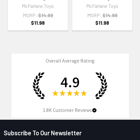
McFarlane Toys
McFarlane Toys
MSRP:
$14.99
MSRP:
$14.99
$11.98
$11.98
Overall Average Rating
4.9
★
★
★
★
★
1.8K
Customer Reviews
Subscribe To Our Newsletter
Footer