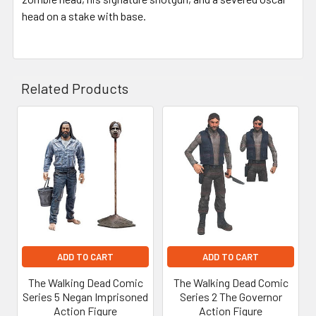
head on a stake with base.
Related Products
Related
Products
ADD TO CART
ADD TO CART
The Walking Dead Comic
The Walking Dead Comic
Series 5 Negan Imprisoned
Series 2 The Governor
Action Figure
Action Figure