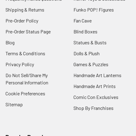
Shipping & Returns
Funko POP! Figures
Pre-Order Policy
Fan Cave
Pre-Order Status Page
Blind Boxes
Blog
Statues & Busts
Terms & Conditions
Dolls & Plush
Privacy Policy
Games & Puzzles
Do Not Sell/Share My
Handmade Art Lanterns
Personal Information
Handmade Art Prints
Cookie Preferences
Comic Con Exclusives
Sitemap
Shop By Franchises