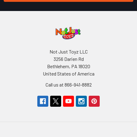
Not Just Toyz LLC
3256 Darien Rd
Bethlehem, PA 18020
United States of America
Call us at 866-941-8882