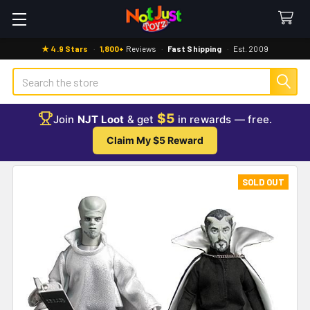
★ 4.9 Stars
·
1,800+
Reviews
·
Fast Shipping
·
Est. 2009
Search
$5
Join
NJT Loot
& get
in rewards — free.
Claim My $5 Reward
SOLD OUT