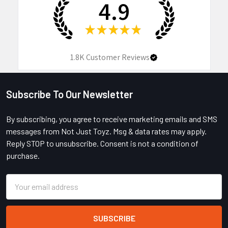
4.9
★
★
★
★
★
1.8K
Customer Reviews
Subscribe To Our Newsletter
Footer
By subscribing, you agree to receive marketing emails and SMS
messages from Not Just Toyz. Msg & data rates may apply.
Reply STOP to unsubscribe. Consent is not a condition of
purchase.
Email
Address