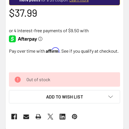
$37.99
Affirm
Pay over time with
. See if you qualify at checkout.
Out of stock
ADD TO WISH LIST