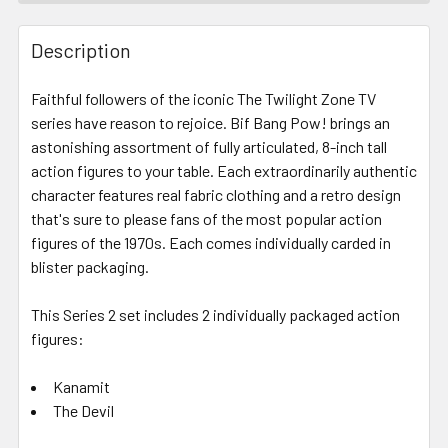
FREQUENTLY
BOUGHT
Description
TOGETHER:
Faithful followers of the iconic The Twilight Zone TV
series have reason to rejoice. Bif Bang Pow! brings an
SELECT
ALL
astonishing assortment of fully articulated, 8-inch tall
action figures to your table. Each extraordinarily authentic
character features real fabric clothing and a retro design
ADD
SELECTED
that's sure to please fans of the most popular action
TO CART
figures of the 1970s. Each comes individually carded in
blister packaging.
This Series 2 set includes 2 individually packaged action
figures:
Kanamit
The Devil