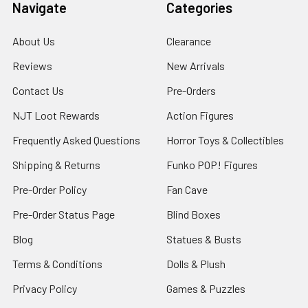
Navigate
Categories
About Us
Clearance
Reviews
New Arrivals
Contact Us
Pre-Orders
NJT Loot Rewards
Action Figures
Frequently Asked Questions
Horror Toys & Collectibles
Shipping & Returns
Funko POP! Figures
Pre-Order Policy
Fan Cave
Pre-Order Status Page
Blind Boxes
Blog
Statues & Busts
Terms & Conditions
Dolls & Plush
Privacy Policy
Games & Puzzles