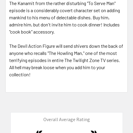
The Kanamit from the rather disturbing "To Serve Man"
episode is a considerably covert character set on adding
mankind to his menu of delectable dishes. Buy him,
admire him, but don't invite him to cook dinner! Includes
"cook book" accessory.
The Devil Action Figure will send shivers down the back of
anyone who recalls "The Howling Man," one of the most
terrifying episodes in entire The Twilight Zone TV series.
All hell may break loose when you add him to your
collection!
Overall Average Rating