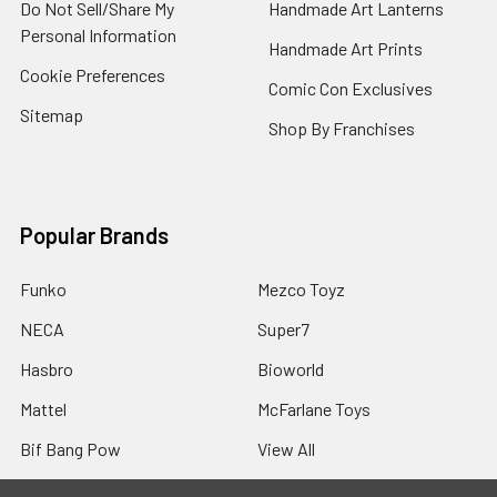
Do Not Sell/Share My
Handmade Art Lanterns
Personal Information
Handmade Art Prints
Cookie Preferences
Comic Con Exclusives
Sitemap
Shop By Franchises
Popular Brands
Funko
Mezco Toyz
NECA
Super7
Hasbro
Bioworld
Mattel
McFarlane Toys
Bif Bang Pow
View All