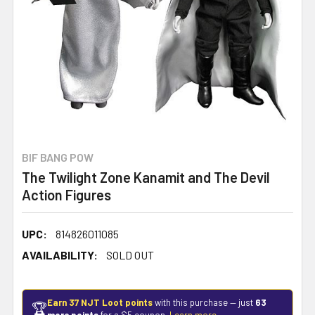
BIF BANG POW
The Twilight Zone Kanamit and The Devil
Action Figures
UPC:
814826011085
AVAILABILITY:
SOLD OUT
Earn 37 NJT Loot points
with this purchase — just
63
🏆
more points
for a $5 coupon.
Learn more