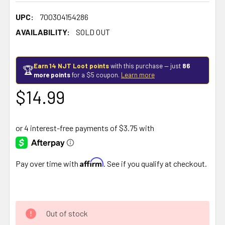
UPC:
700304154286
AVAILABILITY:
SOLD OUT
Earn 14 NJT Loot points
with this purchase — just
86
🏆
more points
for a $5 coupon.
Learn more
$14.99
Affirm
Pay over time with
. See if you qualify at checkout.
Out of stock