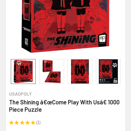
USAOPOLY
The Shining â€œCome Play With Usâ€ 1000
Piece Puzzle
★
★
★
★
★
1
1