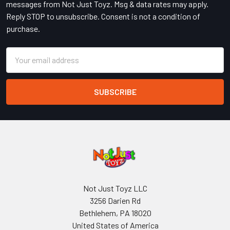
messages from Not Just Toyz. Msg & data rates may apply.
Reply STOP to unsubscribe. Consent is not a condition of
purchase.
Email
Address
Not Just Toyz LLC
3256 Darien Rd
Bethlehem, PA 18020
United States of America