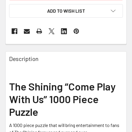
ADD TO WISH LIST
FREQUENTLY
BOUGHT
Description
TOGETHER:
SELECT
The Shining “Come Play
ALL
With Us” 1000 Piece
ADD
SELECTED
Puzzle
TO CART
A 1000 piece puzzle that will bring entertainment to fans