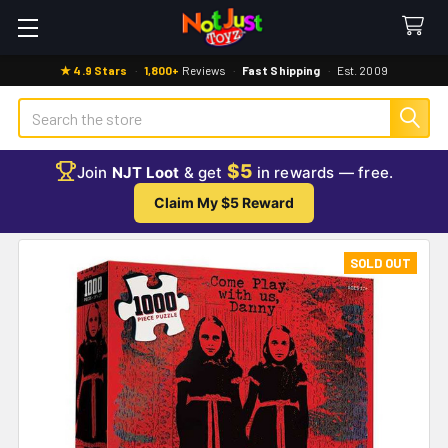
★ 4.9 Stars
·
1,800+
Reviews
·
Fast Shipping
·
Est. 2009
Search
$5
Join
NJT Loot
& get
in rewards — free.
Claim My $5 Reward
SOLD OUT