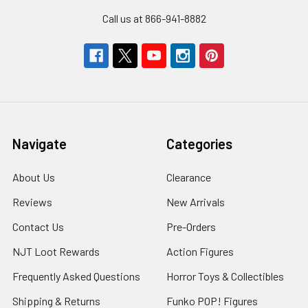
Call us at 866-941-8882
Navigate
Categories
About Us
Clearance
Reviews
New Arrivals
Contact Us
Pre-Orders
NJT Loot Rewards
Action Figures
Frequently Asked Questions
Horror Toys & Collectibles
Shipping & Returns
Funko POP! Figures