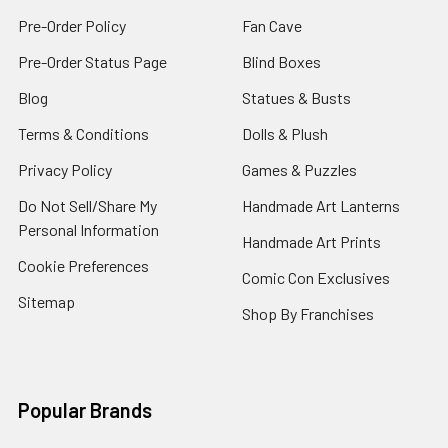
Pre-Order Policy
Fan Cave
Pre-Order Status Page
Blind Boxes
Blog
Statues & Busts
Terms & Conditions
Dolls & Plush
Privacy Policy
Games & Puzzles
Do Not Sell/Share My
Handmade Art Lanterns
Personal Information
Handmade Art Prints
Cookie Preferences
Comic Con Exclusives
Sitemap
Shop By Franchises
Popular Brands