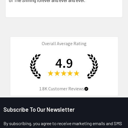
of The Shining forever and ever and ever.
Overall Average Rating
4.9
★
★
★
★
★
1.8K
Customer Reviews
Subscribe To Our Newsletter
Footer
By subscribing, you agree to receive marketing emails and SMS