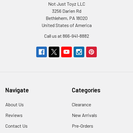
Not Just Toyz LLC
3256 Darien Rd
Bethlehem, PA 18020
United States of America
Call us at 866-941-8882
Navigate
Categories
About Us
Clearance
Reviews
New Arrivals
Contact Us
Pre-Orders