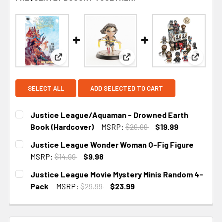
View: Justice League/Aquaman - Drowned Earth 
View: Justice League Wonde
View: J
SELECT ALL
ADD SELECTED TO CART
Justice League/Aquaman - Drowned Earth
Book (Hardcover)
MSRP:
$29.99
$19.99
CURRENT STOCK:
1
Justice League Wonder Woman Q-Fig Figure
MSRP:
$14.99
$9.98
CURRENT
Justice League Movie Mystery Minis Random 4-
STOCK:
Pack
MSRP:
$29.99
$23.99
CURRENT STOCK:
1