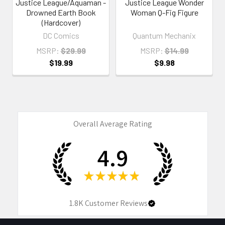
Justice League/Aquaman -
Justice League Wonder
Drowned Earth Book
Woman Q-Fig Figure
(Hardcover)
DC Comics
Quantum Mechanix
MSRP:
$29.99
MSRP:
$14.99
$19.99
$9.98
Overall Average Rating
4.9
★
★
★
★
★
1.8K
Customer Reviews