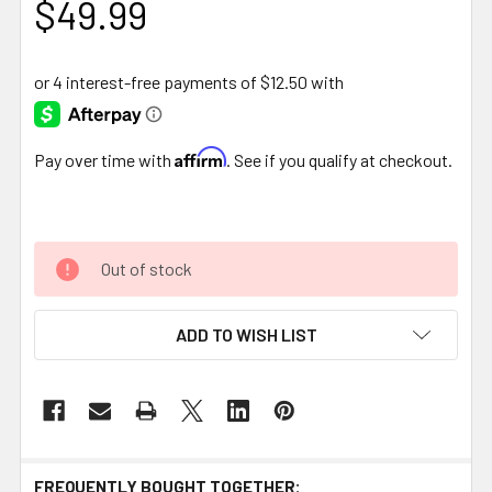
$49.99
Affirm
Pay over time with
. See if you qualify at checkout.
Out of stock
ADD TO WISH LIST
FREQUENTLY BOUGHT TOGETHER: