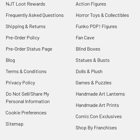
NJT Loot Rewards
Action Figures
Frequently Asked Questions
Horror Toys & Collectibles
Shipping & Returns
Funko POP! Figures
Pre-Order Policy
Fan Cave
Pre-Order Status Page
Blind Boxes
Blog
Statues & Busts
Terms & Conditions
Dolls & Plush
Privacy Policy
Games & Puzzles
Do Not Sell/Share My
Handmade Art Lanterns
Personal Information
Handmade Art Prints
Cookie Preferences
Comic Con Exclusives
Sitemap
Shop By Franchises