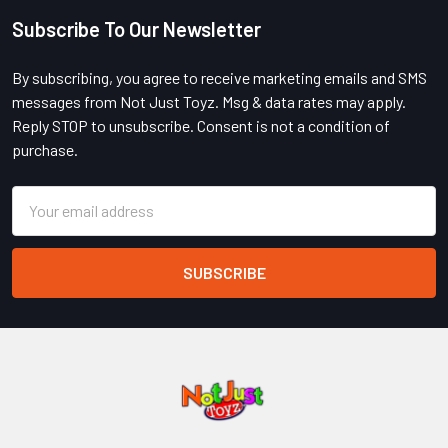
Subscribe To Our Newsletter
Footer
By subscribing, you agree to receive marketing emails and SMS
messages from Not Just Toyz. Msg & data rates may apply.
Reply STOP to unsubscribe. Consent is not a condition of
purchase.
Email
Address