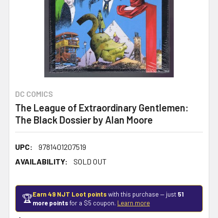
DC COMICS
The League of Extraordinary Gentlemen:
The Black Dossier by Alan Moore
UPC:
9781401207519
AVAILABILITY:
SOLD OUT
Earn 49 NJT Loot points
with this purchase — just
51
🏆
more points
for a $5 coupon.
Learn more