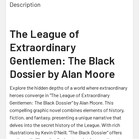
Description
The League of
Extraordinary
Gentlemen: The Black
Dossier by Alan Moore
Explore the hidden depths of a world where extraordinary
heroes converge in "The League of Extraordinary
Gentlemen: The Black Dossier" by Alan Moore. This
compelling graphic novel combines elements of history,
fiction, and fantasy, presenting a unique narrative that
delves into the secret history of the League. With rich
illustrations by Kevin O'Neill, "The Black Dossier" offers