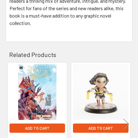
readers a thrilling mix of adventure, intrigue, and mystery.
Perfect for fans of the series and new readers alike, this
book is a must-have addition to any graphic novel
collection.
Related Products
Related
Products
ADD TO CART
ADD TO CART