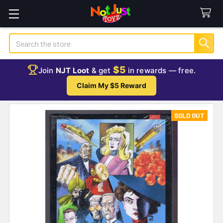
Search
$5
Join
NJT Loot
& get
in rewards — free.
Claim My $5 Reward
SOLD OUT