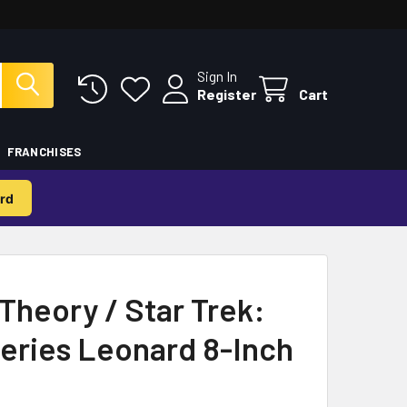
Sign In
Register
Cart
FRANCHISES
rd
Theory / Star Trek:
Series Leonard 8-Inch