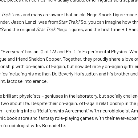
 Trek
fans, and many are aware that an old Mego Spock figure made 
under, Jason Lenzi, was from
Star Trek?
So, you can imagine how thri
OS
and the original
Star Trek
Mego figures, and the first time Bif Bang
 “Everyman” has an IQ of 173 and Ph.D. in Experimental Physics. When
ue and friend Sheldon Cooper. Together, they proudly share a love of
ionship with on-again, off-again, but now definitely on-again girlfri
 including his mother, Dr. Beverly Hofstadter, and his brother and 
ht, lactose intolerance.
brilliant physicists – geniuses in the laboratory, but socially challen
wo about life. Despite their on-again, off-again relationship in the 
– entering into a “Relationship Agreement” with neurobiologist Amy 
mic book store and fantasy role-playing games with their ever-expand
microbiologist wife, Bernadette.