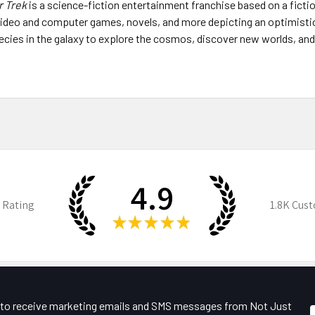
r Trek
is a science-fiction entertainment franchise based on a ficti
, video and computer games, novels, and more depicting an optimisti
 species in the galaxy to explore the cosmos, discover new worlds, an
4.9
 Rating
1.8K
Cust
★
★
★
★
★
e to receive marketing emails and SMS messages from Not Just