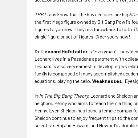
TBBT
fans know that the boy geniuses are big
Star
the first Mego figure owned by Bif Bang Pow!'s fo
figures to you now. They're a throwback to both
T
single figure or set of figures. Order yours now!
Dr. Leonard Hofstadter
is “Everyman” – provided
Leonard lives in a Pasadena apartment with colleag
Leonard is also very earnest in developing his relat
family is composed of many accomplished academics
equations, playing the cello.
Weaknesses:
Eyesig
In
In The Big Bang Theory,
Leonard and Sheldon are 
neighbor, Penny who aims to teach them a thing or t
Penny. Even Sheldon has found a female companion 
Sheldon continue to enjoy frequent trips to the co
scientists Raj and Howard, and Howard's adorable 