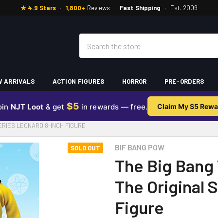
★ 4.9 Stars
·
1,800+
Reviews
·
Fast Shipping
·
Est. 2009
Search
 ARRIVALS
ACTION FIGURES
HORROR
PRE-ORDERS
$5
oin
NJT Loot
& get
in rewards — free.
Claim My $5 Rewa
SERIES LEONARD 8-INCH FIGURE
BIF BANG POW
SOLD OUT
The Big Bang 
The Original 
Figure