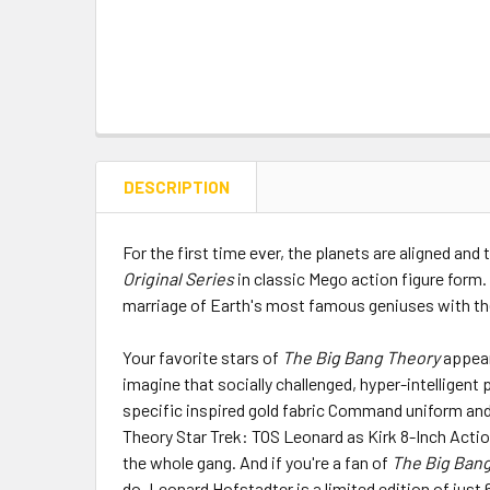
DESCRIPTION
For the first time ever, the planets are aligned and
Original Series
in classic Mego action figure form.
marriage of Earth's most famous geniuses with the 
Your favorite stars of
The Big Bang Theory
appear
imagine that socially challenged, hyper-intelligent
specific inspired gold fabric Command uniform and a
Theory Star Trek: TOS Leonard as Kirk 8-Inch Action 
the whole gang. And if you're a fan of
The Big Bang
do. Leonard Hofstadter is a limited edition of just