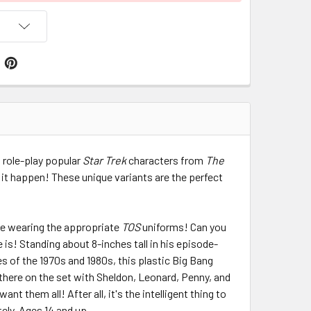
 role-play popular
Star Trek
characters from
The
 it happen! These unique variants are the perfect
re wearing the appropriate
TOS
uniforms! Can you
 is! Standing about 8-inches tall in his episode-
s of the 1970s and 1980s, this plastic Big Bang
t there on the set with Sheldon, Leonard, Penny, and
ant them all! After all, it's the intelligent thing to
tely. Ages 14 and up.