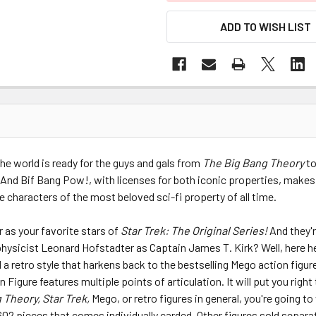
ADD TO WISH LIST
 the world is ready for the guys and gals from
The Big Bang Theory
to
 And Bif Bang Pow!, with licenses for both iconic properties, makes
characters of the most beloved sci-fi property of all time.
 as your favorite stars of
Star Trek: The Original Series!
And they'
 physicist Leonard Hofstadter as Captain James T. Kirk? Well, here he
 retro style that harkens back to the bestselling Mego action figure
Figure features multiple points of articulation. It will put you righ
 Theory, Star Trek,
Mego, or retro figures in general, you're going to w
 602 pieces that comes individually carded. Other figures sold separa