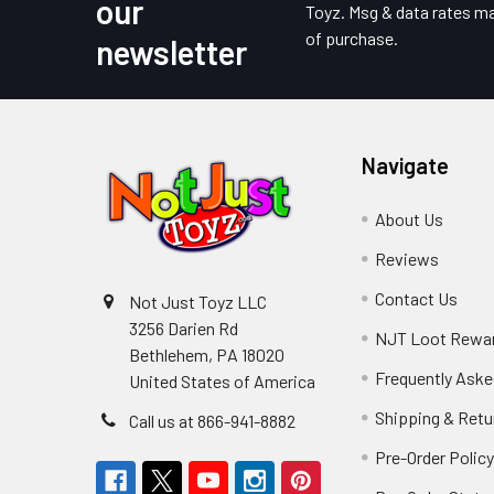
our
Toyz. Msg & data rates ma
of purchase.
newsletter
Navigate
About Us
Reviews
Contact Us
Not Just Toyz LLC
3256 Darien Rd
NJT Loot Rewa
Bethlehem, PA 18020
Frequently Aske
United States of America
Shipping & Retu
Call us at 866-941-8882
Pre-Order Polic