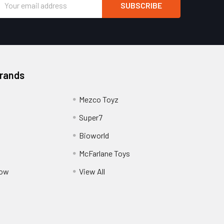
Address
Brands
Mezco Toyz
Super7
Bioworld
McFarlane Toys
Pow
View All