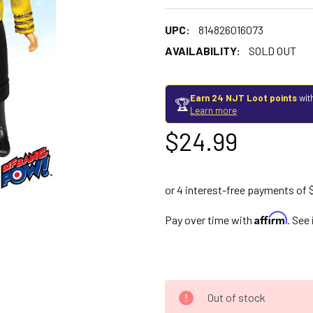
UPC:
814826016073
AVAILABILITY:
SOLD OUT
Earn 24 NJT Loot points
wit
🏆
Learn more
$24.99
Affirm
Pay over time with
. See
Out of stock