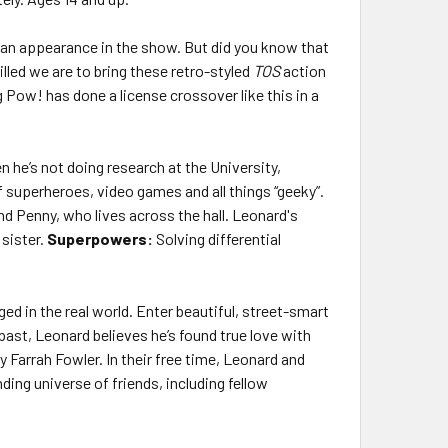
an appearance in the show. But did you know that
lled we are to bring these retro-styled
TOS
action
 Pow! has done a license crossover like this in a
 he’s not doing research at the University,
 superheroes, video games and all things “geeky”.
end Penny, who lives across the hall. Leonard's
sister.
Superpowers:
Solving differential
ged in the real world. Enter beautiful, street-smart
past, Leonard believes he’s found true love with
Farrah Fowler. In their free time, Leonard and
ing universe of friends, including fellow