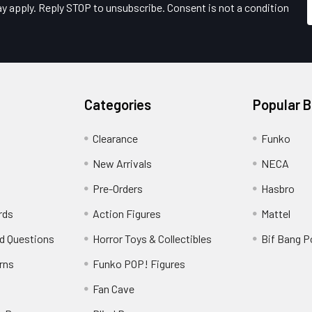
y apply. Reply STOP to unsubscribe. Consent is not a condition
Categories
Popular 
Clearance
Funko
New Arrivals
NECA
Pre-Orders
Hasbro
rds
Action Figures
Mattel
d Questions
Horror Toys & Collectibles
Bif Bang 
rns
Funko POP! Figures
y
Fan Cave