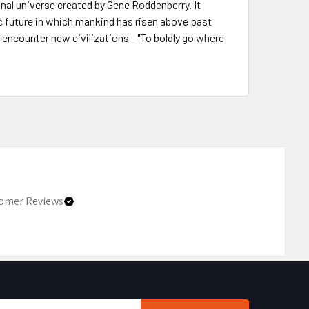
onal universe created by Gene Roddenberry. It
c future in which mankind has risen above past
d encounter new civilizations - "To boldly go where
omer Reviews
Email