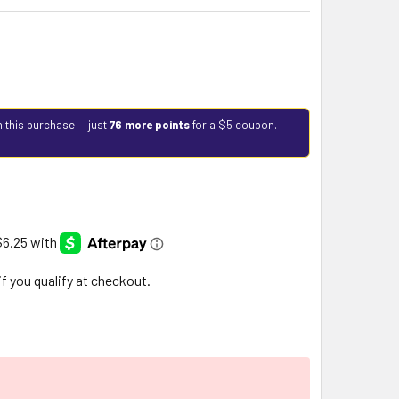
h this purchase — just
76 more points
for a $5 coupon.
 if you qualify at checkout.