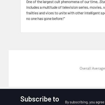
One of the largest cult phenomena of our time,
Sta
includes a multitude of television series, movies
frailties and vices to unite with other intelligent
no one has gone before!"
Overall Average
Subscribe to
Footer
By subscribing, you agre