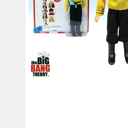
ADD
SELECTED
TO CART