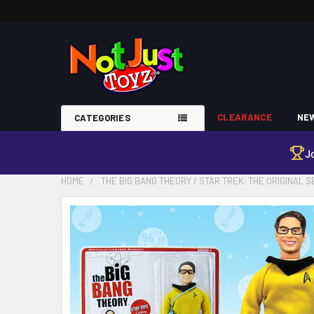
CLEARANCE
NEW
CATEGORIES
J
HOME
THE BIG BANG THEORY / STAR TREK: THE ORIGINAL 
FREQUENTLY
BOUGHT
TOGETHER:
SELECT
ALL