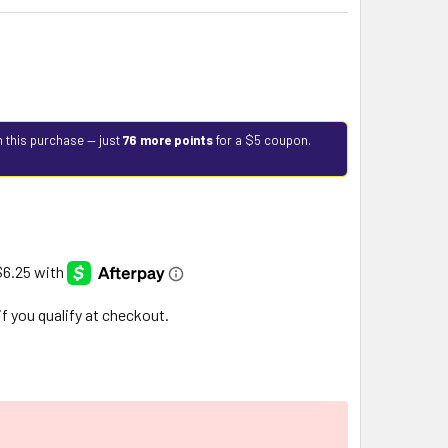
h this purchase — just
76 more points
for a $5 coupon.
 if you qualify at checkout.