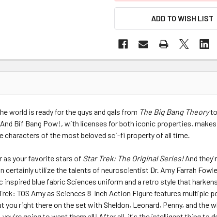
ADD TO WISH LIST
 the world is ready for the guys and gals from
The Big Bang Theory
to
 And Bif Bang Pow!, with licenses for both iconic properties, makes
characters of the most beloved sci-fi property of all time.
 as your favorite stars of
Star Trek: The Original Series!
And they'
n certainly utilize the talents of neuroscientist Dr. Amy Farrah Fowl
c inspired blue fabric Sciences uniform and a retro style that harken
Trek: TOS Amy as Sciences 8-Inch Action Figure features multiple poi
t you right there on the set with Sheldon, Leonard, Penny, and the wh
 you're going to want them all! After all, it's the intelligent thing to 