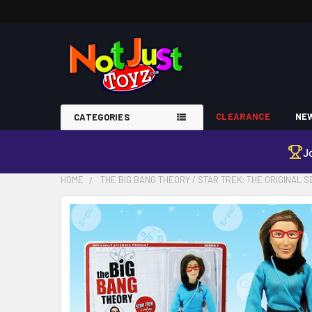
CLEARANCE
NEW
CATEGORIES
J
HOME
THE BIG BANG THEORY / STAR TREK: THE ORIGINAL S
FREQUENTLY
BOUGHT
TOGETHER:
SELECT
ALL