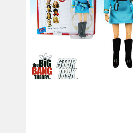
ADD
SELECTED
TO CART