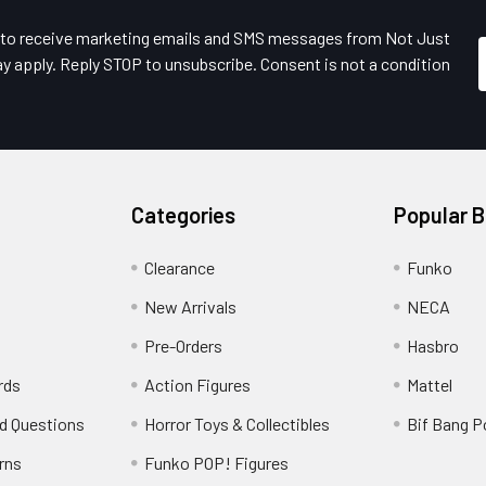
e to receive marketing emails and SMS messages from Not Just
y apply. Reply STOP to unsubscribe. Consent is not a condition
Categories
Popular 
Clearance
Funko
New Arrivals
NECA
Pre-Orders
Hasbro
rds
Action Figures
Mattel
d Questions
Horror Toys & Collectibles
Bif Bang 
rns
Funko POP! Figures