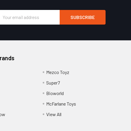
Email
Address
Brands
Mezco Toyz
Super7
Bioworld
McFarlane Toys
Pow
View All