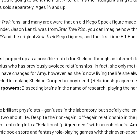
s sold separately. Ages 14 and up.
 Trek
fans, and many are aware that an old Mego Spock figure made 
under, Jason Lenzi, was from
Star Trek?
So, you can imagine how thri
OS
and the original
Star Trek
Mego figures, and the first time Bif Bang
rst popped up as a possible match for Sheldon through an Internet da
nius who has previously avoided relationships. In fact, she only met
gs have changed for Amy, however, as she is now living the life she 
eded in making Sheldon Cooper her boyfriend. (Relationship agreem
rpowers:
Dissecting brains in the name of research, playing the ha
brilliant physicists – geniuses in the laboratory, but socially challen
wo about life. Despite their on-again, off-again relationship in the 
– entering into a “Relationship Agreement” with neurobiologist Amy 
mic book store and fantasy role-playing games with their ever-expand