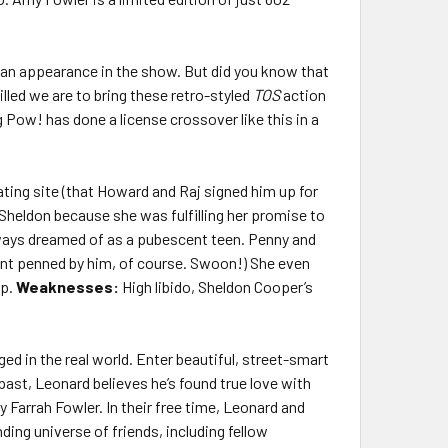
an appearance in the show. But did you know that
lled we are to bring these retro-styled
TOS
action
 Pow! has done a license crossover like this in a
ting site (that Howard and Raj signed him up for
 Sheldon because she was fulfilling her promise to
always dreamed of as a pubescent teen. Penny and
ent penned by him, of course. Swoon!) She even
rp.
Weaknesses:
High libido, Sheldon Cooper’s
ged in the real world. Enter beautiful, street-smart
past, Leonard believes he’s found true love with
Farrah Fowler. In their free time, Leonard and
ing universe of friends, including fellow