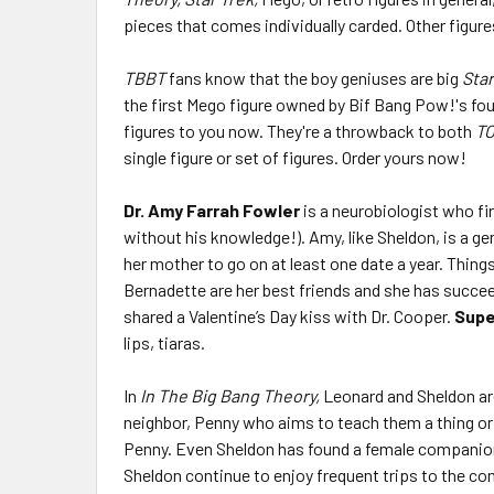
pieces that comes individually carded. Other figure
TBBT
fans know that the boy geniuses are big
Star
the first Mego figure owned by Bif Bang Pow!'s fo
figures to you now. They're a throwback to both
T
single figure or set of figures. Order yours now!
Dr. Amy Farrah Fowler
is a neurobiologist who fi
without his knowledge!). Amy, like Sheldon, is a ge
her mother to go on at least one date a year. Thin
Bernadette are her best friends and she has succe
shared a Valentine’s Day kiss with Dr. Cooper.
Supe
lips, tiaras.
In
In The Big Bang Theory,
Leonard and Sheldon are 
neighbor, Penny who aims to teach them a thing or t
Penny. Even Sheldon has found a female companion 
Sheldon continue to enjoy frequent trips to the co