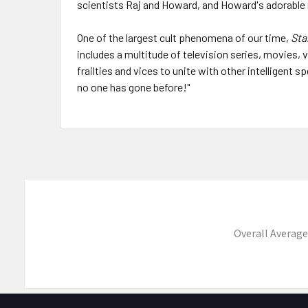
scientists Raj and Howard, and Howard's adorable 
One of the largest cult phenomena of our time,
Sta
includes a multitude of television series, movies
frailties and vices to unite with other intelligent
no one has gone before!"
Overall Average