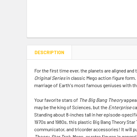
DESCRIPTION
For the first time ever, the planets are aligned and
Original Series
in classic Mego action figure form.
marriage of Earth's most famous geniuses with the 
Your favorite stars of
The Big Bang Theory
appear
may be the king of Sciences, but the
Enterprise
ca
Standing about 8-inches tall in her episode-specifi
1970s and 1980s, this plastic Big Bang Theory Star 
communicator, and tricorder accessories! It will pu
Theory, Star Trek,
Mego, or retro figures in general,