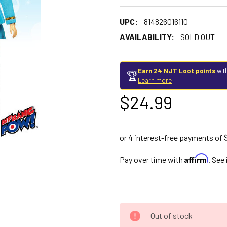
UPC:
814826016110
AVAILABILITY:
SOLD OUT
Earn 24 NJT Loot points
wit
🏆
Learn more
$24.99
Affirm
Pay over time with
. See
Out of stock