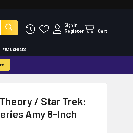
Sign In
Register
Cart
FRANCHISES
rd
Theory / Star Trek:
Series Amy 8-Inch