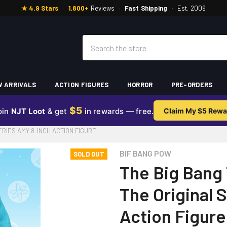
★ 4.9 Stars
·
1,800+
Reviews
·
Fast Shipping
·
Est. 2009
Search
 ARRIVALS
ACTION FIGURES
HORROR
PRE-ORDERS
$5
oin
NJT Loot
& get
in rewards — free.
Claim My $5 Rewa
ERIES AMY 8-INCH ACTION FIGURE
BIF BANG POW
SOLD OUT
The Big Bang 
The Original 
Action Figure