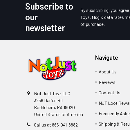
Subscribe to
Footer
By subscribing, you agre
our
Toyz. Msg & data rates ma
of purchase.
newsletter
Navigate
About Us
Reviews
Contact Us
Not Just Toyz LLC
3256 Darien Rd
NJT Loot Rewa
Bethlehem, PA 18020
Frequently Aske
United States of America
Shipping & Retu
Call us at 866-941-8882