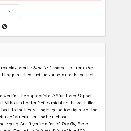
 roleplay popular
Star Trek
characters from
The
 it happen! These unique variants are the perfect
re wearing the appropriate
TOS
uniforms! Spock
er! Although Doctor McCoy might not be so thrilled.
s back to the bestselling Mego action figures of the
nts of articulation and belt, phaser,
ole gang. And if you're a fan of
The Big Bang
do. Amy Fowler is a limited edition of just 602