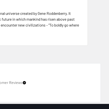
onal universe created by Gene Roddenberry. It
c future in which mankind has risen above past
d encounter new civilizations - "To boldly go where
omer Reviews