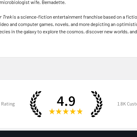
microbiologist wife, Bernadette.
r Trek
is a science-fiction entertainment franchise based on a ficti
, video and computer games, novels, and more depicting an optimisti
 species in the galaxy to explore the cosmos, discover new worlds, an
4.9
 Rating
1.8K
Cust
★
★
★
★
★