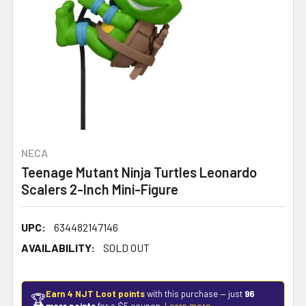
NECA
Teenage Mutant Ninja Turtles Leonardo
Scalers 2-Inch Mini-Figure
UPC:
634482147146
AVAILABILITY:
SOLD OUT
Earn 4 NJT Loot points
with this purchase — just
96
🏆
more points
for a $5 coupon.
Learn more