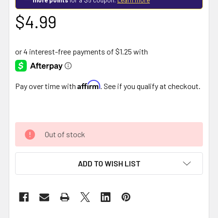
$4.99
Affirm
Pay over time with
. See if you qualify at checkout.
Out of stock
ADD TO WISH LIST