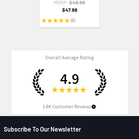
MSRP:
$49.99
$47.99
★
★
★
★
★
6
6
Overall Average Rating
4.9
★
★
★
★
★
1.8K
Customer Reviews
Subscribe To Our Newsletter
Footer