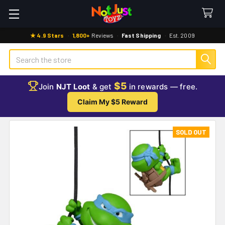
★ 4.9 Stars
·
1,800+
Reviews
·
Fast Shipping
·
Est. 2009
Search
$5
Join
NJT Loot
& get
in rewards — free.
Claim My $5 Reward
SOLD OUT