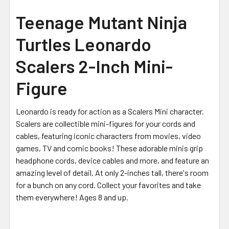
Teenage Mutant Ninja
Turtles Leonardo
Scalers 2-Inch Mini-
Figure
Leonardo is ready for action as a Scalers Mini character.
Scalers are collectible mini-figures for your cords and
cables, featuring iconic characters from movies, video
games, TV and comic books! These adorable minis grip
headphone cords, device cables and more, and feature an
amazing level of detail.
At only 2-inches tall, there's room
for a bunch on any cord. Collect your favorites and take
them everywhere! Ages 8 and up.