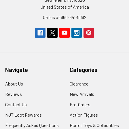
United States of America
Call us at 866-941-8882
Navigate
Categories
About Us
Clearance
Reviews
New Arrivals
Contact Us
Pre-Orders
NJT Loot Rewards
Action Figures
Frequently Asked Questions
Horror Toys & Collectibles