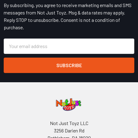
By subscribing, you agree to receive marketing emails and SMS
messages from Not Just Toyz. Msg & data rates may apply.
Reply STOP to unsubscribe. Consent is not a condition of
purchase.
Email
Address
Not Just Toyz LLC
3256 Darien Rd
Bethlehem, PA 18020