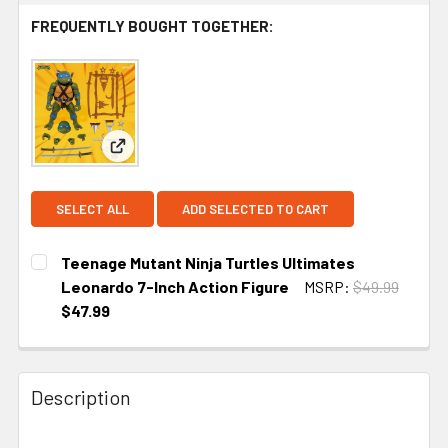
FREQUENTLY BOUGHT TOGETHER:
View: Teenage Mutant Ninja Turtles Ultimates Leo
SELECT ALL
ADD SELECTED TO CART
Teenage Mutant Ninja Turtles Ultimates
Leonardo 7-Inch Action Figure
MSRP:
$49.99
$47.99
CURRENT
STOCK:
Description