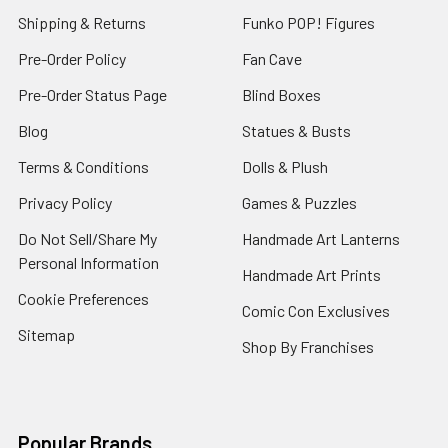
Shipping & Returns
Funko POP! Figures
Pre-Order Policy
Fan Cave
Pre-Order Status Page
Blind Boxes
Blog
Statues & Busts
Terms & Conditions
Dolls & Plush
Privacy Policy
Games & Puzzles
Do Not Sell/Share My
Handmade Art Lanterns
Personal Information
Handmade Art Prints
Cookie Preferences
Comic Con Exclusives
Sitemap
Shop By Franchises
Popular Brands