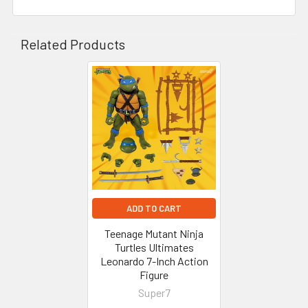
Related Products
Related
Products
ADD TO CART
Teenage Mutant Ninja
Turtles Ultimates
Leonardo 7-Inch Action
Figure
Super7