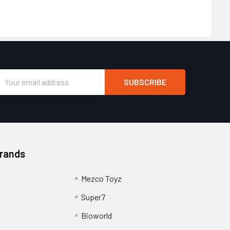
Email
Address
Brands
Mezco Toyz
Super7
Bioworld