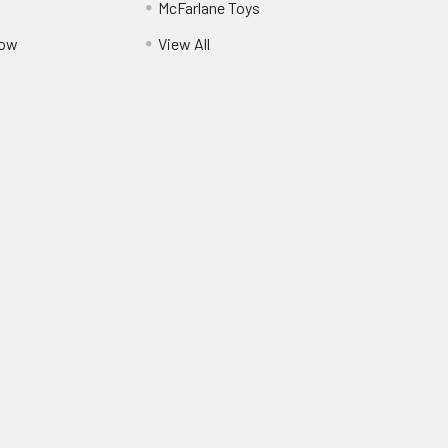
McFarlane Toys
Pow
View All