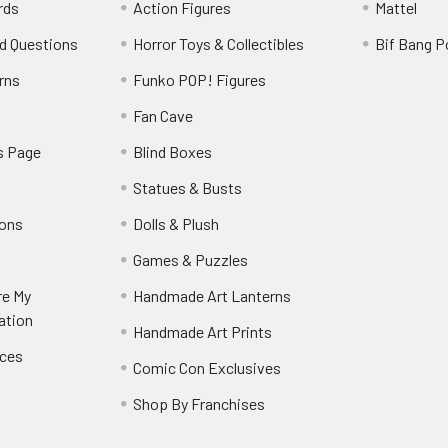
rds
Action Figures
Mattel
d Questions
Horror Toys & Collectibles
Bif Bang 
rns
Funko POP! Figures
y
Fan Cave
s Page
Blind Boxes
Statues & Busts
ions
Dolls & Plush
Games & Puzzles
re My
Handmade Art Lanterns
ation
Handmade Art Prints
nces
Comic Con Exclusives
Shop By Franchises