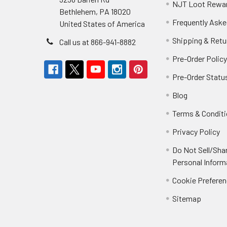
NJT Loot Rewa
Bethlehem, PA 18020
Frequently Aske
United States of America
Shipping & Retu
Call us at 866-941-8882
Pre-Order Polic
Pre-Order Statu
Blog
Terms & Condit
Privacy Policy
Do Not Sell/Sha
Personal Inform
Cookie Prefere
Sitemap