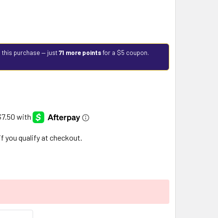
 this purchase — just
71 more points
for a $5 coupon.
 if you qualify at checkout.