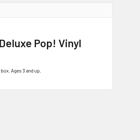
Deluxe Pop! Vinyl
 box. Ages 3 and up.