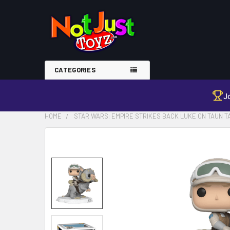
CATEGORIES
J
HOME
STAR WARS: EMPIRE STRIKES BACK LUKE ON TAUN TA