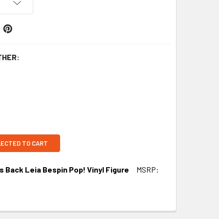
THER:
LECTED TO CART
s Back Leia Bespin Pop! Vinyl Figure
MSRP: