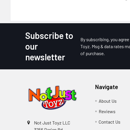
Subscribe to
Footer
By subscribing, you agre
our
Toyz. Msg & data rates ma
of purchase.
newsletter
Navigate
About Us
Reviews
Contact Us
Not Just Toyz LLC
3256 Darien Rd