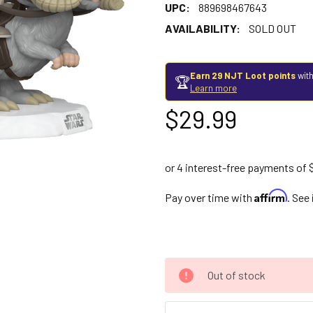
UPC:
889698467643
AVAILABILITY:
SOLD OUT
Earn 29 NJT Loot points
with
🏆
Learn more
$29.99
Affirm
Pay over time with
. See
Out of stock