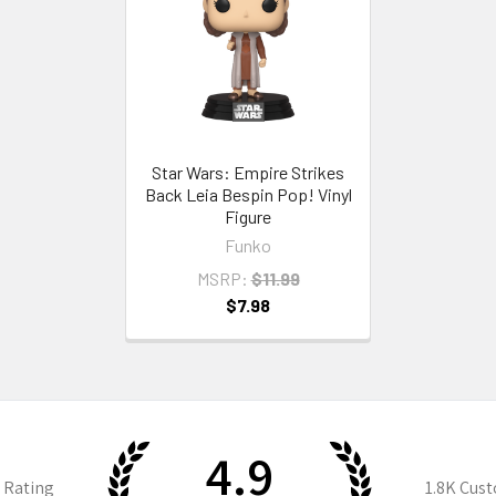
Star Wars: Empire Strikes
Back Leia Bespin Pop! Vinyl
Figure
Funko
MSRP:
$11.99
$7.98
4.9
 Rating
1.8K
Cust