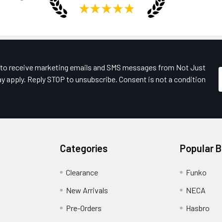
★
★
★
★
★
e to receive marketing emails and SMS messages from Not Just
y apply. Reply STOP to unsubscribe. Consent is not a condition
Categories
Popular 
Clearance
Funko
New Arrivals
NECA
Pre-Orders
Hasbro