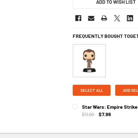
ADD TO WISH LIST
FREQUENTLY BOUGHT TOGE
SELECT ALL
ADD SE
Star Wars: Empire Strike
$11.99
$7.98
CURRENT
STOCK: