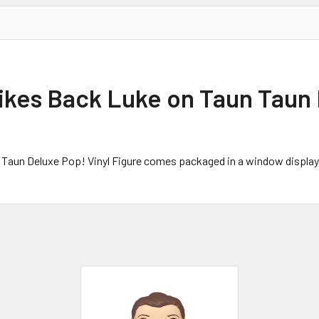
ikes Back Luke on Taun Taun 
 Taun Deluxe Pop! Vinyl Figure comes packaged in a window display