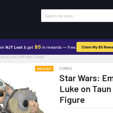
Search
$5
oin
NJT Loot
& get
in rewards — free.
Claim My $5 Rewa
UN DELUXE POP! VINYL FIGURE
FUNKO
SOLD OUT
Star Wars: Em
Luke on Taun 
Figure