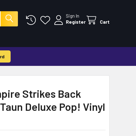
Sign In
Register
Cart
rd
pire Strikes Back
Taun Deluxe Pop! Vinyl