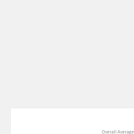
Products
Overall Average