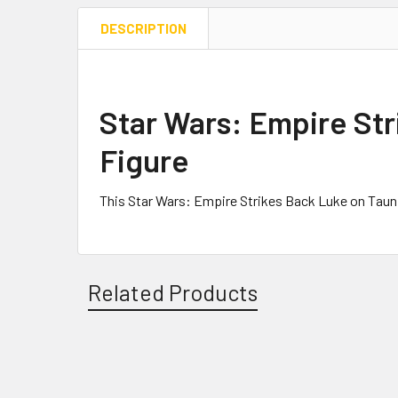
DESCRIPTION
Star Wars: Empire Str
Figure
This Star Wars: Empire Strikes Back Luke on Taun
Related Products
Related