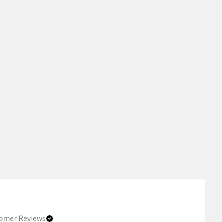
omer Reviews