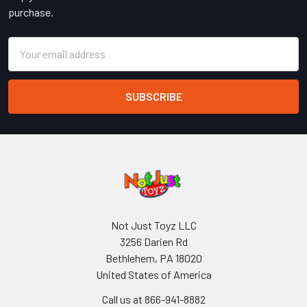
purchase.
Email
Address
Not Just Toyz LLC
3256 Darien Rd
Bethlehem, PA 18020
United States of America
Call us at 866-941-8882