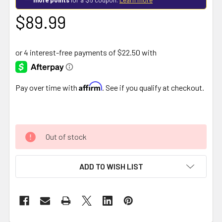
$89.99
Affirm
Pay over time with
. See if you qualify at checkout.
Out of stock
ADD TO WISH LIST