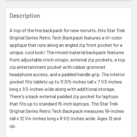
FREQUENTLY
BOUGHT
Description
TOGETHER:
A top of the line backpack for new recruits, this Star Trek
Original Series Retro Tech Backpack features a tri-color
SELECT
ALL
applique that runs along an angled zip front pocket for a
unique, cool look! The mixed material backpack features
front adjustable cinch straps, external zip pockets, a top
ADD
SELECTED
zip entertainment pocket with rubber grommet
TO CART
headphone access, and a padded handle grip. The interior
pocket fits tablets up to 11 3/5-inches tall x 7 1/3-inches
long x 1/2-inches wide along with additional storage.
There's a back external padded zip pocket for laptops
that fits up to standard 15-inch laptops. The Star Trek
Original Series Retro Tech Backpack measures 19-inches
tall x 12 1/4-inches long x 8 1/2-inches wide. Ages 12 and
up.