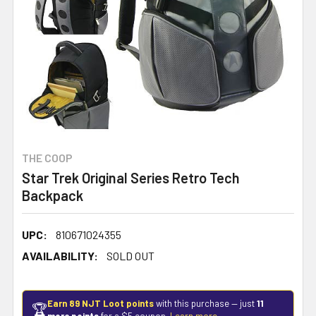
THE COOP
Star Trek Original Series Retro Tech
Backpack
UPC:
810671024355
AVAILABILITY:
SOLD OUT
Earn 89 NJT Loot points
with this purchase — just
11
🏆
more points
for a $5 coupon.
Learn more