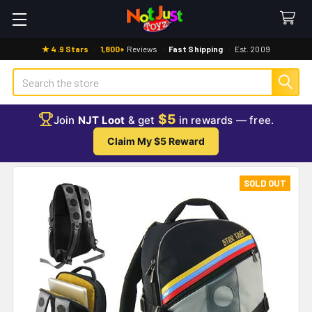
★ 4.9 Stars
·
1,800+
Reviews
·
Fast Shipping
·
Est. 2009
Search
$5
Join
NJT Loot
& get
in rewards — free.
Claim My $5 Reward
SOLD OUT