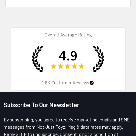
Overall Average Rating
4.9
★
★
★
★
★
1.8K
Customer Reviews
Subscribe To Our Newsletter
Footer
By subscribing, you agree to receive marketing emails and SMS
messages from Not Just Toyz. Msg & data rates may apply.
Reply STOP to unsubscribe. Consent is not a condition of