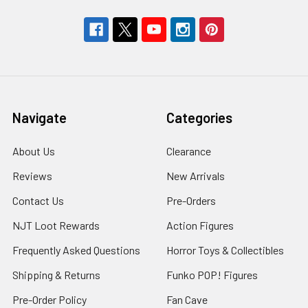
Navigate
Categories
About Us
Clearance
Reviews
New Arrivals
Contact Us
Pre-Orders
NJT Loot Rewards
Action Figures
Frequently Asked Questions
Horror Toys & Collectibles
Shipping & Returns
Funko POP! Figures
Pre-Order Policy
Fan Cave