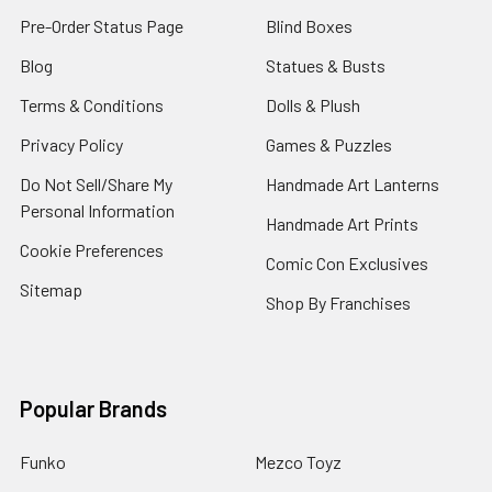
Pre-Order Status Page
Blind Boxes
Blog
Statues & Busts
Terms & Conditions
Dolls & Plush
Privacy Policy
Games & Puzzles
Do Not Sell/Share My
Handmade Art Lanterns
Personal Information
Handmade Art Prints
Cookie Preferences
Comic Con Exclusives
Sitemap
Shop By Franchises
Popular Brands
Funko
Mezco Toyz