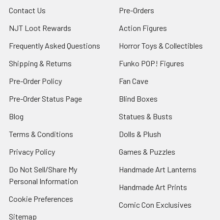
Contact Us
Pre-Orders
NJT Loot Rewards
Action Figures
Frequently Asked Questions
Horror Toys & Collectibles
Shipping & Returns
Funko POP! Figures
Pre-Order Policy
Fan Cave
Pre-Order Status Page
Blind Boxes
Blog
Statues & Busts
Terms & Conditions
Dolls & Plush
Privacy Policy
Games & Puzzles
Do Not Sell/Share My
Handmade Art Lanterns
Personal Information
Handmade Art Prints
Cookie Preferences
Comic Con Exclusives
Sitemap