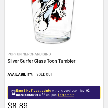
POPFUN MERCHANDISING
Silver Surfer Glass Toon Tumbler
AVAILABILITY:
SOLD OUT
Earn 8 NJT Loot points
with this purchase — just
92
🏆
more points
for a $5 coupon.
Learn more
$8.89