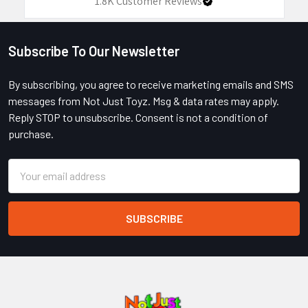
1.8K
Customer Reviews
Subscribe To Our Newsletter
Footer
By subscribing, you agree to receive marketing emails and SMS
messages from Not Just Toyz. Msg & data rates may apply.
Reply STOP to unsubscribe. Consent is not a condition of
purchase.
Email
Address