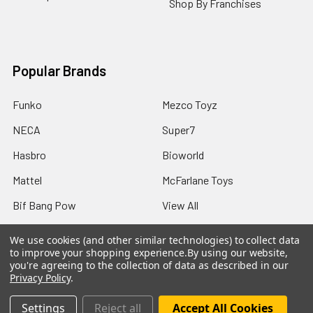
Shop By Franchises
Popular Brands
Funko
Mezco Toyz
NECA
Super7
Hasbro
Bioworld
Mattel
McFarlane Toys
Bif Bang Pow
View All
We use cookies (and other similar technologies) to collect data
to improve your shopping experience.
By using our website,
you're agreeing to the collection of data as described in our
Privacy Policy
.
©
2026
Not Just Toyz.
Settings
Reject all
Accept All Cookies