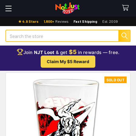
★ 4.9 Stars
·
1,800+
Reviews
·
Fast Shipping
·
Est. 2009
Search
$5
Join
NJT Loot
& get
in rewards — free.
Claim My $5 Reward
SOLD OUT