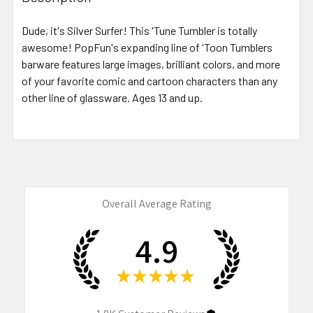
TOGETHER:
Dude, it's Silver Surfer! This 'Tune Tumbler is totally
awesome! PopFun's expanding line of 'Toon Tumblers
SELECT
ALL
barware features large images, brilliant colors, and more
of your favorite comic and cartoon characters than any
other line of glassware. Ages 13 and up.
ADD
SELECTED
TO CART
Overall Average Rating
4.9
★
★
★
★
★