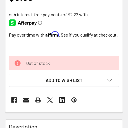
Affirm
Pay over time with
. See if you qualify at checkout.
Out of stock
ADD TO WISH LIST
FREQUENTLY
BOUGHT
Description