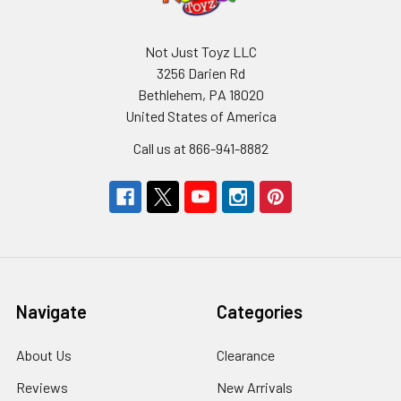
Not Just Toyz LLC
3256 Darien Rd
Bethlehem, PA 18020
United States of America
Call us at 866-941-8882
Navigate
Categories
About Us
Clearance
Reviews
New Arrivals