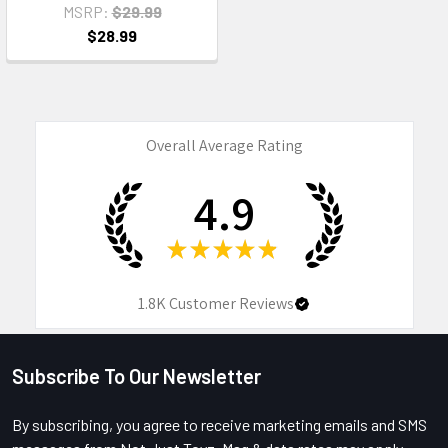
MSRP:
$29.99
$28.99
Overall Average Rating
4.9
★
★
★
★
★
1.8K
Customer Reviews
Subscribe To Our Newsletter
Footer
By subscribing, you agree to receive marketing emails and SMS