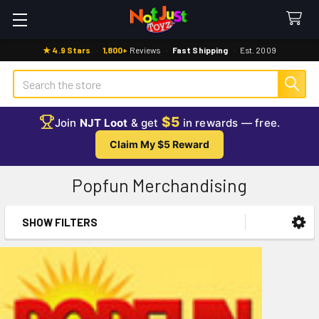
★ 4.9 Stars
·
1,800+
Reviews
·
Fast Shipping
·
Est. 2009
Search
$5
Join
NJT Loot
& get
in rewards — free.
Claim My $5 Reward
Popfun Merchandising
SHOW FILTERS
Sidebar