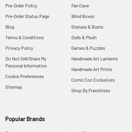
Pre-Order Policy
Fan Cave
Pre-Order Status Page
Blind Boxes
Blog
Statues & Busts
Terms & Conditions
Dolls & Plush
Privacy Policy
Games & Puzzles
Do Not Sell/Share My
Handmade Art Lanterns
Personal Information
Handmade Art Prints
Cookie Preferences
Comic Con Exclusives
Sitemap
Shop By Franchises
Popular Brands