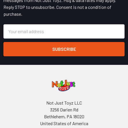
messages from Not Just Toyz. Msg & data rates may apply.
Reply STOP to unsubscribe. Consent is not a condition of
purchase.
Email
Address
Not Just Toyz LLC
3256 Darien Rd
Bethlehem, PA 18020
United States of America