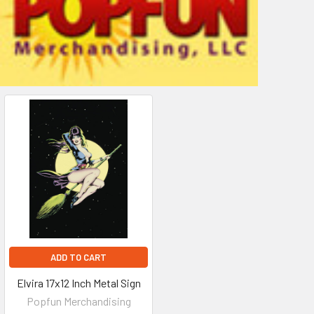
ADD TO CART
Elvira 17x12 Inch Metal Sign
Popfun Merchandising