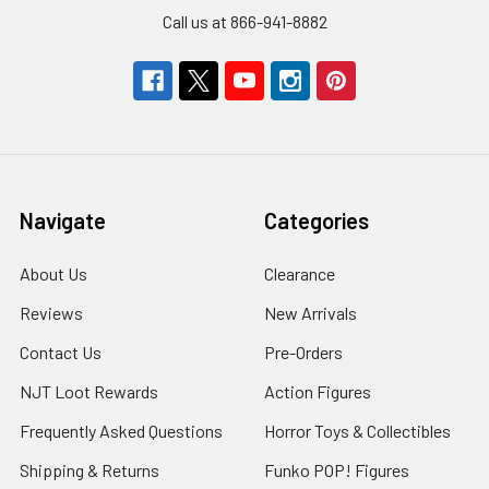
Call us at 866-941-8882
Navigate
Categories
About Us
Clearance
Reviews
New Arrivals
Contact Us
Pre-Orders
NJT Loot Rewards
Action Figures
Frequently Asked Questions
Horror Toys & Collectibles
Shipping & Returns
Funko POP! Figures