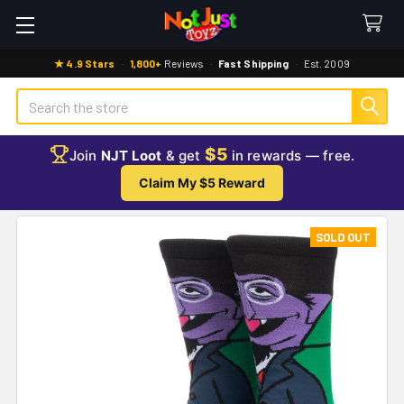
★ 4.9 Stars
·
1,800+
Reviews
·
Fast Shipping
·
Est. 2009
Search
$5
Join
NJT Loot
& get
in rewards — free.
Claim My $5 Reward
SOLD OUT