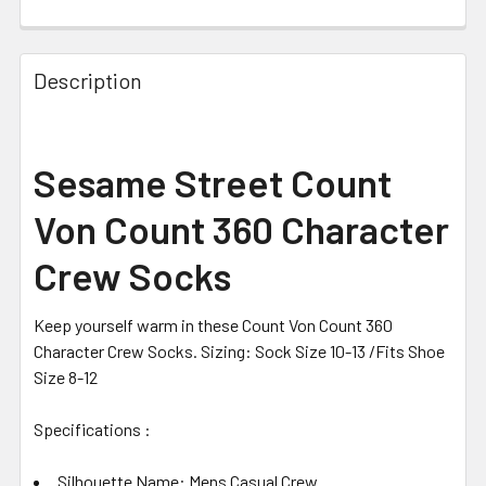
CURRENT STOCK:
2
Description
Sesame Street Count
Von Count 360 Character
Crew Socks
Keep yourself warm in these Count Von Count 360
Character Crew Socks. Sizing: Sock Size 10-13 /Fits Shoe
Size 8-12
Specifications :
Silhouette Name: Mens Casual Crew