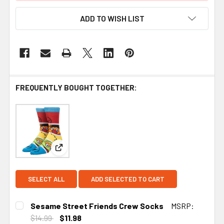
ADD TO WISH LIST
FREQUENTLY BOUGHT TOGETHER:
View: Sesame Street Friends Crew Socks
SELECT ALL
ADD SELECTED TO CART
Sesame Street Friends Crew Socks
MSRP:
$14.99
$11.98