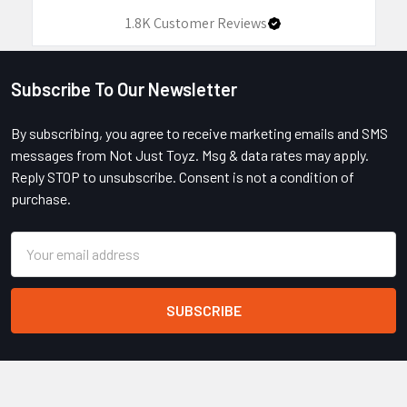
1.8K
Customer Reviews
Subscribe To Our Newsletter
Footer
By subscribing, you agree to receive marketing emails and SMS
messages from Not Just Toyz. Msg & data rates may apply.
Reply STOP to unsubscribe. Consent is not a condition of
purchase.
Email
Address