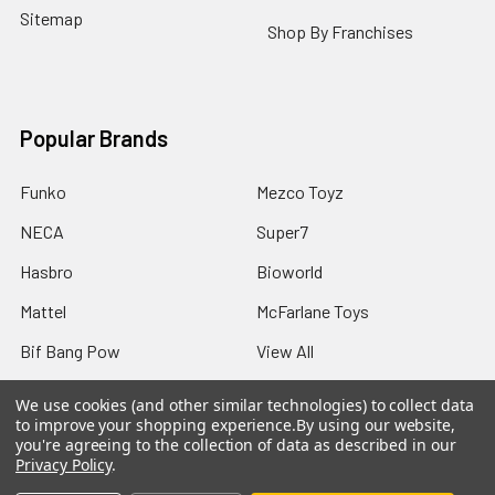
Sitemap
Shop By Franchises
Popular Brands
Funko
Mezco Toyz
NECA
Super7
Hasbro
Bioworld
Mattel
McFarlane Toys
Bif Bang Pow
View All
We use cookies (and other similar technologies) to collect data
to improve your shopping experience.
By using our website,
you're agreeing to the collection of data as described in our
Privacy Policy
.
©
2026
Not Just Toyz.