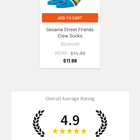
ADD TO CART
Sesame Street Friends
Crew Socks
Bioworld
MSRP:
$14.99
$11.98
Overall Average Rating
4.9
★
★
★
★
★