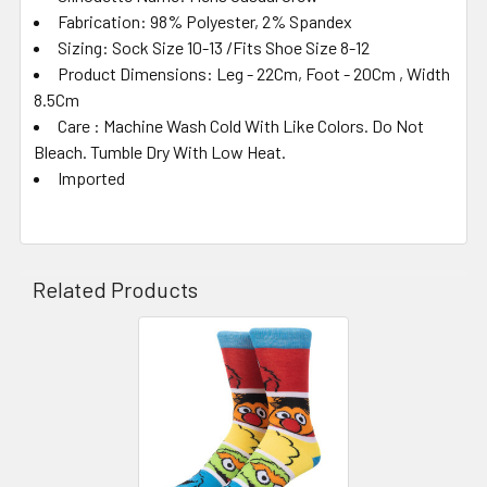
Fabrication: 98% Polyester, 2% Spandex
Sizing: Sock Size 10-13 /Fits Shoe Size 8-12
Product Dimensions: Leg - 22Cm, Foot - 20Cm , Width
8.5Cm
Care : Machine Wash Cold With Like Colors. Do Not
Bleach. Tumble Dry With Low Heat.
Imported
Related Products
Related
Products