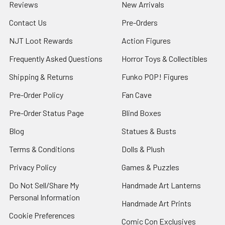
Reviews
New Arrivals
Contact Us
Pre-Orders
NJT Loot Rewards
Action Figures
Frequently Asked Questions
Horror Toys & Collectibles
Shipping & Returns
Funko POP! Figures
Pre-Order Policy
Fan Cave
Pre-Order Status Page
Blind Boxes
Blog
Statues & Busts
Terms & Conditions
Dolls & Plush
Privacy Policy
Games & Puzzles
Do Not Sell/Share My
Handmade Art Lanterns
Personal Information
Handmade Art Prints
Cookie Preferences
Comic Con Exclusives