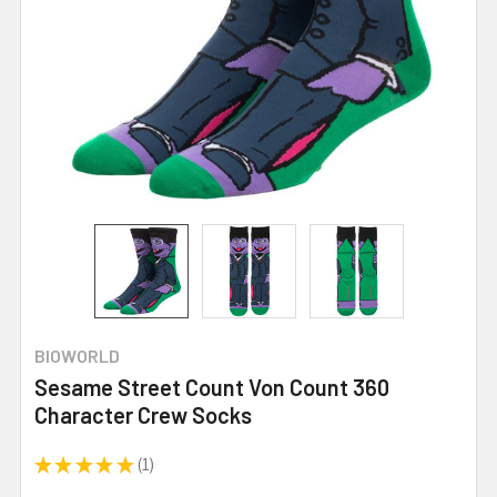
BIOWORLD
Sesame Street Count Von Count 360
Character Crew Socks
★
★
★
★
★
1
1