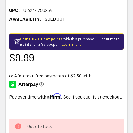
UPC:
013244250254
AVAILABILITY:
SOLD OUT
Earn 9 NJT Loot points
with this purchase — just
91 more
🏆
points
for a $5 coupon.
Learn more
$9.99
Affirm
Pay over time with
. See if you qualify at checkout.
Out of stock