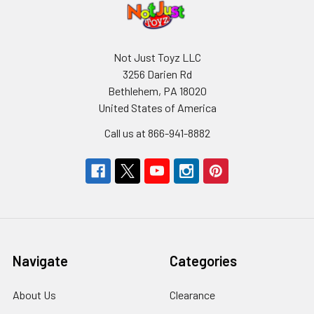
Not Just Toyz LLC
3256 Darien Rd
Bethlehem, PA 18020
United States of America
Call us at 866-941-8882
Navigate
Categories
About Us
Clearance