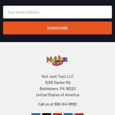
Email
Address
Not Just Toyz LLC
3256 Darien Rd
Bethlehem, PA 18020
United States of America
Call us at 866-941-8882