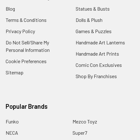
Blog
Statues & Busts
Terms & Conditions
Dolls & Plush
Privacy Policy
Games & Puzzles
Do Not Sell/Share My
Handmade Art Lanterns
Personal Information
Handmade Art Prints
Cookie Preferences
Comic Con Exclusives
Sitemap
Shop By Franchises
Popular Brands
Funko
Mezco Toyz
NECA
Super7