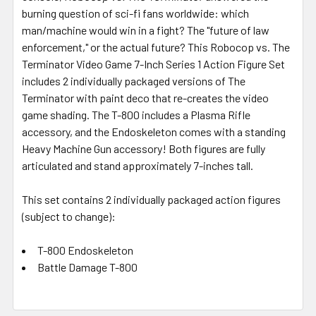
burning question of sci-fi fans worldwide: which
man/machine would win in a fight? The "future of law
enforcement," or the actual future? This Robocop vs. The
Terminator Video Game 7-Inch Series 1 Action Figure Set
includes 2 individually packaged versions of The
Terminator with paint deco that re-creates the video
game shading. The T-800 includes a Plasma Rifle
accessory, and the Endoskeleton comes with a standing
Heavy Machine Gun accessory! Both figures are fully
articulated and stand approximately 7-inches tall.
This set contains 2 individually packaged action figures
(subject to change):
T-800 Endoskeleton
Battle Damage T-800