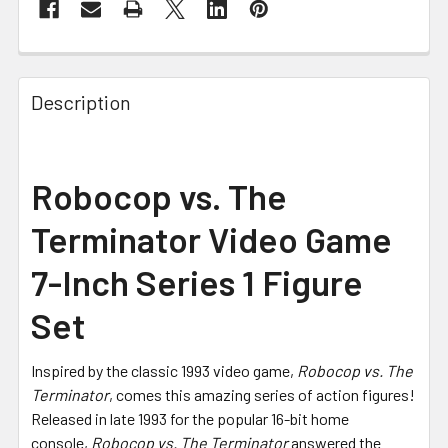
FREQUENTLY
BOUGHT
Description
TOGETHER:
SELECT
Robocop vs. The
ALL
Terminator Video Game
ADD
SELECTED
7-Inch Series 1 Figure
TO CART
Set
Inspired by the classic 1993 video game,
Robocop vs. The
Terminator
, comes this amazing series of action figures!
Released in late 1993 for the popular 16-bit home
console,
Robocop vs. The Terminator
answered the