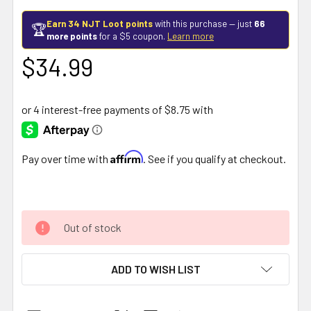
Earn 34 NJT Loot points
with this purchase — just
66
🏆
more points
for a $5 coupon.
Learn more
$34.99
Affirm
Pay over time with
. See if you qualify at checkout.
Out of stock
ADD TO WISH LIST