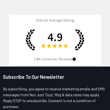
Overall Average Rating
4.9
★
★
★
★
★
1.8K
Customer Reviews
Subscribe To Our Newsletter
Footer
By subscribing, you agree to receive marketing emails and SMS
messages from Not Just Toyz. Msg & data rates may apply.
Reply STOP to unsubscribe. Consent is not a condition of
purchase.