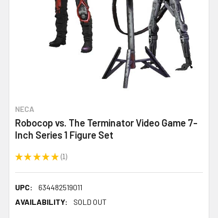
NECA
Robocop vs. The Terminator Video Game 7-
Inch Series 1 Figure Set
★
★
★
★
★
1
1
UPC:
634482519011
AVAILABILITY:
SOLD OUT