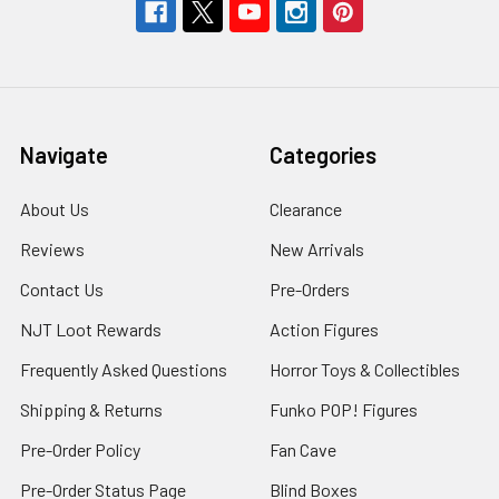
Navigate
Categories
About Us
Clearance
Reviews
New Arrivals
Contact Us
Pre-Orders
NJT Loot Rewards
Action Figures
Frequently Asked Questions
Horror Toys & Collectibles
Shipping & Returns
Funko POP! Figures
Pre-Order Policy
Fan Cave
Pre-Order Status Page
Blind Boxes