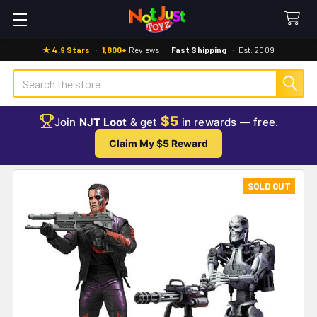
★ 4.9 Stars
·
1,800+
Reviews
·
Fast Shipping
·
Est. 2009
Search
$5
Join
NJT Loot
& get
in rewards — free.
Claim My $5 Reward
SOLD OUT