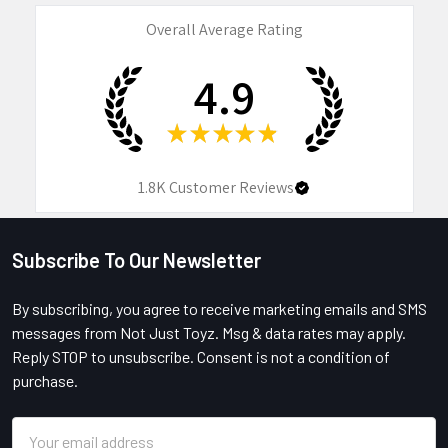
Overall Average Rating
4.9
★
★
★
★
★
1.8K
Customer Reviews
Subscribe To Our Newsletter
Footer
By subscribing, you agree to receive marketing emails and SMS
messages from Not Just Toyz. Msg & data rates may apply.
Reply STOP to unsubscribe. Consent is not a condition of
purchase.
Email