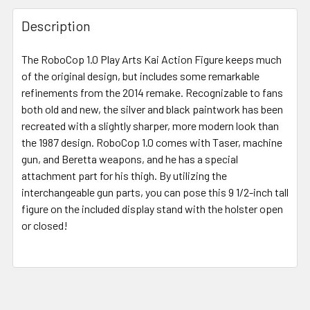
FREQUENTLY
BOUGHT
Description
TOGETHER:
The RoboCop 1.0 Play Arts Kai Action Figure keeps much
of the original design, but includes some remarkable
SELECT
ALL
refinements from the 2014 remake. Recognizable to fans
both old and new, the silver and black paintwork has been
recreated with a slightly sharper, more modern look than
ADD
SELECTED
the 1987 design. RoboCop 1.0 comes with Taser, machine
TO CART
gun, and Beretta weapons, and he has a special
attachment part for his thigh. By utilizing the
interchangeable gun parts, you can pose this 9 1/2-inch tall
figure on the included display stand with the holster open
or closed!