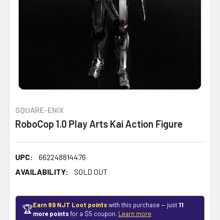
SQUARE-ENIX
RoboCop 1.0 Play Arts Kai Action Figure
UPC:
662248814476
AVAILABILITY:
SOLD OUT
Earn 89 NJT Loot points
with this purchase — just
11
🏆
more points
for a $5 coupon.
Learn more