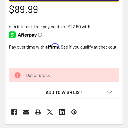
$89.99
Affirm
Pay over time with
. See if you qualify at checkout.
Out of stock
ADD TO WISH LIST