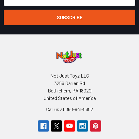
Address
Not Just Toyz LLC
3256 Darien Rd
Bethlehem, PA 18020
United States of America
Call us at 866-941-8882