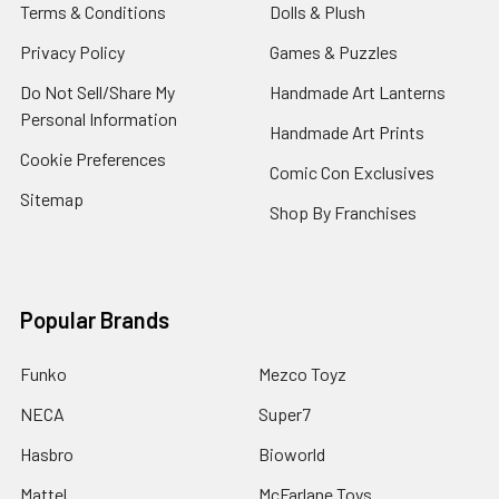
Terms & Conditions
Dolls & Plush
Privacy Policy
Games & Puzzles
Do Not Sell/Share My
Handmade Art Lanterns
Personal Information
Handmade Art Prints
Cookie Preferences
Comic Con Exclusives
Sitemap
Shop By Franchises
Popular Brands
Funko
Mezco Toyz
NECA
Super7
Hasbro
Bioworld
Mattel
McFarlane Toys