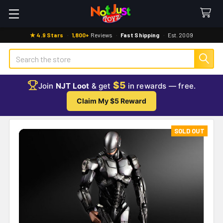
★ 4.9 Stars
·
1,800+
Reviews
·
Fast Shipping
·
Est. 2009
Search
$5
Join
NJT Loot
& get
in rewards — free.
Claim My $5 Reward
SOLD OUT