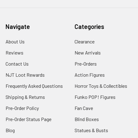
Navigate
Categories
About Us
Clearance
Reviews
New Arrivals
Contact Us
Pre-Orders
NJT Loot Rewards
Action Figures
Frequently Asked Questions
Horror Toys & Collectibles
Shipping & Returns
Funko POP! Figures
Pre-Order Policy
Fan Cave
Pre-Order Status Page
Blind Boxes
Blog
Statues & Busts