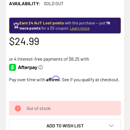
AVAILABILITY:
SOLD OUT
Earn 24 NJT Loot points
with this purchase — just
76
🏆
more points
for a $5 coupon.
Learn more
$24.99
Affirm
Pay over time with
. See if you qualify at checkout.
Out of stock
ADD TO WISH LIST