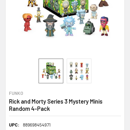
FUNKO
Rick and Morty Series 3 Mystery Minis
Random 4-Pack
UPC:
889698454971