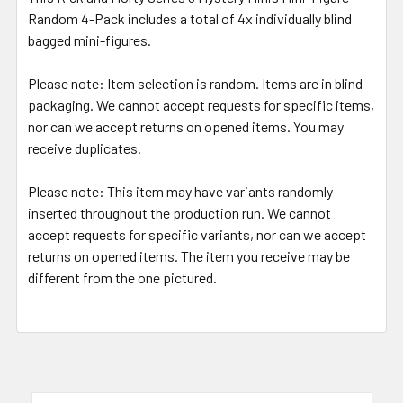
Random 4-Pack includes a total of 4x individually blind
bagged mini-figures.
Please note:
Item selection is random. Items are in blind
packaging. We cannot accept requests for specific items,
nor can we accept returns on opened items. You may
receive duplicates.
Please note:
This item may have variants randomly
inserted throughout the production run. We cannot
accept requests for specific variants, nor can we accept
returns on opened items. The item you receive may be
different from the one pictured.