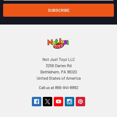
Not Just Toyz LLC
3256 Darien Rd
Bethlehem, PA 18020
United States of America
Call us at 866-941-8882