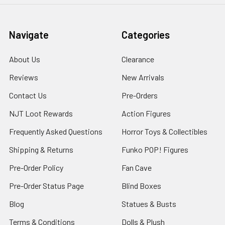
Navigate
Categories
About Us
Clearance
Reviews
New Arrivals
Contact Us
Pre-Orders
NJT Loot Rewards
Action Figures
Frequently Asked Questions
Horror Toys & Collectibles
Shipping & Returns
Funko POP! Figures
Pre-Order Policy
Fan Cave
Pre-Order Status Page
Blind Boxes
Blog
Statues & Busts
Terms & Conditions
Dolls & Plush