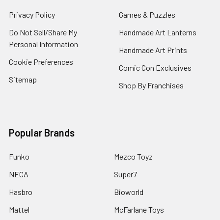
Privacy Policy
Games & Puzzles
Do Not Sell/Share My
Handmade Art Lanterns
Personal Information
Handmade Art Prints
Cookie Preferences
Comic Con Exclusives
Sitemap
Shop By Franchises
Popular Brands
Funko
Mezco Toyz
NECA
Super7
Hasbro
Bioworld
Mattel
McFarlane Toys