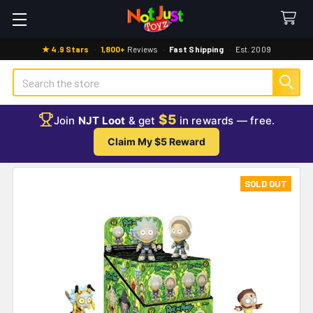
★ 4.9 Stars
·
1,800+
Reviews
·
Fast Shipping
·
Est. 2009
Search
$5
Join
NJT Loot
& get
in rewards — free.
Claim My $5 Reward
SOLD OUT