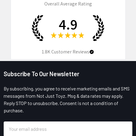
Overall Average Rating
4.9
★
★
★
★
★
1.8K
Customer Reviews
Subscribe To Our Newsletter
Footer
By subscribing, you agree to receive marketing emails and SMS
messages from Not Just Toyz. Msg & data rates may apply.
Reply STOP to unsubscribe. Consent is not a condition of
purchase.
Email
Address