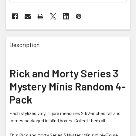
FREQUENTLY
BOUGHT
Description
TOGETHER:
SELECT
Rick and Morty Series 3
ALL
Mystery Minis Random 4-
ADD
SELECTED
Pack
TO CART
Each stylized vinyl figure measures 2 1/2-inches tall and
comes packaged in blind boxes. Collect them all!
This Rick and Morty Series 3 Mystery Minis Mini-Figure