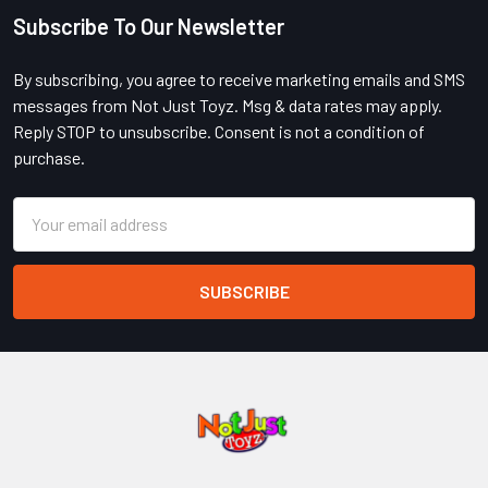
Subscribe To Our Newsletter
Footer
By subscribing, you agree to receive marketing emails and SMS
messages from Not Just Toyz. Msg & data rates may apply.
Reply STOP to unsubscribe. Consent is not a condition of
purchase.
Email
Address