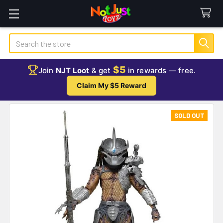
Search
$5
Join
NJT Loot
& get
in rewards — free.
Claim My $5 Reward
SOLD OUT