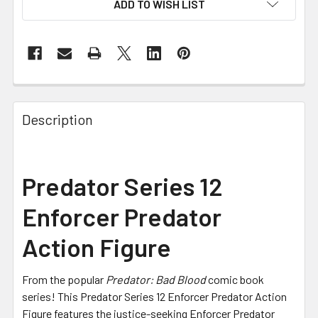
ADD TO WISH LIST
FREQUENTLY
BOUGHT
Description
TOGETHER:
SELECT
Predator Series 12
ALL
Enforcer Predator
ADD
SELECTED
Action Figure
TO CART
From the popular
Predator: Bad Blood
comic book
series! This Predator Series 12 Enforcer Predator Action
Figure features the justice-seeking Enforcer Predator