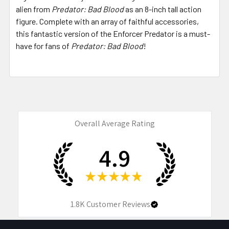
alien from
Predator: Bad Blood
as an 8-inch tall action
figure. Complete with an array of faithful accessories,
this fantastic version of the Enforcer Predator is a must-
have for fans of
Predator: Bad Blood
!
Overall Average Rating
4.9
★
★
★
★
★
1.8K
Customer Reviews