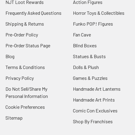
NJT Loot Rewards
Action Figures
Frequently Asked Questions
Horror Toys & Collectibles
Shipping & Returns
Funko POP! Figures
Pre-Order Policy
Fan Cave
Pre-Order Status Page
Blind Boxes
Blog
Statues & Busts
Terms & Conditions
Dolls & Plush
Privacy Policy
Games & Puzzles
Do Not Sell/Share My
Handmade Art Lanterns
Personal Information
Handmade Art Prints
Cookie Preferences
Comic Con Exclusives
Sitemap
Shop By Franchises