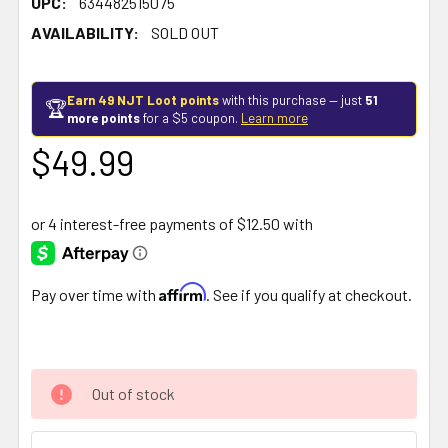
UPC:
634482515075
AVAILABILITY:
SOLD OUT
Earn 49 NJT Loot points
with this purchase — just
51
🏆
more points
for a $5 coupon.
Learn more
$49.99
Affirm
Pay over time with
. See if you qualify at checkout.
Out of stock