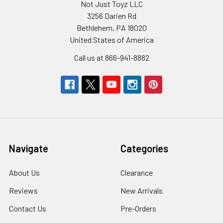
Not Just Toyz LLC
3256 Darien Rd
Bethlehem, PA 18020
United States of America
Call us at 866-941-8882
Navigate
Categories
About Us
Clearance
Reviews
New Arrivals
Contact Us
Pre-Orders