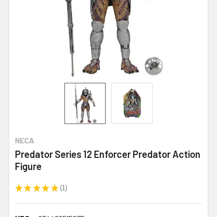
NECA
Predator Series 12 Enforcer Predator Action
Figure
★
★
★
★
★
1
1