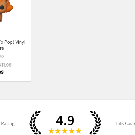
x Pop! Vinyl
re
ko
$11.99
99
4.9
 Rating
1.8K
Cust
★
★
★
★
★