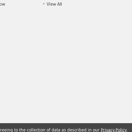
Pow
View All
reeing to the collection of data as described in our
Privacy Policy
.