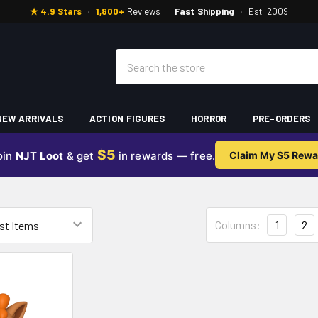
★ 4.9 Stars
·
1,800+
Reviews
·
Fast Shipping
·
Est. 2009
Search
NEW ARRIVALS
ACTION FIGURES
HORROR
PRE-ORDERS
$5
oin
NJT Loot
& get
in rewards — free.
Claim My $5 Rewa
Columns:
1
2