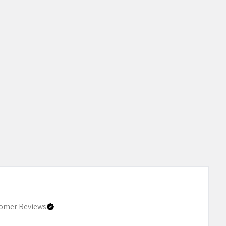
omer Reviews