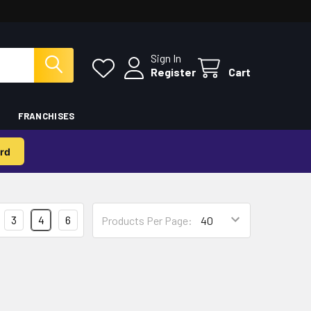
Sign In
Register
Cart
FRANCHISES
rd
3
4
6
Products Per Page: