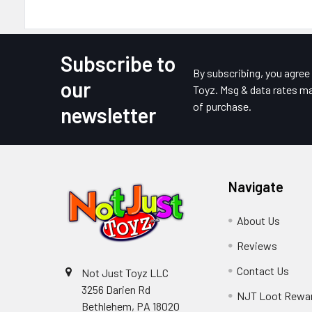
Subscribe to
Footer
By subscribing, you agre
our
Toyz. Msg & data rates ma
of purchase.
newsletter
Navigate
About Us
Reviews
Contact Us
Not Just Toyz LLC
3256 Darien Rd
NJT Loot Rewa
Bethlehem, PA 18020