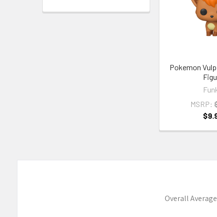
Pokemon Vulpi
Figu
Fun
MSRP:
$9.
Overall Average