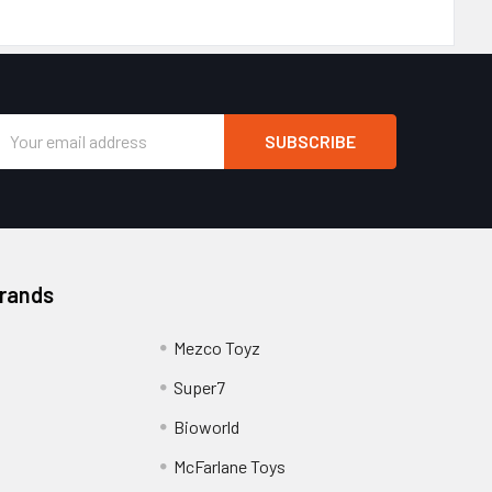
Email
Address
Brands
Mezco Toyz
Super7
Bioworld
McFarlane Toys