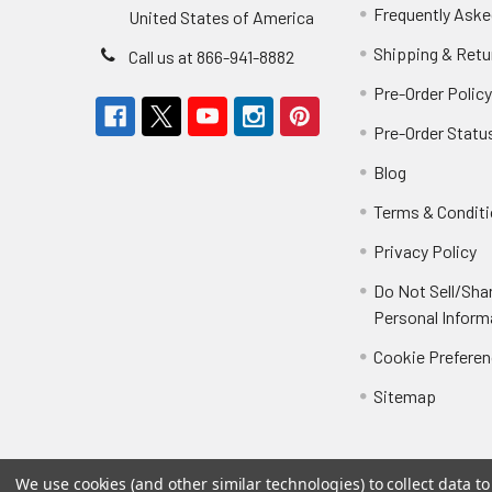
Frequently Aske
United States of America
Shipping & Retu
Call us at 866-941-8882
Pre-Order Polic
Pre-Order Statu
Blog
Terms & Condit
Privacy Policy
Do Not Sell/Sha
Personal Inform
Cookie Prefere
Sitemap
We use cookies (and other similar technologies) to collect data 