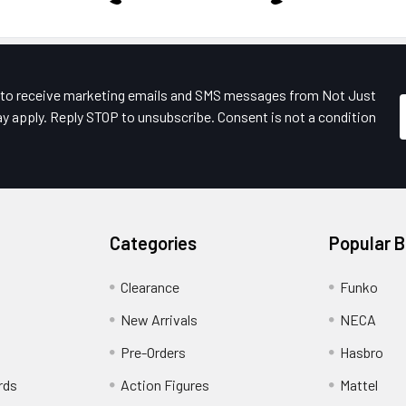
e to receive marketing emails and SMS messages from Not Just
y apply. Reply STOP to unsubscribe. Consent is not a condition
Categories
Popular 
Clearance
Funko
New Arrivals
NECA
Pre-Orders
Hasbro
rds
Action Figures
Mattel