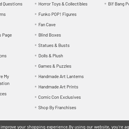
d Questions
Horror Toys & Collectibles
Bif Bang 
rns
Funko POP! Figures
y
Fan Cave
s Page
Blind Boxes
Statues & Busts
ions
Dolls & Plush
Games & Puzzles
re My
Handmade Art Lanterns
ation
Handmade Art Prints
nces
Comic Con Exclusives
Shop By Franchises
to improve your shopping experience.
By using our website, you're ag