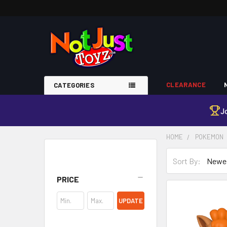
CLEARANCE
CATEGORIES
J
HOME
POKEMON
Sort By:
Sidebar
PRICE
UPDATE