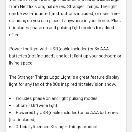
from Netflix's original series, Stranger Things. The light
can be wall-mounted (instructions included) or used free-
standing so you can place it anywhere in your home. Plus,
it includes phase on and pulsing light modes for added
effect.
Power the light with USB (cable included) or 3x AAA
batteries (not included), and let it light up your bedroom or
living space.
The Stranger Things Logo Light is a great feature display
light for any fan of the 80s inspired hit television show.
Includes phase on and light pulsing modes
30cm (11.8") wide light
Powered by USB (cable included) or 3x AAA batteries
(not included)
Officially licensed Stranger Things product