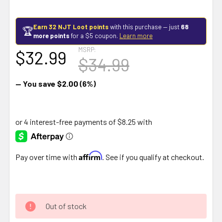
Earn 32 NJT Loot points
with this purchase — just
68
🏆
more points
for a $5 coupon.
Learn more
MSRP:
$32.99
$34.99
— You save
$2.00
(6%)
Affirm
Pay over time with
. See if you qualify at checkout.
Out of stock