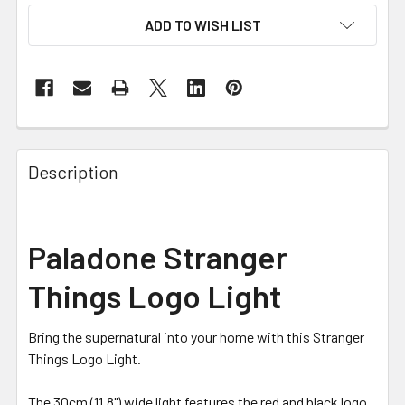
ADD TO WISH LIST
FREQUENTLY
BOUGHT
Description
TOGETHER:
SELECT
Paladone Stranger
ALL
Things Logo Light
ADD
SELECTED
TO CART
Bring the supernatural into your home with this Stranger
Things Logo Light.
The 30cm (11.8") wide light features the red and black logo