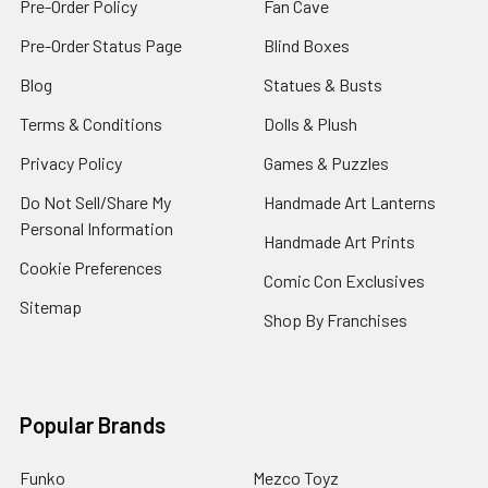
Pre-Order Policy
Fan Cave
Pre-Order Status Page
Blind Boxes
Blog
Statues & Busts
Terms & Conditions
Dolls & Plush
Privacy Policy
Games & Puzzles
Do Not Sell/Share My
Handmade Art Lanterns
Personal Information
Handmade Art Prints
Cookie Preferences
Comic Con Exclusives
Sitemap
Shop By Franchises
Popular Brands
Funko
Mezco Toyz