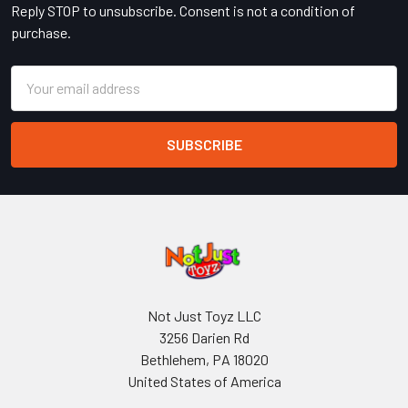
Reply STOP to unsubscribe. Consent is not a condition of
purchase.
Email
Address
Not Just Toyz LLC
3256 Darien Rd
Bethlehem, PA 18020
United States of America