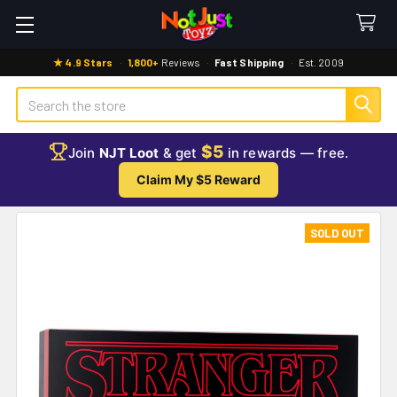
★ 4.9 Stars
·
1,800+
Reviews
·
Fast Shipping
·
Est. 2009
Search
$5
Join
NJT Loot
& get
in rewards — free.
Claim My $5 Reward
SOLD OUT