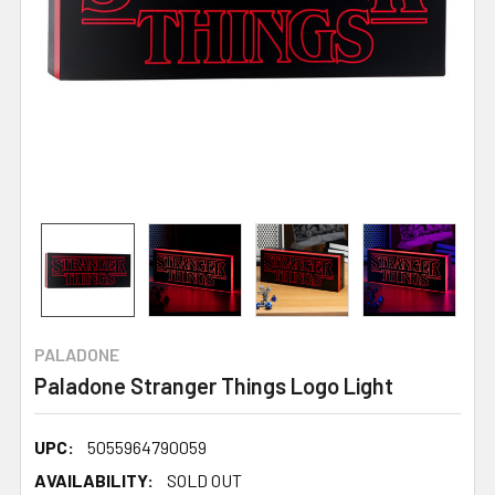
PALADONE
Paladone Stranger Things Logo Light
UPC:
5055964790059
AVAILABILITY:
SOLD OUT