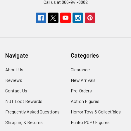
Call us at 866-941-8882
Navigate
Categories
About Us
Clearance
Reviews
New Arrivals
Contact Us
Pre-Orders
NJT Loot Rewards
Action Figures
Frequently Asked Questions
Horror Toys & Collectibles
Shipping & Returns
Funko POP! Figures