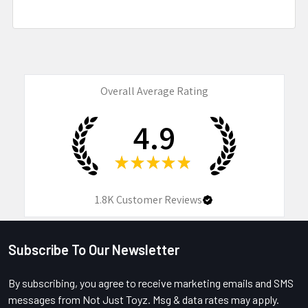
Overall Average Rating
4.9
★
★
★
★
★
1.8K
Customer Reviews
Subscribe To Our Newsletter
Footer
By subscribing, you agree to receive marketing emails and SMS
messages from Not Just Toyz. Msg & data rates may apply.