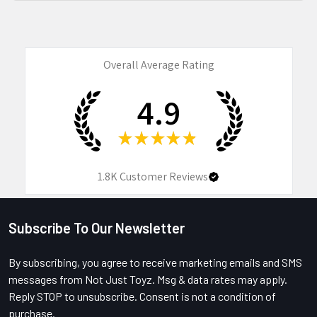
Overall Average Rating
4.9
★
★
★
★
★
1.8K
Customer Reviews
Subscribe To Our Newsletter
Footer
By subscribing, you agree to receive marketing emails and SMS
messages from Not Just Toyz. Msg & data rates may apply.
Reply STOP to unsubscribe. Consent is not a condition of
purchase.