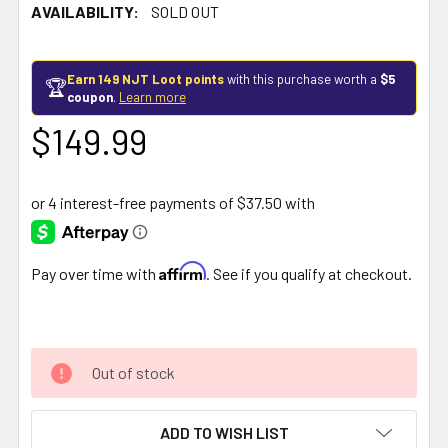
AVAILABILITY:
SOLD OUT
Earn 149 NJT Loot points
with this purchase worth a
$5
🏆
coupon
.
Learn more
$149.99
Affirm
Pay over time with
. See if you qualify at checkout.
Out of stock
ADD TO WISH LIST