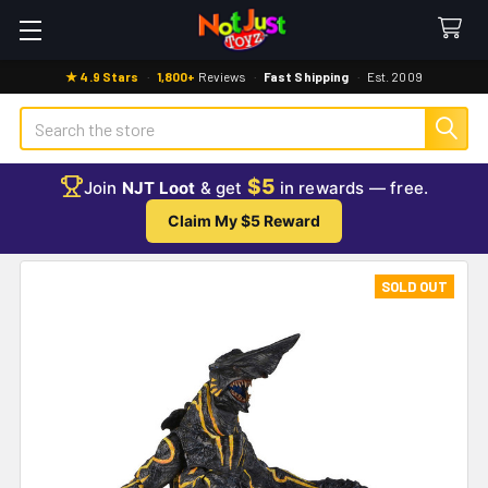
★ 4.9 Stars
·
1,800+
Reviews
·
Fast Shipping
·
Est. 2009
Search
$5
Join
NJT Loot
& get
in rewards — free.
Claim My $5 Reward
SOLD OUT