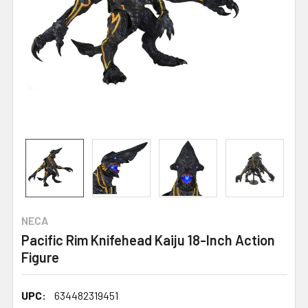
NECA
Pacific Rim Knifehead Kaiju 18-Inch Action
Figure
UPC:
634482319451