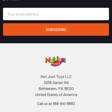
Email
Address
Not Just Toyz LLC
3256 Darien Rd
Bethlehem, PA 18020
United States of America
Call us at 866-941-8882