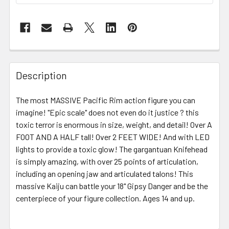
FREQUENTLY
BOUGHT
Description
TOGETHER:
The most MASSIVE Pacific Rim action figure you can
imagine! "Epic scale" does not even do it justice ? this
SELECT
ALL
toxic terror is enormous in size, weight, and detail! Over A
FOOT AND A HALF tall! Over 2 FEET WIDE! And with LED
lights to provide a toxic glow! The gargantuan Knifehead
ADD
SELECTED
is simply amazing, with over 25 points of articulation,
TO CART
including an opening jaw and articulated talons! This
massive Kaiju can battle your 18" Gipsy Danger and be the
centerpiece of your figure collection.
Ages 14 and up.