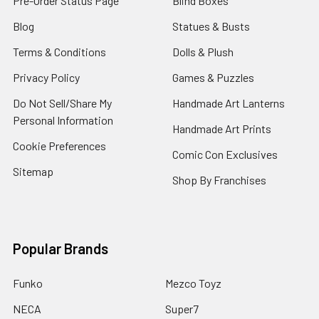
Pre-Order Status Page
Blind Boxes
Blog
Statues & Busts
Terms & Conditions
Dolls & Plush
Privacy Policy
Games & Puzzles
Do Not Sell/Share My
Handmade Art Lanterns
Personal Information
Handmade Art Prints
Cookie Preferences
Comic Con Exclusives
Sitemap
Shop By Franchises
Popular Brands
Funko
Mezco Toyz
NECA
Super7