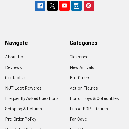
Navigate
Categories
About Us
Clearance
Reviews
New Arrivals
Contact Us
Pre-Orders
NJT Loot Rewards
Action Figures
Frequently Asked Questions
Horror Toys & Collectibles
Shipping & Returns
Funko POP! Figures
Pre-Order Policy
Fan Cave