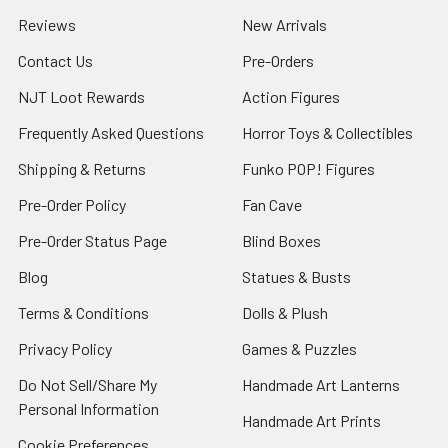
Reviews
New Arrivals
Contact Us
Pre-Orders
NJT Loot Rewards
Action Figures
Frequently Asked Questions
Horror Toys & Collectibles
Shipping & Returns
Funko POP! Figures
Pre-Order Policy
Fan Cave
Pre-Order Status Page
Blind Boxes
Blog
Statues & Busts
Terms & Conditions
Dolls & Plush
Privacy Policy
Games & Puzzles
Do Not Sell/Share My
Handmade Art Lanterns
Personal Information
Handmade Art Prints
Cookie Preferences