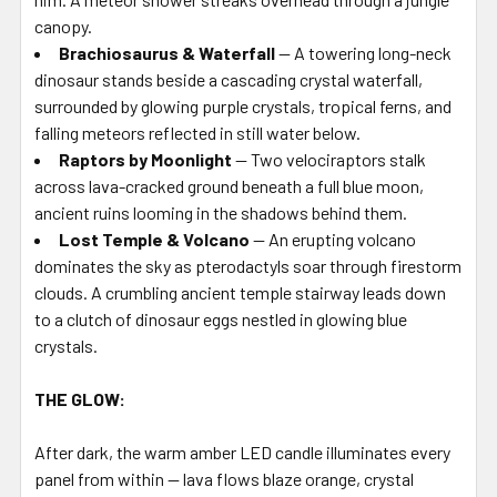
canopy.
Brachiosaurus & Waterfall
— A towering long-neck
dinosaur stands beside a cascading crystal waterfall,
surrounded by glowing purple crystals, tropical ferns, and
falling meteors reflected in still water below.
Raptors by Moonlight
— Two velociraptors stalk
across lava-cracked ground beneath a full blue moon,
ancient ruins looming in the shadows behind them.
Lost Temple & Volcano
— An erupting volcano
dominates the sky as pterodactyls soar through firestorm
clouds. A crumbling ancient temple stairway leads down
to a clutch of dinosaur eggs nestled in glowing blue
crystals.
THE GLOW:
After dark, the warm amber LED candle illuminates every
panel from within — lava flows blaze orange, crystal