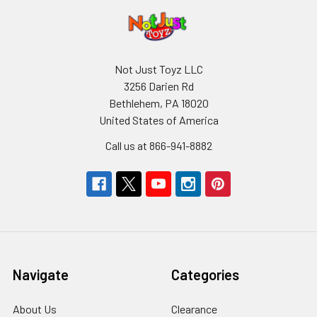
Not Just Toyz LLC
3256 Darien Rd
Bethlehem, PA 18020
United States of America
Call us at 866-941-8882
Navigate
Categories
About Us
Clearance