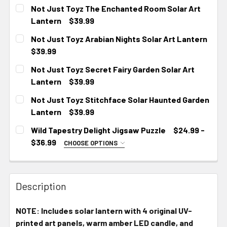
CURRENT
Not Just Toyz The Enchanted Room Solar Art
STOCK:
Lantern
$39.99
CURRENT
Not Just Toyz Arabian Nights Solar Art Lantern
STOCK:
$39.99
CURRENT
Not Just Toyz Secret Fairy Garden Solar Art
STOCK:
Lantern
$39.99
CURRENT
Not Just Toyz Stitchface Solar Haunted Garden
STOCK:
Lantern
$39.99
CURRENT
Wild Tapestry Delight Jigsaw Puzzle
$24.99 -
STOCK:
$36.99
CHOOSE OPTIONS
SIZE:
REQUIRED
10" × 8" (120 pcs)
14" × 11" (252 pcs)
Description
20" × 16" (500 pcs)
NOTE: Includes solar lantern with 4 original UV-
CURRENT
printed art panels, warm amber LED candle, and