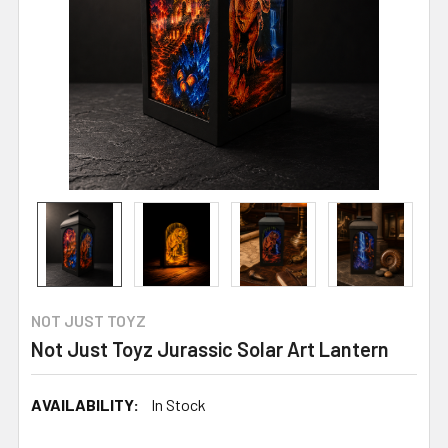
NOT JUST TOYZ
Not Just Toyz Jurassic Solar Art Lantern
AVAILABILITY:
In Stock