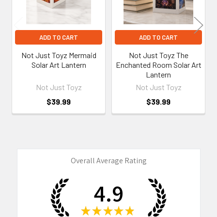
ADD TO CART
ADD TO CART
Not Just Toyz Mermaid
Not Just Toyz The
Solar Art Lantern
Enchanted Room Solar Art
Lantern
Not Just Toyz
Not Just Toyz
$39.99
$39.99
Overall Average Rating
4.9
★
★
★
★
★