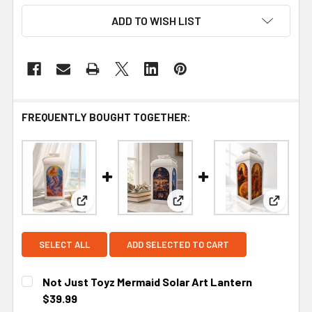
ADD TO WISH LIST
FREQUENTLY BOUGHT TOGETHER:
View: Not Just Toyz Mermaid Solar Art Lantern
View: Not Just Toyz The En
View: N
SELECT ALL
ADD SELECTED TO CART
Not Just Toyz Mermaid Solar Art Lantern
$39.99