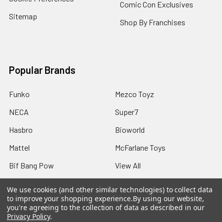
Comic Con Exclusives
Sitemap
Shop By Franchises
Popular Brands
Funko
Mezco Toyz
NECA
Super7
Hasbro
Bioworld
Mattel
McFarlane Toys
Bif Bang Pow
View All
We use cookies (and other similar technologies) to collect data
to improve your shopping experience.
By using our website,
you're agreeing to the collection of data as described in our
Privacy Policy
.