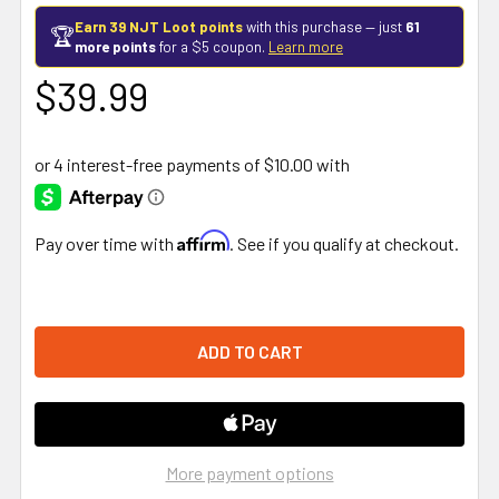
Earn 39 NJT Loot points
with this purchase — just
61
🏆
more points
for a $5 coupon.
Learn more
$39.99
Affirm
Pay over time with
. See if you qualify at checkout.
More payment options