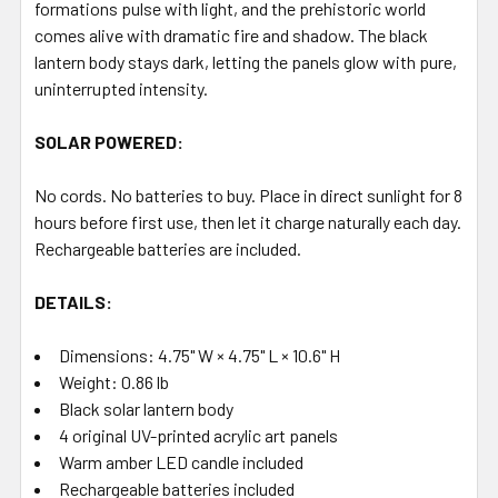
formations pulse with light, and the prehistoric world
comes alive with dramatic fire and shadow. The black
lantern body stays dark, letting the panels glow with pure,
uninterrupted intensity.
SOLAR POWERED:
No cords. No batteries to buy. Place in direct sunlight for 8
hours before first use, then let it charge naturally each day.
Rechargeable batteries are included.
DETAILS:
Dimensions: 4.75" W × 4.75" L × 10.6" H
Weight: 0.86 lb
Black solar lantern body
4 original UV-printed acrylic art panels
Warm amber LED candle included
Rechargeable batteries included