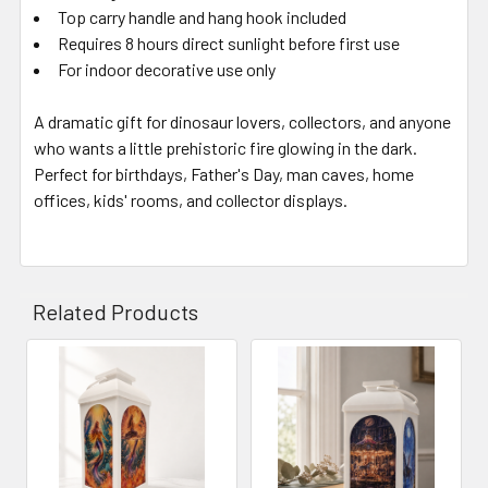
Top carry handle and hang hook included
Requires 8 hours direct sunlight before first use
For indoor decorative use only
A dramatic gift for dinosaur lovers, collectors, and anyone
who wants a little prehistoric fire glowing in the dark.
Perfect for birthdays, Father's Day, man caves, home
offices, kids' rooms, and collector displays.
Related Products
Related
Products