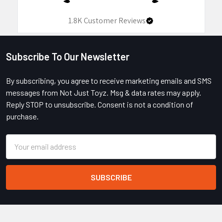
1.8K
Customer Reviews
Subscribe To Our Newsletter
Footer
By subscribing, you agree to receive marketing emails and SMS
messages from Not Just Toyz. Msg & data rates may apply.
Reply STOP to unsubscribe. Consent is not a condition of
purchase.
Email
Address