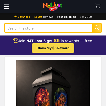
★ 4.9 Stars
·
1,800+
Reviews
·
Fast Shipping
·
Est. 2009
Search
$5
Join
NJT Loot
& get
in rewards — free.
Claim My $5 Reward