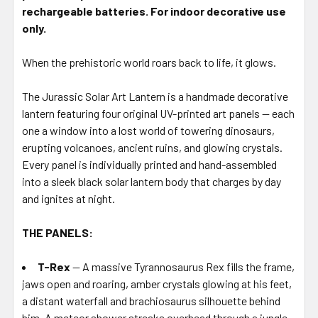
STOCK:
rechargeable batteries. For indoor decorative use
only.
When the prehistoric world roars back to life, it glows.
The Jurassic Solar Art Lantern is a handmade decorative
lantern featuring four original UV-printed art panels — each
one a window into a lost world of towering dinosaurs,
erupting volcanoes, ancient ruins, and glowing crystals.
Every panel is individually printed and hand-assembled
into a sleek black solar lantern body that charges by day
and ignites at night.
THE PANELS:
T-Rex
— A massive Tyrannosaurus Rex fills the frame,
jaws open and roaring, amber crystals glowing at his feet,
a distant waterfall and brachiosaurus silhouette behind
him. A meteor shower streaks overhead through a jungle