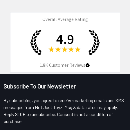
Overall Average Rating
4.9
★
★
★
★
★
1.8K
Customer Reviews
Subscribe To Our Newsletter
Footer
By subscribing, you agree to receive marketing emails and SMS
messages from Not Just Toyz. Msg & data rates may apply.
Reply STOP to unsubscribe. Consent is not a condition of
purchase.