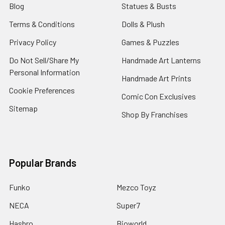
Blog
Statues & Busts
Terms & Conditions
Dolls & Plush
Privacy Policy
Games & Puzzles
Do Not Sell/Share My
Handmade Art Lanterns
Personal Information
Handmade Art Prints
Cookie Preferences
Comic Con Exclusives
Sitemap
Shop By Franchises
Popular Brands
Funko
Mezco Toyz
NECA
Super7
Hasbro
Bioworld