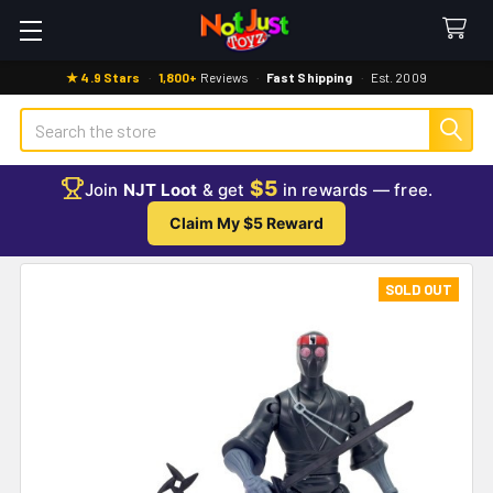
★ 4.9 Stars
·
1,800+
Reviews
·
Fast Shipping
·
Est. 2009
Search
$5
Join
NJT Loot
& get
in rewards — free.
Claim My $5 Reward
SOLD OUT