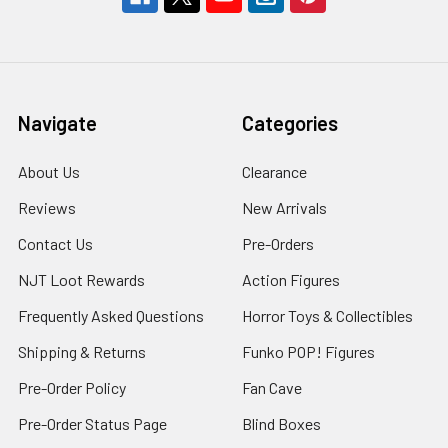
Navigate
Categories
About Us
Clearance
Reviews
New Arrivals
Contact Us
Pre-Orders
NJT Loot Rewards
Action Figures
Frequently Asked Questions
Horror Toys & Collectibles
Shipping & Returns
Funko POP! Figures
Pre-Order Policy
Fan Cave
Pre-Order Status Page
Blind Boxes