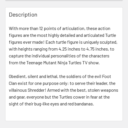
FREQUENTLY
BOUGHT
Description
TOGETHER:
With more than 12 points of articulation, these action
figures are the most highly detailed and articulated Turtle
SELECT
ALL
figures ever made! Each turtle figure is uniquely sculpted,
with heights ranging from 4.25 inches to 4.75 inches, to
capture the individual personalities of the characters
ADD
SELECTED
from the Teenage Mutant Ninja Turtles TV show.
TO CART
Obedient, silent and lethal, the soldiers of the evil Foot
Clan exist for one purpose only: to serve their leader, the
villainous Shredder! Armed with the best, stolen weapons
and gear, everyone but the Turtles cower in fear at the
sight of their bug-like eyes and red bandanas.