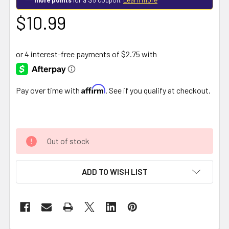
$10.99
Affirm
Pay over time with
. See if you qualify at checkout.
Out of stock
ADD TO WISH LIST