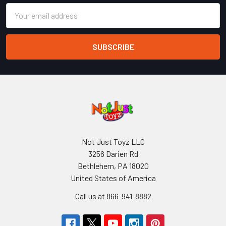
Email
Address
Not Just Toyz LLC
3256 Darien Rd
Bethlehem, PA 18020
United States of America
Call us at 866-941-8882