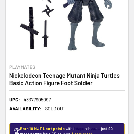
PLAYMATES
Nickelodeon Teenage Mutant Ninja Turtles
Basic Action Figure Foot Soldier
UPC:
43377905097
AVAILABILITY:
SOLD OUT
Earn 10 NJT Loot points
with this purchase — just
90
🏆
more points
for a $5 coupon.
Learn more