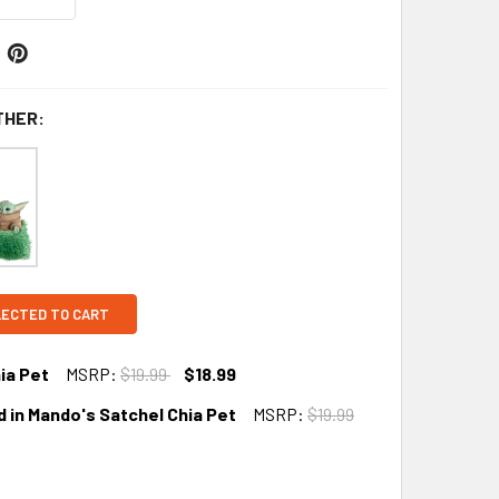
THER:
LECTED TO CART
ia Pet
MSRP:
$19.99
$18.99
 in Mando's Satchel Chia Pet
MSRP:
$19.99