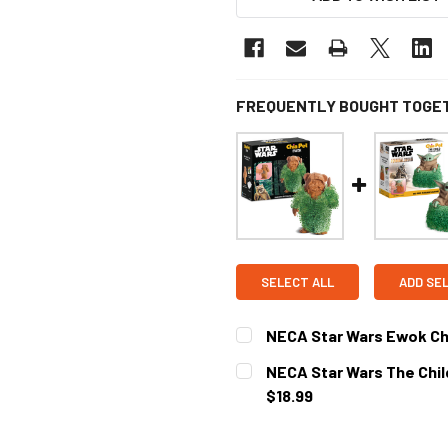
FREQUENTLY BOUGHT TOGE
SELECT ALL
ADD SE
NECA Star Wars Ewok Ch
CURRENT
NECA Star Wars The Child
STOCK:
$18.99
CURRENT
STOCK: