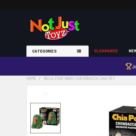
CLEARANCE
NEW
CATEGORIES
J
HOME
NECA STAR WARS CHEWBACCA CHIA PET