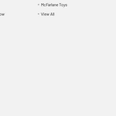
McFarlane Toys
Pow
View All