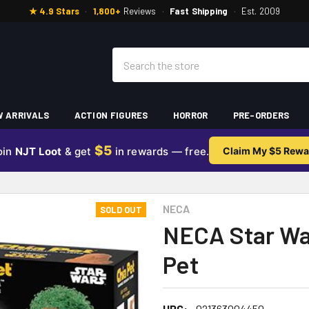
★ 4.9 Stars
·
1,800+
Reviews
·
Fast Shipping
·
Est. 2009
Search
 ARRIVALS
ACTION FIGURES
HORROR
PRE-ORDERS
$5
oin
NJT Loot
& get
in rewards — free.
Claim My $5 Rewa
NECA
SOLD OUT
NECA Star Wa
Pet
UPC:
021363004450