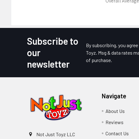
Overall Average
Subscribe to
Footer
By subscribing, you agre
our
Toyz. Msg & data rates ma
of purchase.
newsletter
Navigate
About Us
Reviews
Contact Us
Not Just Toyz LLC