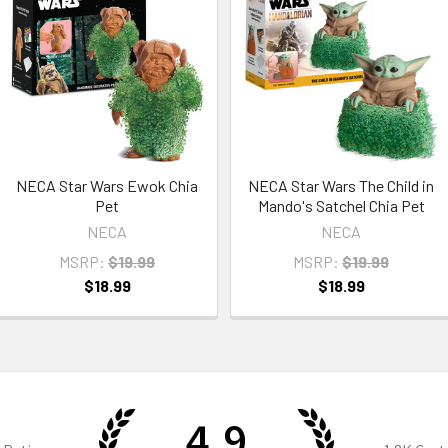
NECA Star Wars Ewok Chia
NECA Star Wars The Child in
Pet
Mando's Satchel Chia Pet
NECA
NECA
MSRP:
$19.99
MSRP:
$19.99
$18.99
$18.99
4.9