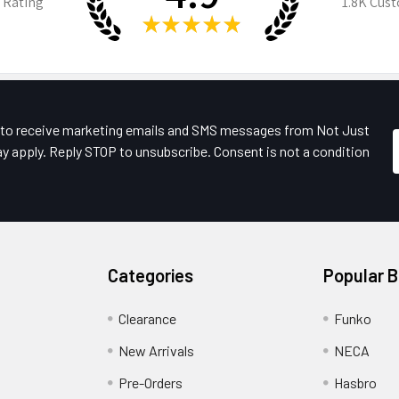
 Rating
1.8K
Cust
★
★
★
★
★
e to receive marketing emails and SMS messages from Not Just
y apply. Reply STOP to unsubscribe. Consent is not a condition
Categories
Popular 
Clearance
Funko
New Arrivals
NECA
Pre-Orders
Hasbro