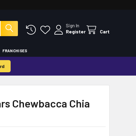
Sign In
Register
Cart
FRANCHISES
rd
rs Chewbacca Chia