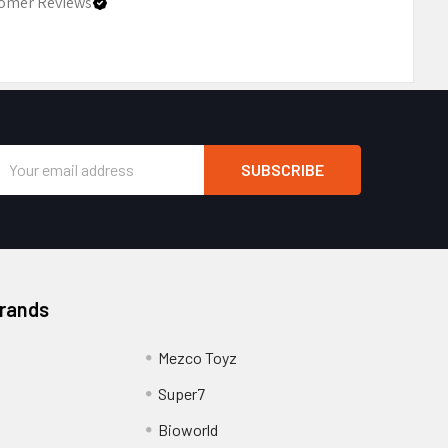
omer Reviews
Email
Address
Brands
Mezco Toyz
Super7
Bioworld