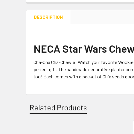
DESCRIPTION
NECA Star Wars Chew
Cha-Cha Cha-Chewie! Watch your favorite Wookie g
perfect gift. The handmade decorative planter comes
too! Each comes with a packet of Chia seeds good fo
Related Products