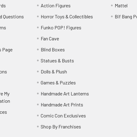
rds
Action Figures
Mattel
d Questions
Horror Toys & Collectibles
Bif Bang 
rns
Funko POP! Figures
y
Fan Cave
s Page
Blind Boxes
Statues & Busts
ions
Dolls & Plush
Games & Puzzles
re My
Handmade Art Lanterns
ation
Handmade Art Prints
nces
Comic Con Exclusives
Shop By Franchises