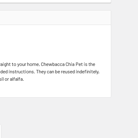
aight to your home, Chewbacca Chia Pet is the
ded instructions. They can be reused indefinitely,
l or alfalfa.