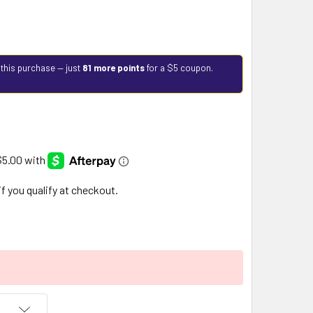
 this purchase — just
81 more points
for a $5 coupon.
 if you qualify at checkout.