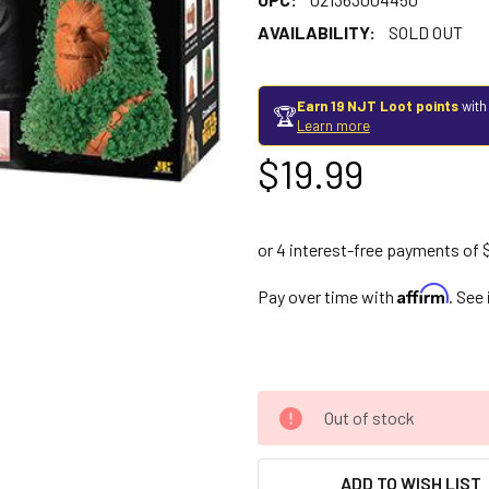
AVAILABILITY:
SOLD OUT
Earn 19 NJT Loot points
with
🏆
Learn more
$19.99
Affirm
Pay over time with
. See
Out of stock
ADD TO WISH LIST