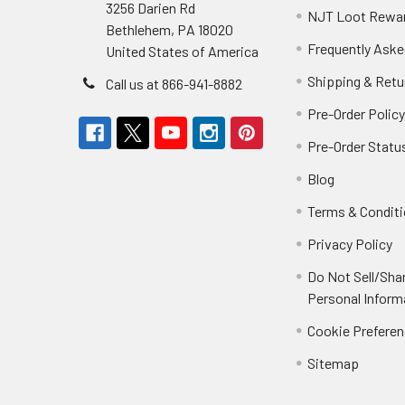
3256 Darien Rd
NJT Loot Rewa
Bethlehem, PA 18020
Frequently Aske
United States of America
Shipping & Retu
Call us at 866-941-8882
Pre-Order Polic
Pre-Order Statu
Blog
Terms & Condit
Privacy Policy
Do Not Sell/Sha
Personal Inform
Cookie Prefere
Sitemap