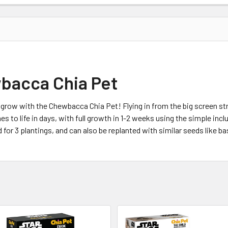
bacca Chia Pet
row with the Chewbacca Chia Pet! Flying in from the big screen str
 to life in days, with full growth in 1-2 weeks using the simple inclu
r 3 plantings, and can also be replanted with similar seeds like basi