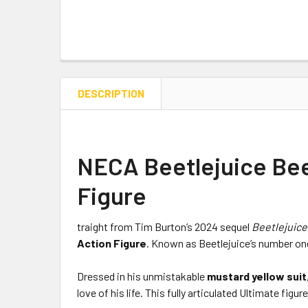
DESCRIPTION
NECA Beetlejuice Beet
Figure
traight from Tim Burton’s 2024 sequel
Beetlejuice
Action Figure
. Known as Beetlejuice’s number one
Dressed in his unmistakable
mustard yellow suit
love of his life. This fully articulated Ultimate f