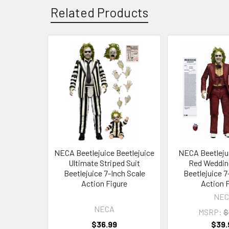
Related Products
Related
Products
NECA Beetlejuice Beetlejuice
NECA Beetleju
Ultimate Striped Suit
Red Weddin
Beetlejuice 7-Inch Scale
Beetlejuice 7
Action Figure
Action 
NEC
NECA
MSRP:
$
$36.99
$39.