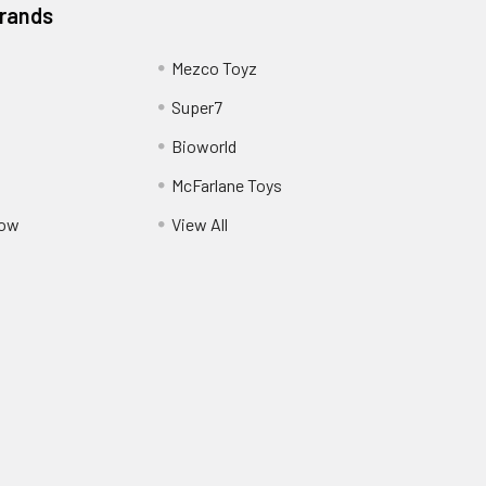
Brands
Mezco Toyz
Super7
Bioworld
McFarlane Toys
Pow
View All