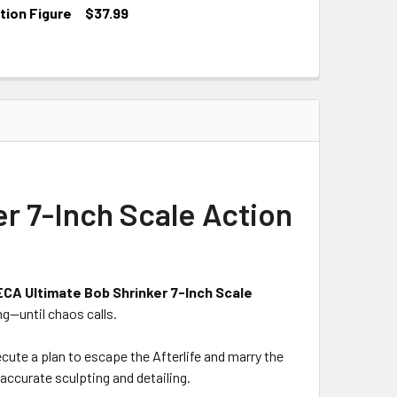
tion Figure
$37.99
r 7-Inch Scale Action
CA Ultimate Bob Shrinker 7-Inch Scale
ng—until chaos calls.
ute a plan to escape the Afterlife and marry the
accurate sculpting and detailing.