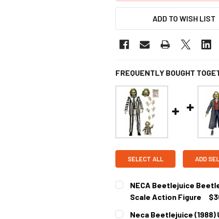
ADD TO WISH LIST
FREQUENTLY BOUGHT TOGE
SELECT ALL
ADD SE
NECA Beetlejuice Beetlej
Scale Action Figure
$3
CURRENT
Neca Beetlejuice (1988) 