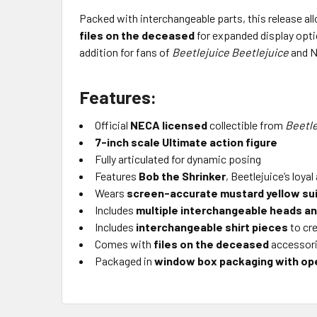
Packed with interchangeable parts, this release all
files on the deceased
for expanded display opt
addition for fans of
Beetlejuice Beetlejuice
and N
Features:
Official
NECA licensed
collectible from
Beetle
7-inch scale Ultimate action figure
Fully articulated for dynamic posing
Features
Bob the Shrinker
, Beetlejuice’s loya
Wears
screen-accurate mustard yellow su
Includes
multiple interchangeable heads a
Includes
interchangeable shirt pieces
to cre
Comes with
files on the deceased
accessor
Packaged in
window box packaging with ope