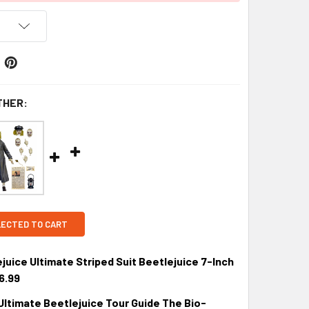
THER:
LECTED TO CART
uice Ultimate Striped Suit Beetlejuice 7-Inch
6.99
Ultimate Beetlejuice Tour Guide The Bio-