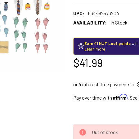
UPC:
634482573204
AVAILABILITY:
In Stock
Earn 41 NJT Loot points
with
🏆
Learn more
$41.99
Affirm
Pay over time with
. See
Out of stock