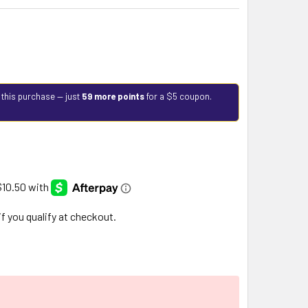
 this purchase — just
59 more points
for a $5 coupon.
 if you qualify at checkout.