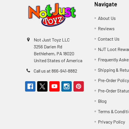
Navigate
About Us
Reviews
Contact Us
Not Just Toyz LLC
3256 Darien Rd
NJT Loot Rewa
Bethlehem, PA 18020
Frequently Aske
United States of America
Shipping & Retu
Call us at 866-941-8882
Pre-Order Polic
Pre-Order Statu
Blog
Terms & Condit
Privacy Policy