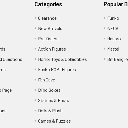
Categories
Popular 
Clearance
Funko
New Arrivals
NECA
Pre-Orders
Hasbro
rds
Action Figures
Mattel
d Questions
Horror Toys & Collectibles
Bif Bang 
rns
Funko POP! Figures
y
Fan Cave
s Page
Blind Boxes
Statues & Busts
ions
Dolls & Plush
Games & Puzzles