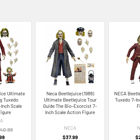
ice Ultimate
Neca Beetlejuice (1988)
NECA Beetlej
g Tuxedo
Ultimate Beetlejuice Tour
Tuxedo 7-In
-Inch Scale
Guide The Bio-Exorcist 7-
F
Figure
Inch Scale Action Figure
A
NECA
N
40.99
99
$37.99
$