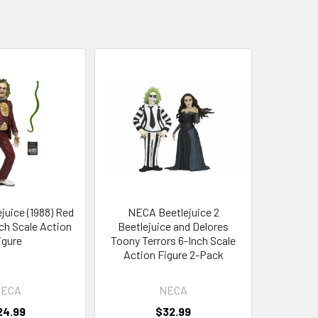
uice (1988) Red
NECA Beetlejuice 2
ch Scale Action
Beetlejuice and Delores
igure
Toony Terrors 6-Inch Scale
Action Figure 2-Pack
ECA
NECA
24.99
$32.99