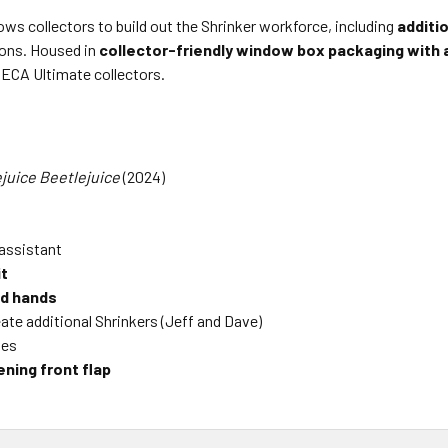
ows collectors to build out the Shrinker workforce, including
additio
ions. Housed in
collector-friendly window box packaging with a
ECA Ultimate collectors.
juice Beetlejuice
(2024)
l assistant
it
nd hands
ate additional Shrinkers (Jeff and Dave)
ies
ning front flap