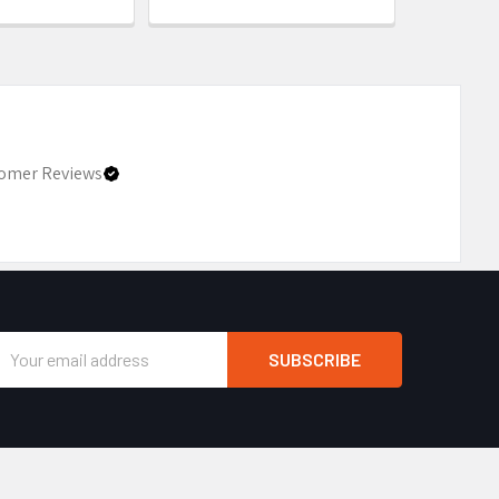
omer Reviews
Email
Address