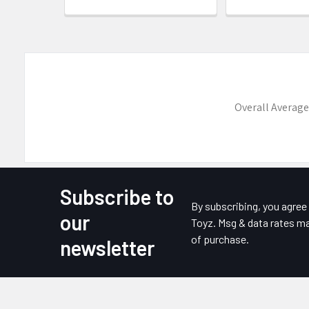
Overall Average
Subscribe to
Footer
By subscribing, you agre
our
Toyz. Msg & data rates ma
of purchase.
newsletter