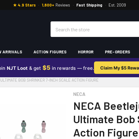
★ 4.9 Stars
·
1,800+
Reviews
·
Fast Shipping
·
Est. 2009
Search
 ARRIVALS
ACTION FIGURES
HORROR
PRE-ORDERS
$5
oin
NJT Loot
& get
in rewards — free.
Claim My $5 Rewa
ULTIMATE BOB SHRINKER 7-INCH SCALE ACTION FIGURE
NECA
NECA Beetlej
Ultimate Bob 
Action Figure