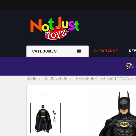
CLEARANCE
NEW
CATEGORIES
J
HOME
DC UNIVERSE
[PRE-ORDER] NECA BATMAN (1989 