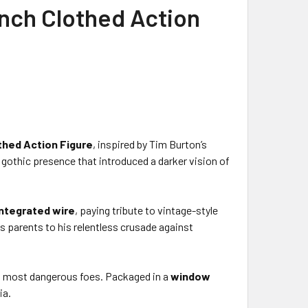
nch Clothed Action
thed Action Figure
, inspired by Tim Burton’s
d gothic presence that introduced a darker vision of
ntegrated wire
, paying tribute to vintage-style
s parents to his relentless crusade against
s most dangerous foes. Packaged in a
window
ia.