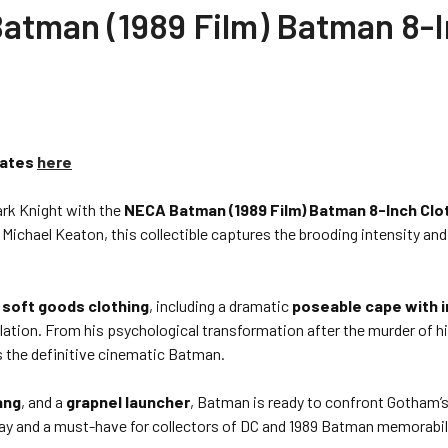
man (1989 Film) Batman 8-I
Dates
here
ark Knight with the
NECA Batman (1989 Film) Batman 8-Inch Clo
 Michael Keaton, this collectible captures the brooding intensity an
 soft goods clothing
, including a dramatic
poseable cape with i
lation. From his psychological transformation after the murder of hi
s the definitive cinematic Batman.
ang
, and a
grapnel launcher
, Batman is ready to confront Gotham’
isplay and a must-have for collectors of DC and 1989 Batman memorabil