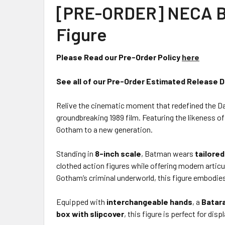
[PRE-ORDER] NECA Bat
Figure
Please Read our Pre-Order Policy
here
See all of our Pre-Order Estimated Release 
Relive the cinematic moment that redefined the D
groundbreaking 1989 film. Featuring the likeness of
Gotham to a new generation.
Standing in
8-inch scale
, Batman wears
tailored
clothed action figures while offering modern articu
Gotham’s criminal underworld, this figure embodie
Equipped with
interchangeable hands
, a
Batar
box with slipcover
, this figure is perfect for d