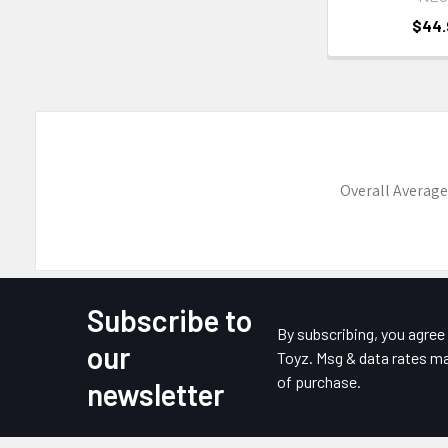
$44.
Overall Average
Subscribe to
Footer
By subscribing, you agre
our
Toyz. Msg & data rates ma
of purchase.
newsletter