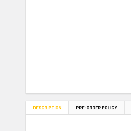
DESCRIPTION
PRE-ORDER POLICY