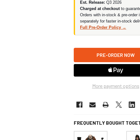
Est. Release:
Q3 2026
Charged at checkout
to guarant
Orders with in-stock & pre-order 
separately for faster in-stock deli
Full Pre-Order Policy →
More payment options
FREQUENTLY BOUGHT TOGE