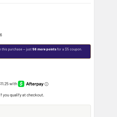
26
h this purchase — just
56 more points
for a $5 coupon.
 if you qualify at checkout.