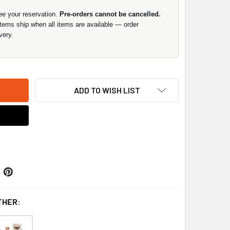
ee your reservation.
Pre-orders cannot be cancelled.
items ship when all items are available — order
very.
ADD TO WISH LIST
THER: