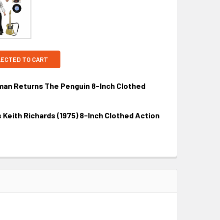
LECTED TO CART
n Returns The Penguin 8-Inch Clothed
Keith Richards (1975) 8-Inch Clothed Action