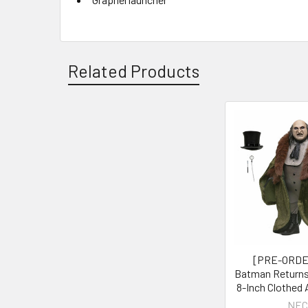
Related Products
Related
Products
[PRE-ORDE
Batman Returns
8-Inch Clothed 
NEC