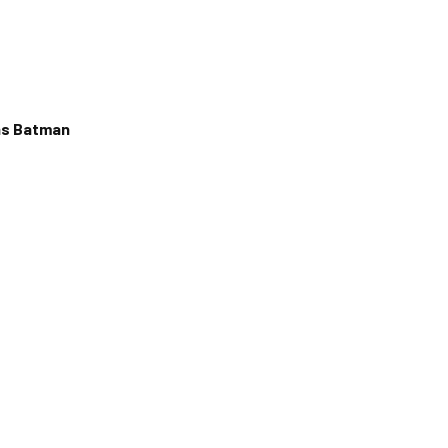
as Batman