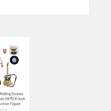
olling Stones
ds (1975) 8-Inch
ction Figure
ECA