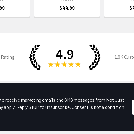
99
$44.99
$
4.9
 Rating
1.8K
Cust
★
★
★
★
★
e to receive marketing emails and SMS messages from Not Just
y apply. Reply STOP to unsubscribe. Consent is not a condition