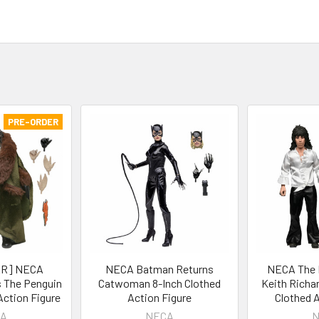
PRE-ORDER
R] NECA
NECA Batman Returns
NECA The R
 The Penguin
Catwoman 8-Inch Clothed
Keith Richar
Action Figure
Action Figure
Clothed A
A
NECA
N