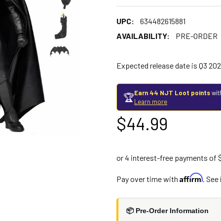
UPC:
634482615881
AVAILABILITY:
PRE-ORDER
Expected release date is Q3 20
Earn 44 NJT Loot points
wit
🏆
Learn more
$44.99
Affirm
Pay over time with
. See
📦 Pre-Order Information