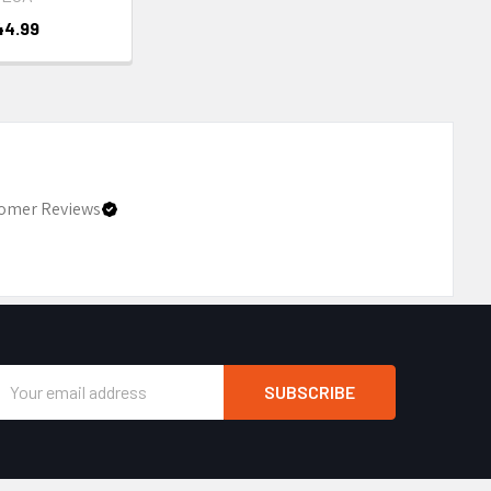
44.99
omer Reviews
Email
Address