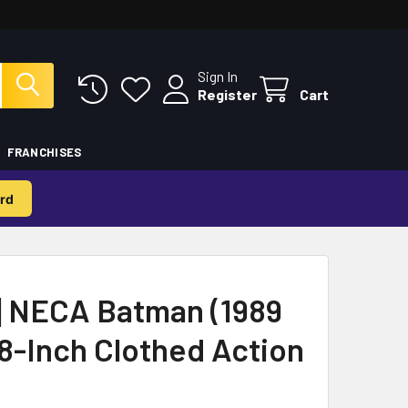
Sign In
Register
Cart
FRANCHISES
rd
 NECA Batman (1989
8-Inch Clothed Action