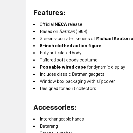
Features:
Official
NECA
release
Based on
Batman
(1989)
Screen-accurate likeness of
Michael Keaton 
8-inch clothed action figure
Fully articulated body
Tailored soft goods costume
Poseable wired cape
for dynamic display
Includes classic Batman gadgets
Window box packaging with slipcover
Designed for adult collectors
Accessories:
Interchangeable hands
Batarang
Grapnel launcher