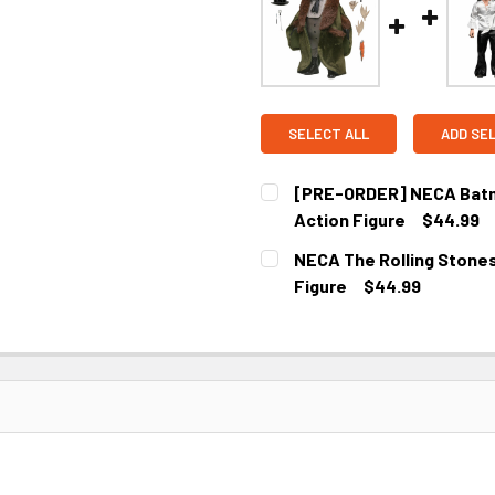
SELECT ALL
ADD SE
[PRE-ORDER] NECA Batma
Action Figure
$44.99
CURRENT
NECA The Rolling Stones 
STOCK:
Figure
$44.99
CURRENT
STOCK: