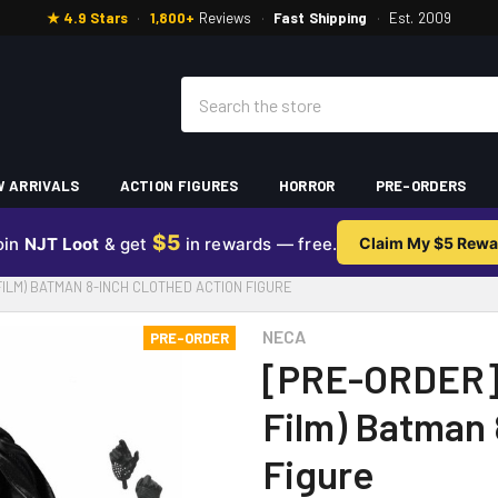
★ 4.9 Stars
·
1,800+
Reviews
·
Fast Shipping
·
Est. 2009
Search
 ARRIVALS
ACTION FIGURES
HORROR
PRE-ORDERS
$5
oin
NJT Loot
& get
in rewards — free.
Claim My $5 Rewa
FILM) BATMAN 8-INCH CLOTHED ACTION FIGURE
NECA
PRE-ORDER
[PRE-ORDER]
Film) Batman 
Figure