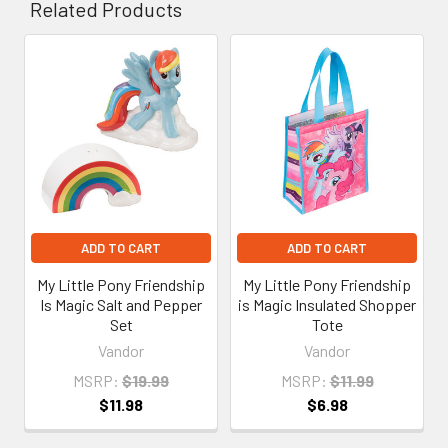
Related Products
Related
Products
ADD TO CART
ADD TO CART
My Little Pony Friendship
My Little Pony Friendship
Is Magic Salt and Pepper
is Magic Insulated Shopper
Set
Tote
Vandor
Vandor
MSRP:
$19.99
MSRP:
$11.99
$11.98
$6.98