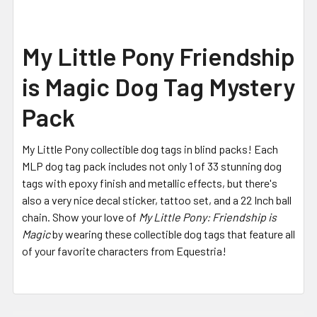
My Little Pony Friendship
is Magic Dog Tag Mystery
Pack
My Little Pony collectible dog tags in blind packs! Each
MLP dog tag pack includes not only 1 of 33 stunning dog
tags with epoxy finish and metallic effects, but there's
also a very nice decal sticker, tattoo set, and a 22 Inch ball
chain.
Show your love of
My Little Pony: Friendship is
Magic
by wearing these collectible dog tags that feature all
of your favorite characters from Equestria!