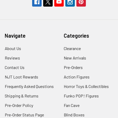
Navigate
Categories
About Us
Clearance
Reviews
New Arrivals
Contact Us
Pre-Orders
NJT Loot Rewards
Action Figures
Frequently Asked Questions
Horror Toys & Collectibles
Shipping & Returns
Funko POP! Figures
Pre-Order Policy
Fan Cave
Pre-Order Status Page
Blind Boxes