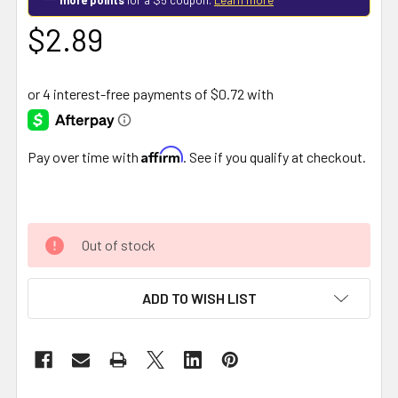
$2.89
Affirm
Pay over time with
. See if you qualify at checkout.
Out of stock
ADD TO WISH LIST