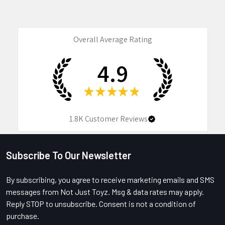
Overall Average Rating
4.9
★
★
★
★
★
1.8K
Customer Reviews
Subscribe To Our Newsletter
Footer
By subscribing, you agree to receive marketing emails and SMS
messages from Not Just Toyz. Msg & data rates may apply.
Reply STOP to unsubscribe. Consent is not a condition of
purchase.