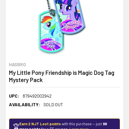
HASBRO
My Little Pony Friendship is Magic Dog Tag
Mystery Pack
UPC:
879492002942
AVAILABILITY:
SOLD OUT
Earn 2 NJT Loot points
with this purchase — just
98
🏆
more points
for a $5 coupon.
Learn more