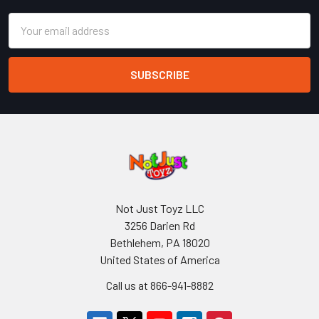
Email
Address
Not Just Toyz LLC
3256 Darien Rd
Bethlehem, PA 18020
United States of America
Call us at 866-941-8882