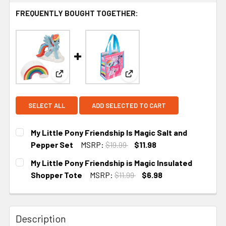
FREQUENTLY BOUGHT TOGETHER:
View: My Little Pony Friendship Is Magic Salt and
View: My Little Pony Friends
SELECT ALL
ADD SELECTED TO CART
My Little Pony Friendship Is Magic Salt and
Pepper Set
MSRP:
$19.99
$11.98
CURRENT STOCK:
1
My Little Pony Friendship is Magic Insulated
Shopper Tote
MSRP:
$11.99
$6.98
CURRENT STOCK:
4
Description