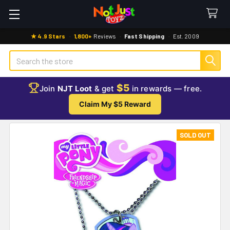
★ 4.9 Stars
·
1,800+
Reviews
·
Fast Shipping
·
Est. 2009
Search
$5
Join
NJT Loot
& get
in rewards — free.
Claim My $5 Reward
SOLD OUT