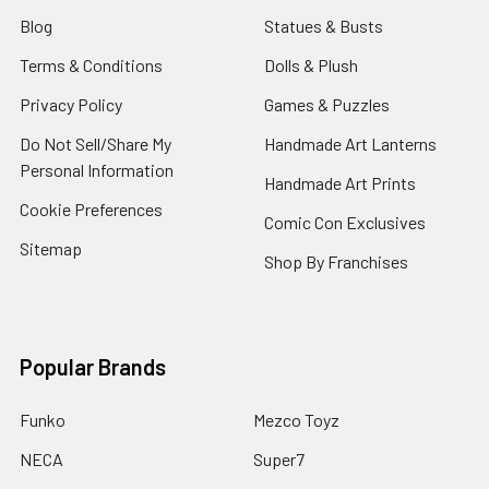
Blog
Statues & Busts
Terms & Conditions
Dolls & Plush
Privacy Policy
Games & Puzzles
Do Not Sell/Share My
Handmade Art Lanterns
Personal Information
Handmade Art Prints
Cookie Preferences
Comic Con Exclusives
Sitemap
Shop By Franchises
Popular Brands
Funko
Mezco Toyz
NECA
Super7