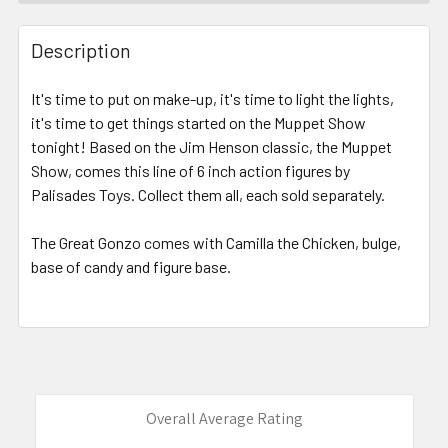
FREQUENTLY
BOUGHT
Description
TOGETHER:
It's time to put on make-up, it's time to light the lights,
it's time to get things started on the Muppet Show
SELECT
ALL
tonight! Based on the Jim Henson classic, the Muppet
Show, comes this line of 6 inch action figures by
Palisades Toys. Collect them all, each sold separately.
ADD
SELECTED
TO CART
The Great Gonzo comes with Camilla the Chicken, bulge,
base of candy and figure base.
Overall Average Rating