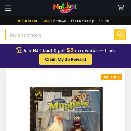
★ 4.9 Stars
·
1,800+
Reviews
·
Fast Shipping
·
Est. 2009
Search
$5
Join
NJT Loot
& get
in rewards — free.
Claim My $5 Reward
SOLD OUT