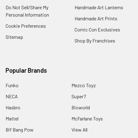
Do Not Sell/Share My
Handmade Art Lanterns
Personal Information
Handmade Art Prints
Cookie Preferences
Comic Con Exclusives
Sitemap
Shop By Franchises
Popular Brands
Funko
Mezco Toyz
NECA
Super7
Hasbro
Bioworld
Mattel
McFarlane Toys
Bif Bang Pow
View All