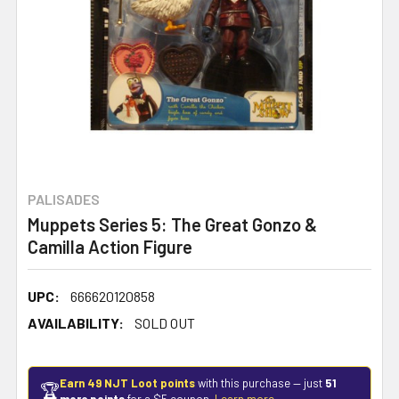
PALISADES
Muppets Series 5: The Great Gonzo &
Camilla Action Figure
UPC:
666620120858
AVAILABILITY:
SOLD OUT
Earn 49 NJT Loot points
with this purchase — just
51
🏆
more points
for a $5 coupon.
Learn more