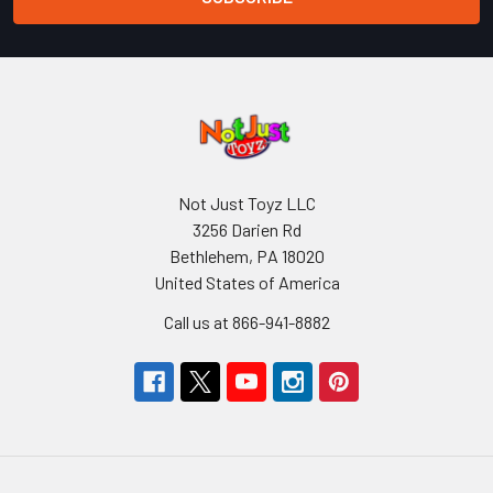
Not Just Toyz LLC
3256 Darien Rd
Bethlehem, PA 18020
United States of America
Call us at 866-941-8882