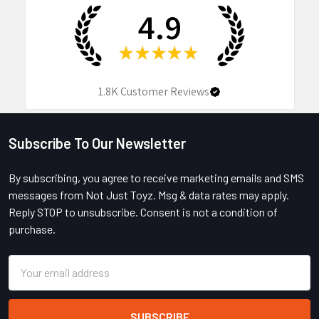
4.9
★
★
★
★
★
1.8K
Customer Reviews
Subscribe To Our Newsletter
Footer
By subscribing, you agree to receive marketing emails and SMS
messages from Not Just Toyz. Msg & data rates may apply.
Reply STOP to unsubscribe. Consent is not a condition of
purchase.
Email
Address