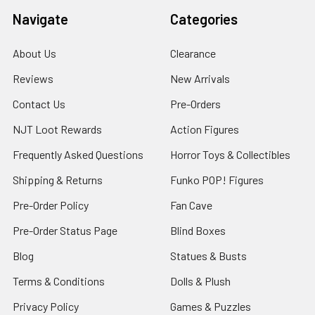
Navigate
Categories
About Us
Clearance
Reviews
New Arrivals
Contact Us
Pre-Orders
NJT Loot Rewards
Action Figures
Frequently Asked Questions
Horror Toys & Collectibles
Shipping & Returns
Funko POP! Figures
Pre-Order Policy
Fan Cave
Pre-Order Status Page
Blind Boxes
Blog
Statues & Busts
Terms & Conditions
Dolls & Plush
Privacy Policy
Games & Puzzles