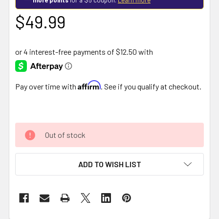
$49.99
Affirm
Pay over time with
. See if you qualify at checkout.
Out of stock
ADD TO WISH LIST