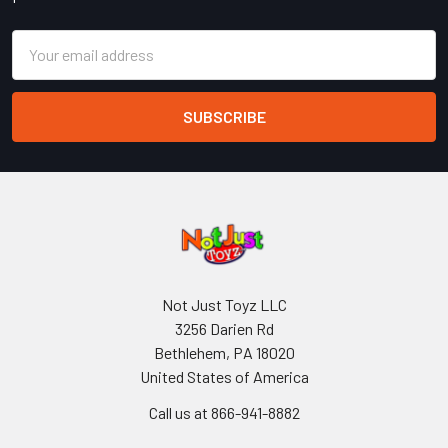
Email
Address
Not Just Toyz LLC
3256 Darien Rd
Bethlehem, PA 18020
United States of America
Call us at 866-941-8882