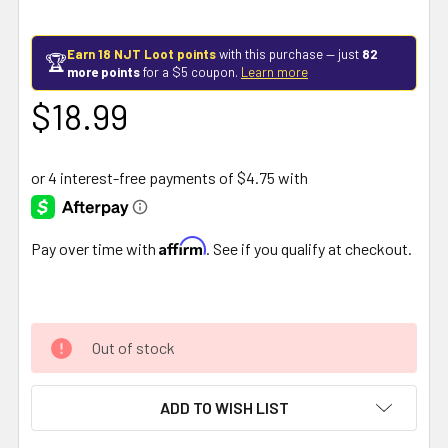
Earn 18 NJT Loot points
with this purchase — just
82
🏆
more points
for a $5 coupon.
Learn more
$18.99
Affirm
Pay over time with
. See if you qualify at checkout.
Out of stock
ADD TO WISH LIST