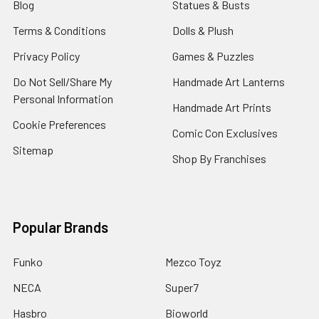
Blog
Statues & Busts
Terms & Conditions
Dolls & Plush
Privacy Policy
Games & Puzzles
Do Not Sell/Share My
Handmade Art Lanterns
Personal Information
Handmade Art Prints
Cookie Preferences
Comic Con Exclusives
Sitemap
Shop By Franchises
Popular Brands
Funko
Mezco Toyz
NECA
Super7
Hasbro
Bioworld