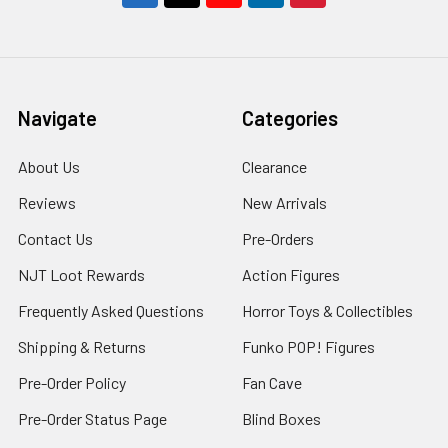
Navigate
Categories
About Us
Clearance
Reviews
New Arrivals
Contact Us
Pre-Orders
NJT Loot Rewards
Action Figures
Frequently Asked Questions
Horror Toys & Collectibles
Shipping & Returns
Funko POP! Figures
Pre-Order Policy
Fan Cave
Pre-Order Status Page
Blind Boxes