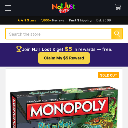
★ 4.9 Stars
·
1,800+
Reviews
·
Fast Shipping
·
Est. 2009
Search
$5
Join
NJT Loot
& get
in rewards — free.
Claim My $5 Reward
SOLD OUT