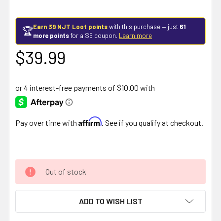
Earn 39 NJT Loot points
with this purchase — just
61
🏆
more points
for a $5 coupon.
Learn more
$39.99
Affirm
Pay over time with
. See if you qualify at checkout.
Out of stock
ADD TO WISH LIST