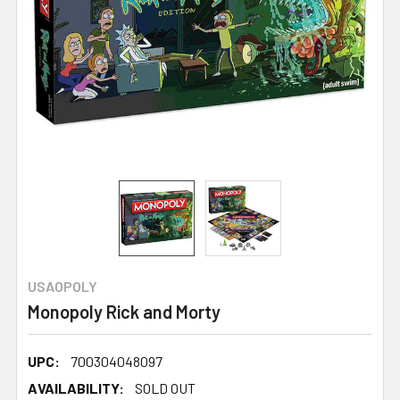
USAOPOLY
Monopoly Rick and Morty
UPC:
700304048097
AVAILABILITY:
SOLD OUT