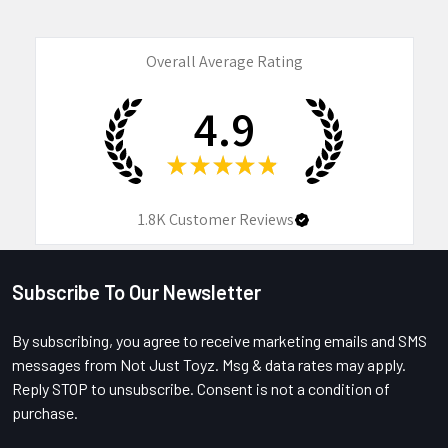
Overall Average Rating
4.9
★
★
★
★
★
1.8K
Customer Reviews
Subscribe To Our Newsletter
Footer
By subscribing, you agree to receive marketing emails and SMS
messages from Not Just Toyz. Msg & data rates may apply.
Reply STOP to unsubscribe. Consent is not a condition of
purchase.