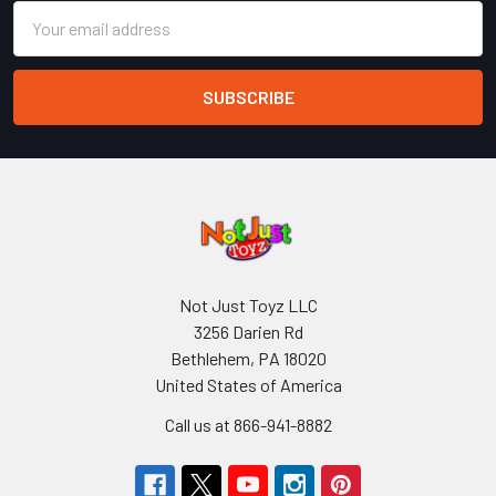
Email
Address
Not Just Toyz LLC
3256 Darien Rd
Bethlehem, PA 18020
United States of America
Call us at 866-941-8882