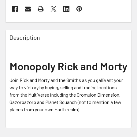
FREQUENTLY
BOUGHT
Description
TOGETHER:
SELECT
Monopoly Rick and Morty
ALL
Join Rick and Morty and the Smiths as you gallivant your
ADD
SELECTED
way to victory by buying, selling and trading locations
TO CART
from the Multiverse including the Cromulon Dimension,
Gazorpazorp and Planet Squanch (not to mention a few
places from your own Earth realm).