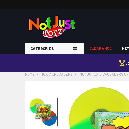
CLEARANCE
NEW
CATEGORIES
J
HOME
TOXIC CRUSADERS
MONDO TOXIC CRUSADERS ORI
FREQUENTLY
BOUGHT
TOGETHER:
SELECT
ALL