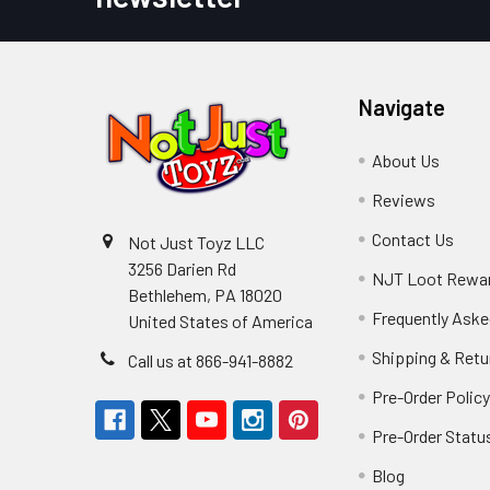
Navigate
About Us
Reviews
Contact Us
Not Just Toyz LLC
3256 Darien Rd
NJT Loot Rewa
Bethlehem, PA 18020
Frequently Aske
United States of America
Shipping & Retu
Call us at 866-941-8882
Pre-Order Polic
Pre-Order Statu
Blog