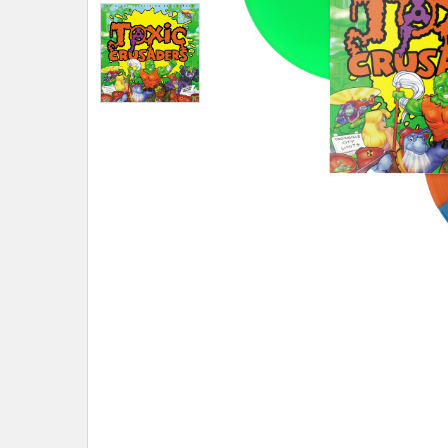
ADD
SELECTED
TO CART