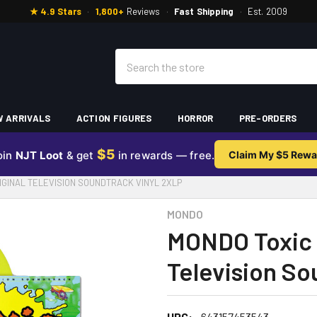
★ 4.9 Stars
·
1,800+
Reviews
·
Fast Shipping
·
Est. 2009
Search
 ARRIVALS
ACTION FIGURES
HORROR
PRE-ORDERS
$5
oin
NJT Loot
& get
in rewards — free.
Claim My $5 Rewa
GINAL TELEVISION SOUNDTRACK VINYL 2XLP
MONDO
MONDO Toxic 
Television So
UPC:
643157453543