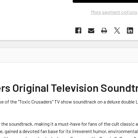
More payment options
s Original Television Soundt
se of the "Toxic Crusaders" TV show soundtrack on a deluxe double
 the soundtrack, making it a must-have for fans of the cult classic 
ise, gained a devoted fan base for its irreverent humor, environmen