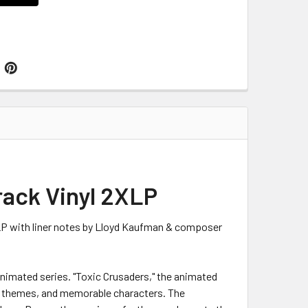
rack Vinyl 2XLP
 LP with liner notes by Lloyd Kaufman & composer
animated series. "Toxic Crusaders," the animated
tal themes, and memorable characters. The