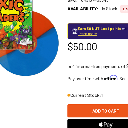
AVAILABILITY:
In Stock
La
Earn 50 NJT Loot points
with
🏆
Learn more
$50.00
Affirm
Pay over time with
. See
Current Stock:
1