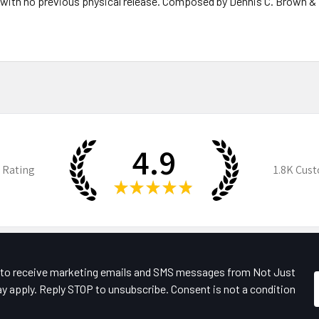
, with no previous physical release. Composed by Dennis C. Brown &
4.9
 Rating
1.8K
Cust
★
★
★
★
★
e to receive marketing emails and SMS messages from Not Just
y apply. Reply STOP to unsubscribe. Consent is not a condition