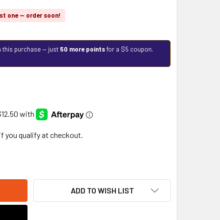
st one — order soon!
 this purchase — just
50 more points
for a $5 coupon.
 if you qualify at checkout.
ADD TO WISH LIST