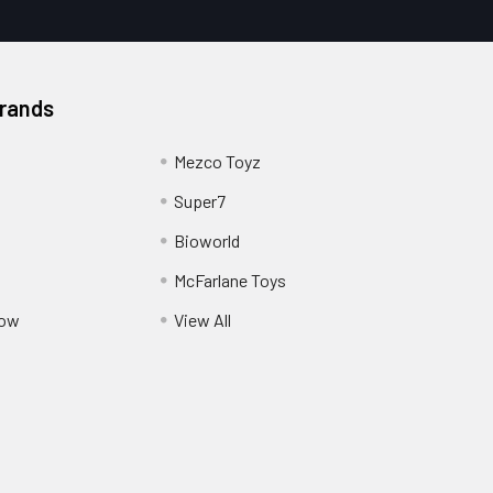
Brands
Mezco Toyz
Super7
Bioworld
McFarlane Toys
Pow
View All