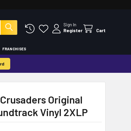
Sign In
Register
Cart
FRANCHISES
rd
Crusaders Original
undtrack Vinyl 2XLP