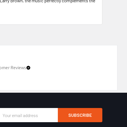
 Larry Brown, the music perfectly complements the
omer Reviews
Email
Address