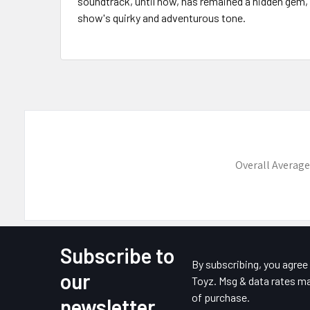
soundtrack, until now, has remained a hidden gem
show's quirky and adventurous tone.
Overall Average
Subscribe to
Footer
By subscribing, you agre
our
Toyz. Msg & data rates ma
of purchase.
newsletter