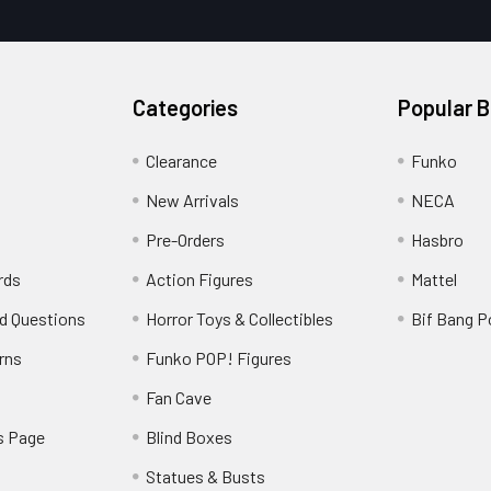
Categories
Popular 
Clearance
Funko
New Arrivals
NECA
Pre-Orders
Hasbro
rds
Action Figures
Mattel
d Questions
Horror Toys & Collectibles
Bif Bang 
rns
Funko POP! Figures
y
Fan Cave
s Page
Blind Boxes
Statues & Busts