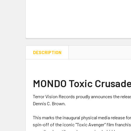
DESCRIPTION
MONDO Toxic Crusader
Terror Vision Records proudly announces the relea
Dennis C. Brown.
This marks the inaugural physical media release for
spin-off of the iconic "Toxic Avenger" film franch