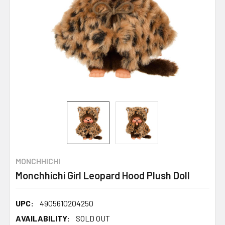
MONCHHICHI
Monchhichi Girl Leopard Hood Plush Doll
UPC:
4905610204250
AVAILABILITY:
SOLD OUT