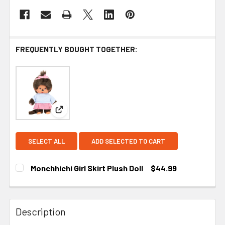
FREQUENTLY BOUGHT TOGETHER:
View: Monchhichi Girl Skirt Plush Doll
SELECT ALL
ADD SELECTED TO CART
Monchhichi Girl Skirt Plush Doll
$44.99
CURRENT STOCK:
4
Description