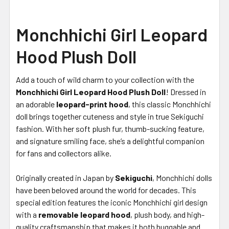
Monchhichi Girl Leopard
Hood Plush Doll
Add a touch of wild charm to your collection with the
Monchhichi Girl Leopard Hood Plush Doll
! Dressed in
an adorable
leopard-print hood
, this classic Monchhichi
doll brings together cuteness and style in true Sekiguchi
fashion. With her soft plush fur, thumb-sucking feature,
and signature smiling face, she’s a delightful companion
for fans and collectors alike.
Originally created in Japan by
Sekiguchi
, Monchhichi dolls
have been beloved around the world for decades. This
special edition features the iconic Monchhichi girl design
with a
removable leopard hood
, plush body, and high-
quality craftsmanship that makes it both huggable and