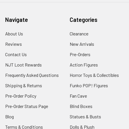
Navigate
Categories
About Us
Clearance
Reviews
New Arrivals
Contact Us
Pre-Orders
NJT Loot Rewards
Action Figures
Frequently Asked Questions
Horror Toys & Collectibles
Shipping & Returns
Funko POP! Figures
Pre-Order Policy
Fan Cave
Pre-Order Status Page
Blind Boxes
Blog
Statues & Busts
Terms & Conditions
Dolls & Plush