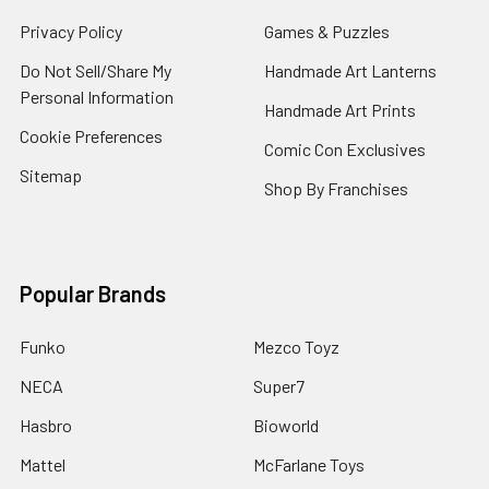
Privacy Policy
Games & Puzzles
Do Not Sell/Share My
Handmade Art Lanterns
Personal Information
Handmade Art Prints
Cookie Preferences
Comic Con Exclusives
Sitemap
Shop By Franchises
Popular Brands
Funko
Mezco Toyz
NECA
Super7
Hasbro
Bioworld
Mattel
McFarlane Toys