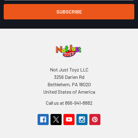
Not Just Toyz LLC
3256 Darien Rd
Bethlehem, PA 18020
United States of America
Call us at 866-941-8882