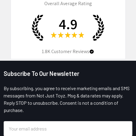
Overall Average Rating
4.9
★
★
★
★
★
1.8K
Customer Reviews
Subscribe To Our Newsletter
Footer
By subscribing, you agree to receive marketing emails and SMS
messages from Not Just Toyz. Msg & data rates may apply.
Reply STOP to unsubscribe. Consent is not a condition of
purchase.
Email
Address