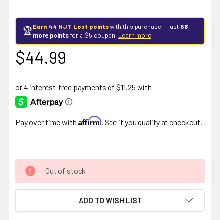
Earn 44 NJT Loot points
with this purchase — just
56
🏆
more points
for a $5 coupon.
Learn more
$44.99
Affirm
Pay over time with
. See if you qualify at checkout.
Out of stock
ADD TO WISH LIST