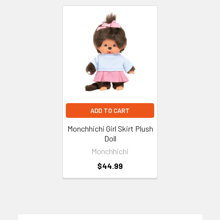
Related
Products
ADD TO CART
Monchhichi Girl Skirt Plush
Doll
Monchhichi
$44.99