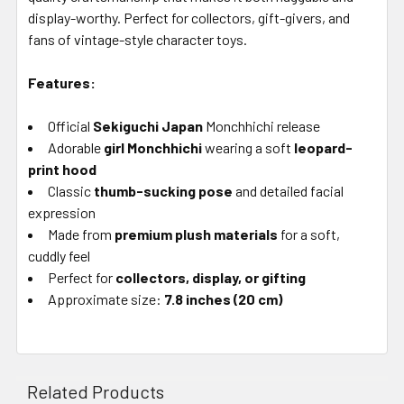
display-worthy. Perfect for collectors, gift-givers, and
fans of vintage-style character toys.
Features:
Official
Sekiguchi Japan
Monchhichi release
Adorable
girl Monchhichi
wearing a soft
leopard-
print hood
Classic
thumb-sucking pose
and detailed facial
expression
Made from
premium plush materials
for a soft,
cuddly feel
Perfect for
collectors, display, or gifting
Approximate size:
7.8 inches (20 cm)
Related Products