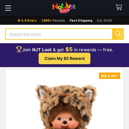
★ 4.9 Stars
·
1,800+
Reviews
·
Fast Shipping
·
Est. 2009
Search
$5
Join
NJT Loot
& get
in rewards — free.
Claim My $5 Reward
SOLD OUT