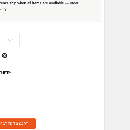
items ship when all items are available — order
very.
THER:
LECTED TO CART