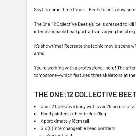
Say his name three times…Beetlejuice is now summ
The One:12 Collective Beetlejuice is dressed to ki
interchangeable head portraits in varying facial ex
It’s showtime! Recreate the iconic movie scene with
arms.
You're working with a professional, here! The after
tombstone—which features three skeletons at the 
THE ONE:12 COLLECTIVE BEE
One:12 Collective body with over 28 points of ar
Hand painted authentic detailing
Approximately 18cm tall
Six (6) interchangeable head portraits
Smiling head