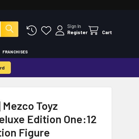
Sign In
Register
Cart
FRANCHISES
rd
 Mezco Toyz
eluxe Edition One:12
tion Figure