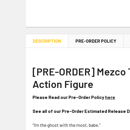
DESCRIPTION
PRE-ORDER POLICY
[PRE-ORDER] Mezco To
Action Figure
Please Read our Pre-Order Policy
here
See all of our Pre-Order Estimated Release 
“I’m the ghost with the most, babe.”