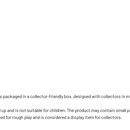
is packaged in a collector-friendly box, designed with collectors in
d up and is not suitable for children. The product may contain small 
ed for rough play and is considered a display item for collectors.