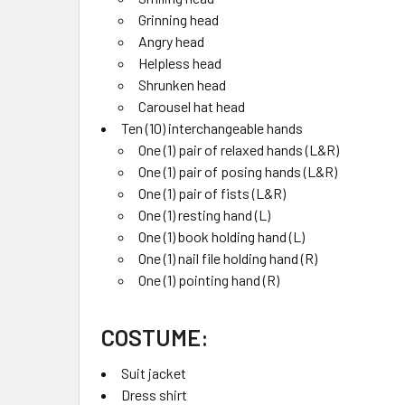
Grinning head
Angry head
Helpless head
Shrunken head
Carousel hat head
Ten (10) interchangeable hands
One (1) pair of relaxed hands (L&R)
One (1) pair of posing hands (L&R)
One (1) pair of fists (L&R)
One (1) resting hand (L)
One (1) book holding hand (L)
One (1) nail file holding hand (R)
One (1) pointing hand (R)
COSTUME:
Suit jacket
Dress shirt