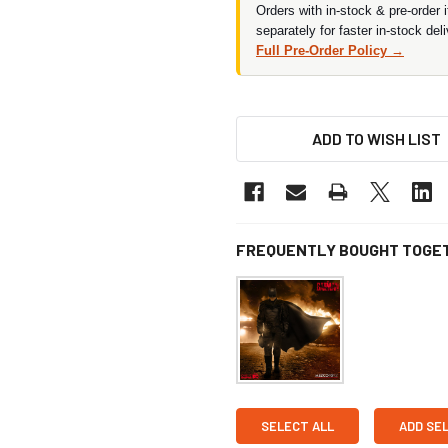
Orders with in-stock & pre-order 
separately for faster in-stock deli
Full Pre-Order Policy →
ADD TO WISH LIST
FREQUENTLY BOUGHT TOGE
SELECT ALL
ADD SE