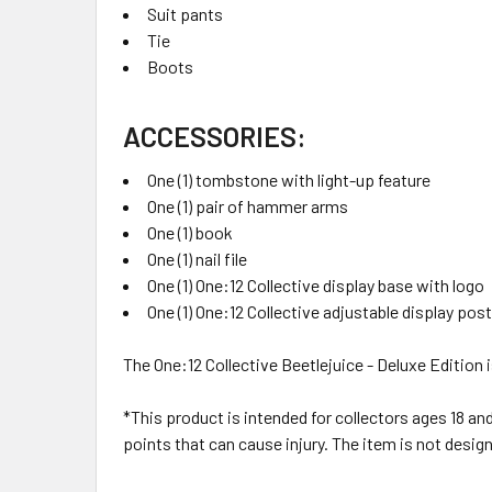
Suit pants
Tie
Boots
ACCESSORIES:
One (1) tombstone with light-up feature
One (1) pair of hammer arms
One (1) book
One (1) nail file
One (1) One:12 Collective display base with logo
One (1) One:12 Collective adjustable display post
The One:12 Collective Beetlejuice - Deluxe Edition 
*This product is intended for collectors ages 18 an
points that can cause injury. The item is not design