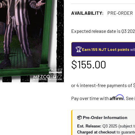
AVAILABILITY:
PRE-ORDER
Expected release date is Q3 202
🏆
Earn 155 NJT Loot points
wit
$155.00
Affirm
Pay over time with
. See
📦 Pre-Order Information
Est. Release:
Q3 2025 (subject t
Charged at checkout
to guarant