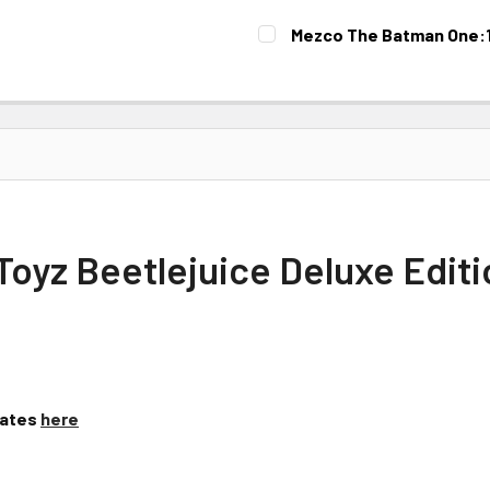
Mezco The Batman One:12
CURRENT
STOCK:
yz Beetlejuice Deluxe Editio
Dates
here