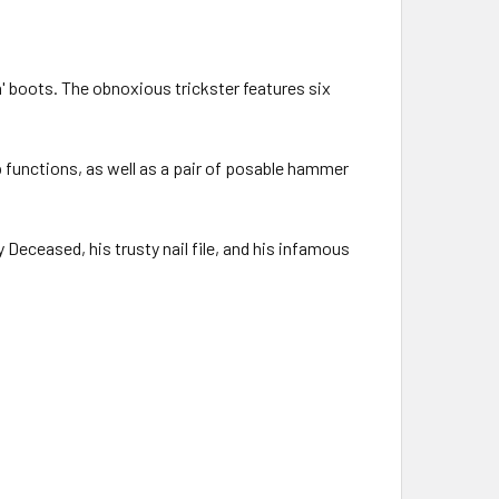
n' boots. The obnoxious trickster features six
p functions, as well as a pair of posable hammer
 Deceased, his trusty nail file, and his infamous