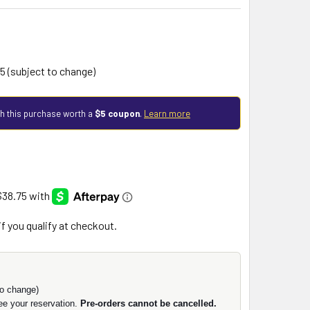
5 (subject to change)
h this purchase worth a
$5 coupon
.
Learn more
 if you qualify at checkout.
o change)
ee your reservation.
Pre-orders cannot be cancelled.