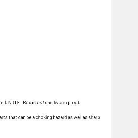
 mind. NOTE: Box is
not
sandworm proof.
parts that can be a choking hazard as well as sharp