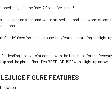
oned and joins the One:12 Collective lineup!
ll in his signature black-and-white striped suit and sandworm stompi
pressions.
 Beetlejuice’s included carousel hat, featuring rotating and light-u
life's leading bio-exorcist comes with the Handbook for the Recently
top and the phrase "here lies BETELGEUSE" with a light-up arrow.
TLEJUICE FIGURE FEATURES:
ticulation