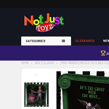
CLEARANCE
NEW
CATEGORIES
J
HOME
BEETLEJUICE
[PRE-ORDER] MEZCO TOYZ BEETLEJ