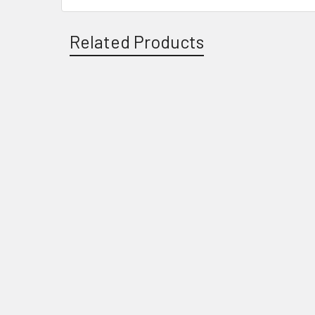
Related Products
Related
Products