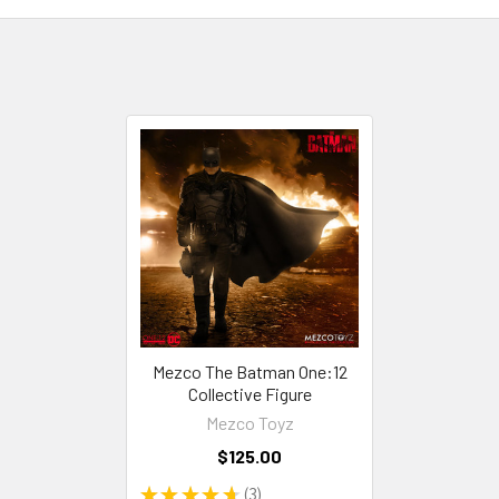
Mezco The Batman One:12
Collective Figure
Mezco Toyz
$125.00
★
★
★
★
★
3