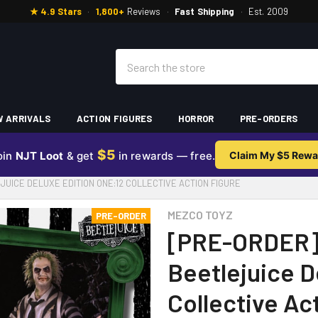
★ 4.9 Stars
·
1,800+
Reviews
·
Fast Shipping
·
Est. 2009
Search
 ARRIVALS
ACTION FIGURES
HORROR
PRE-ORDERS
$5
oin
NJT Loot
& get
in rewards — free.
Claim My $5 Rewa
UICE DELUXE EDITION ONE:12 COLLECTIVE ACTION FIGURE
MEZCO TOYZ
PRE-ORDER
[PRE-ORDER]
Beetlejuice D
Collective Ac