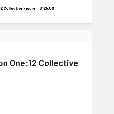
 Collective Figure
$125.00
n One:12 Collective