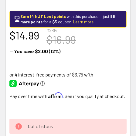
Earn 14 NJT Loot points
with this purchase — just
86
🏆
more points
for a $5 coupon.
Learn more
MSRP:
$14.99
$16.99
— You save
$2.00
(12%)
Affirm
Pay over time with
. See if you qualify at checkout.
Out of stock