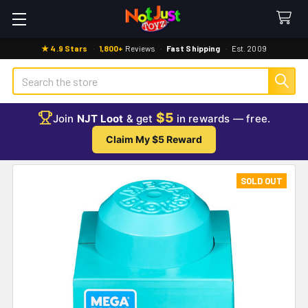
★ 4.9 Stars
·
1,800+
Reviews
·
Fast Shipping
·
Est. 2009
Search
$5
Join
NJT Loot
& get
in rewards — free.
Claim My $5 Reward
SOLD OUT