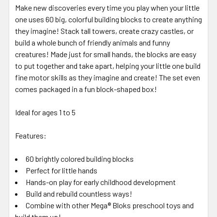
Make new discoveries every time you play when your little
one uses 60 big, colorful building blocks to create anything
they imagine! Stack tall towers, create crazy castles, or
build a whole bunch of friendly animals and funny
creatures! Made just for small hands, the blocks are easy
to put together and take apart, helping your little one build
fine motor skills as they imagine and create! The set even
comes packaged in a fun block-shaped box!
Ideal for ages 1 to 5
Features:
60 brightly colored building blocks
Perfect for little hands
Hands-on play for early childhood development
Build and rebuild countless ways!
Combine with other Mega® Bloks preschool toys and
build them up!