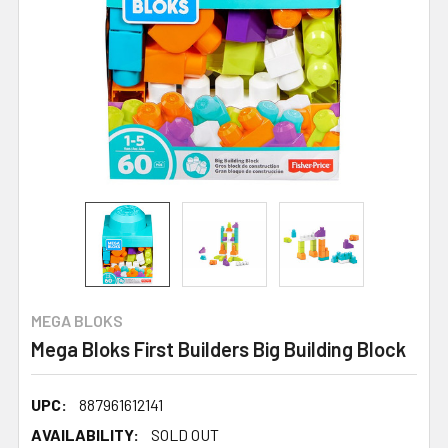
MEGA BLOKS
Mega Bloks First Builders Big Building Block
UPC:
887961612141
AVAILABILITY:
SOLD OUT