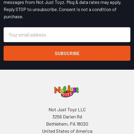
messages from Not Just Toyz. Msg & data rates may apply.
Reply STOP to unsubscribe. Consent is not a condition of
purchase.
Email
Address
Not Just Toyz LLC
3256 Darien Rd
Bethlehem, PA 18020
United States of America