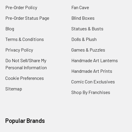
Pre-Order Policy
Fan Cave
Pre-Order Status Page
Blind Boxes
Blog
Statues & Busts
Terms & Conditions
Dolls & Plush
Privacy Policy
Games & Puzzles
Do Not Sell/Share My
Handmade Art Lanterns
Personal Information
Handmade Art Prints
Cookie Preferences
Comic Con Exclusives
Sitemap
Shop By Franchises
Popular Brands