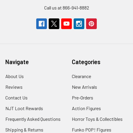
Call us at 866-941-8882
Navigate
Categories
About Us
Clearance
Reviews
New Arrivals
Contact Us
Pre-Orders
NJT Loot Rewards
Action Figures
Frequently Asked Questions
Horror Toys & Collectibles
Shipping & Returns
Funko POP! Figures